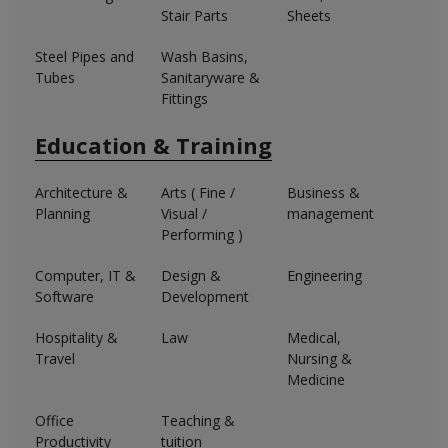
Stair Parts
Sheets
Steel Pipes and
Wash Basins,
Tubes
Sanitaryware &
Fittings
Education & Training
Architecture &
Arts ( Fine /
Business &
Planning
Visual /
management
Performing )
Computer, IT &
Design &
Engineering
Software
Development
Hospitality &
Law
Medical,
Travel
Nursing &
Medicine
Office
Teaching &
Productivity
tuition