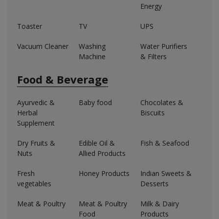
Energy
Toaster
TV
UPS
Vacuum Cleaner
Washing
Water Purifiers
Machine
& Filters
Food & Beverage
Ayurvedic &
Baby food
Chocolates &
Herbal
Biscuits
Supplement
Dry Fruits &
Edible Oil &
Fish & Seafood
Nuts
Allied Products
Fresh
Honey Products
Indian Sweets &
vegetables
Desserts
Meat & Poultry
Meat & Poultry
Milk & Dairy
Food
Products