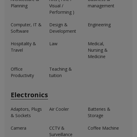
Planning
Visual /
management
Performing )
Computer, IT &
Design &
Engineering
Software
Development
Hospitality &
Law
Medical,
Travel
Nursing &
Medicine
Office
Teaching &
Productivity
tuition
Electronics
Adaptors, Plugs
Air Cooler
Batteries &
& Sockets
Storage
Camera
CCTV &
Coffee Machine
Surveillance