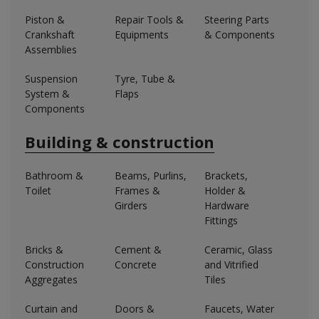
Piston &
Repair Tools &
Steering Parts
Crankshaft
Equipments
& Components
Assemblies
Suspension
Tyre, Tube &
System &
Flaps
Components
Building & construction
Bathroom &
Beams, Purlins,
Brackets,
Toilet
Frames &
Holder &
Girders
Hardware
Fittings
Bricks &
Cement &
Ceramic, Glass
Construction
Concrete
and Vitrified
Aggregates
Tiles
Curtain and
Doors &
Faucets, Water