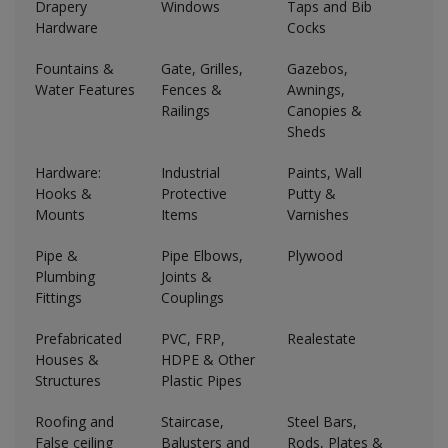
Drapery
Windows
Taps and Bib
Hardware
Cocks
Fountains &
Gate, Grilles,
Gazebos,
Water Features
Fences &
Awnings,
Railings
Canopies &
Sheds
Hardware:
Industrial
Paints, Wall
Hooks &
Protective
Putty &
Mounts
Items
Varnishes
Pipe &
Pipe Elbows,
Plywood
Plumbing
Joints &
Fittings
Couplings
Prefabricated
PVC, FRP,
Realestate
Houses &
HDPE & Other
Structures
Plastic Pipes
Roofing and
Staircase,
Steel Bars,
False ceiling
Balusters and
Rods, Plates &