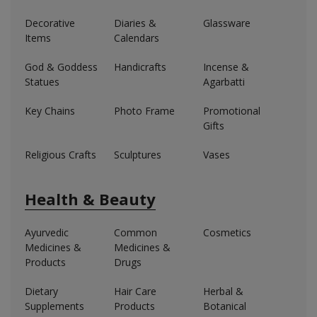
Decorative
Diaries &
Glassware
Items
Calendars
God & Goddess
Handicrafts
Incense &
Statues
Agarbatti
Key Chains
Photo Frame
Promotional
Gifts
Religious Crafts
Sculptures
Vases
Health & Beauty
Ayurvedic
Common
Cosmetics
Medicines &
Medicines &
Products
Drugs
Dietary
Hair Care
Herbal &
Supplements
Products
Botanical