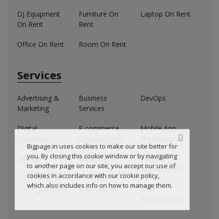
DJ Equipment
Furniture On
Laptop On Rent
On Rent
Rent
Office On Rent
Room On Rent
Services
Advertising &
Business
DevOps
Marketing
Services
Digital
E-commerce
Mobile App
Marketing
Development
Development
Bigpage.in uses cookies to make our site better for
you. By closing this cookie window or by navigating
Others
Software
Software
to another page on our site, you accept our use of
Development
cookies in accordance with our cookie policy,
which also includes info on how to manage them.
Testing Services
Web Design
Web
Development