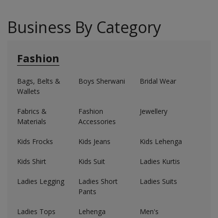
Business By Category
Fashion
Bags, Belts &
Boys Sherwani
Bridal Wear
Wallets
Fabrics &
Fashion
Jewellery
Materials
Accessories
Kids Frocks
Kids Jeans
Kids Lehenga
Kids Shirt
Kids Suit
Ladies Kurtis
Ladies Legging
Ladies Short
Ladies Suits
Pants
Ladies Tops
Lehenga
Men's