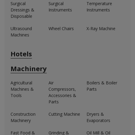
Surgical
Surgical
Temperature
Dressings &
Instruments
Instruments
Disposable
Ultrasound
Wheel Chairs
X-Ray Machine
Machines
Hotels
Machinery
Agricultural
Air
Boilers & Boiler
Machines &
Compressors,
Parts
Tools
Accessories &
Parts
Construction
Cutting Machine
Dryers &
Machinery
Evaporators
Fast Food &
Grinding &
Oil Mill & Oil