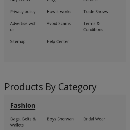
Electronics
Privacy policy
How it works
Trade Shows
Food & Beverage
Advertise with
Avoid Scams
Terms &
Automobiles
us
Conditions
Sitemap
Help Center
Education & Training
Home services
Tours & Travels
Building & construction
Products By Category
Services
Fashion
Study Abroad
Bags, Belts &
Boys Sherwani
Bridal Wear
Rent & Hire
Wallets