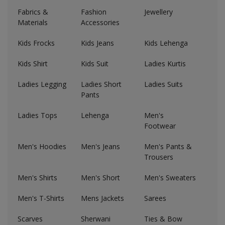
Hotels
Fabrics &
Fashion
Jewellery
Materials
Accessories
Wishlist
Kids Frocks
Kids Jeans
Kids Lehenga
Blog
Kids Shirt
Kids Suit
Ladies Kurtis
Contact
Ladies Legging
Ladies Short
Ladies Suits
Pants
Login
Ladies Tops
Lehenga
Men's
Register
Footwear
Location
Men's Hoodies
Men's Jeans
Men's Pants &
Trousers
INR (₹)
Men's Shirts
Men's Short
Men's Sweaters
Men's T-Shirts
Mens Jackets
Sarees
Scarves
Sherwani
Ties & Bow