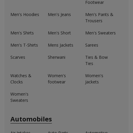
Footwear
Men's Hoodies
Men's Jeans
Men's Pants &
Trousers
Men's Shirts
Men's Short
Men's Sweaters
Men's T-Shirts
Mens Jackets
Sarees
Scarves
Sherwani
Ties & Bow
Ties
Watches &
Women's
Women's
Clocks
footwear
Jackets
Women's
Sweaters
Automobiles
Air Intakes,
Auto Parts
Automotive