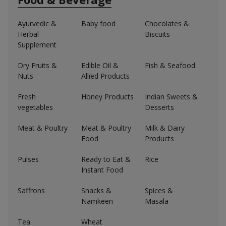
Ayurvedic &
Baby food
Chocolates &
Herbal
Biscuits
Supplement
Dry Fruits &
Edible Oil &
Fish & Seafood
Nuts
Allied Products
Fresh
Honey Products
Indian Sweets &
vegetables
Desserts
Meat & Poultry
Meat & Poultry
Milk & Dairy
Food
Products
Pulses
Ready to Eat &
Rice
Instant Food
Saffrons
Snacks &
Spices &
Namkeen
Masala
Tea
Wheat