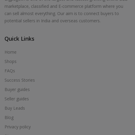
marketplace, classified and E-commerce platform where you
can sell almost everything. Our aim is to connect buyers to
potential sellers in India and overseas customers.
Quick Links
Home
Shops
FAQs
Success Stories
Buyer guides
Seller guides
Buy Leads
Blog
Privacy policy