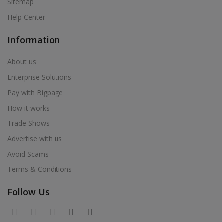
Sitemap
Help Center
Information
About us
Enterprise Solutions
Pay with Bigpage
How it works
Trade Shows
Advertise with us
Avoid Scams
Terms & Conditions
Follow Us