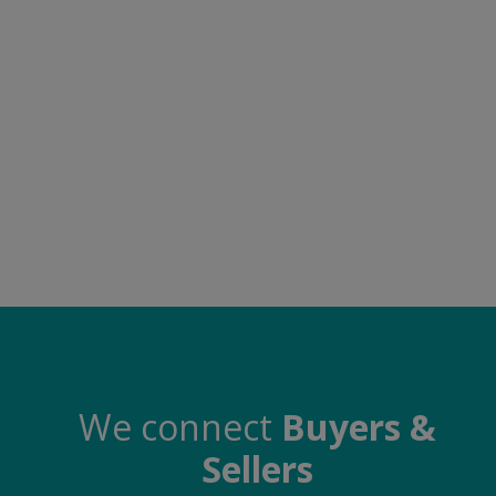
Electronics
Food & Beverage
Automobiles
Education & Training
Home services
Tours & Travels
Building & construction
Services
Study Abroad
We connect
Buyers &
Sellers
Rent & Hire