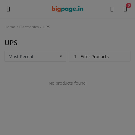
0
Home
Electronics
UPS
Sell
Now
UPS
Medical Equipment
Filter Products
Health & Beauty
No products found!
Gifts & Crafts
Fashion
Furniture
Machinery