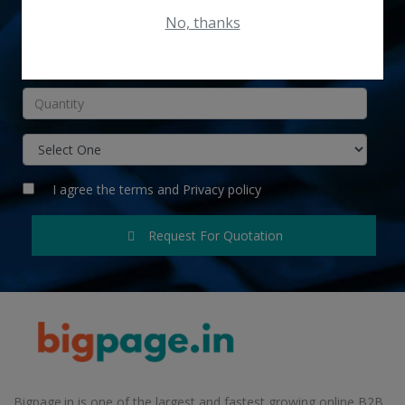
No, thanks
INR
I agree the
terms
and
Privacy policy
Request For Quotation
Bigpage.in is one of the largest and fastest growing online B2B