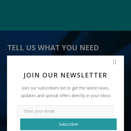
TELL US WHAT YOU NEED
" Sandwich Masala " received 10 lead(s)
JOIN OUR NEWSLETTER
Join our subscribers list to get the latest news,
updates and special offers directly in your inbox
+91
Subscriber
INR