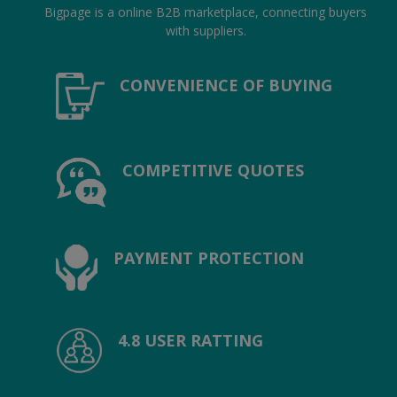
Hotels
Bigpage is a online B2B marketplace, connecting buyers
with suppliers.
Wishlist
CONVENIENCE OF BUYING
Blog
Contact
COMPETITIVE QUOTES
Login
Register
Location
PAYMENT PROTECTION
INR (₹)
4.8 USER RATTING