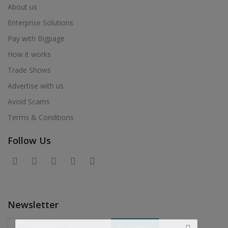
About us
Enterprise Solutions
Pay with Bigpage
How it works
Trade Shows
Advertise with us
Avoid Scams
Terms & Conditions
Follow Us
Newsletter