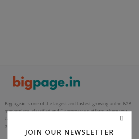
Electronics
Food & Beverage
Automobiles
Education & Training
Home services
Tours & Travels
Building & construction
Services
Bigpage.in is one of the largest and fastest growing online B2B
marketplace, classified and E-commerce platform where you
Study Abroad
can sell almost everything. Our aim is to connect buyers to
potential sellers in India and overseas customers.
Rent & Hire
JOIN OUR NEWSLETTER