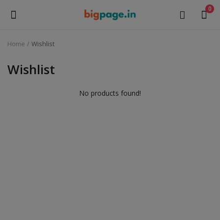
0
Home
Wishlist
Sell
Now
Wishlist
Medical Equipment
No products found!
Health & Beauty
Gifts & Crafts
Fashion
Furniture
Machinery