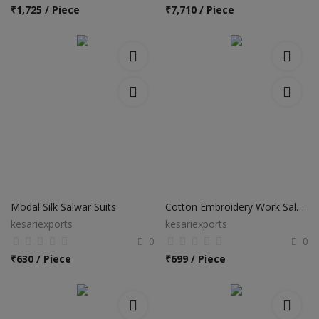
Hotels
₹
1,725 / Piece
₹
7,710 / Piece
Wishlist
Blog
Contact
Login
Register
Location
Modal Silk Salwar Suits
Cotton Embroidery Work Salwar Suits
kesariexports
kesariexports
INR (₹)
0
0
₹
630 / Piece
₹
699 / Piece