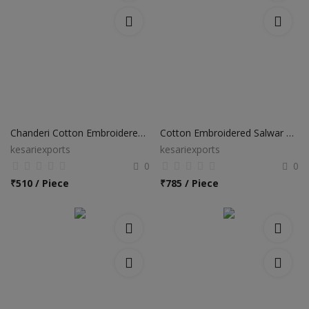
Chanderi Cotton Embroidered Sawar Suits
Cotton Embroidered Salwar Suits
kesariexports
kesariexports
0
0
₹
510 / Piece
₹
785 / Piece