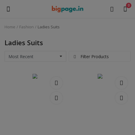
0
Home
Fashion
Ladies Suits
Sell
Now
Ladies Suits
Medical Equipment
Filter Products
Health & Beauty
Gifts & Crafts
Fashion
Furniture
Machinery