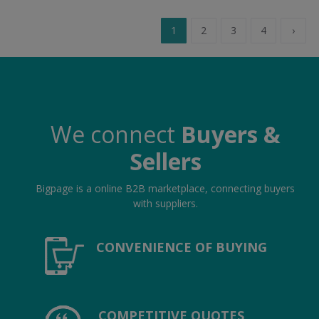
1
2
3
4
›
We connect
Buyers &
Sellers
Bigpage is a online B2B marketplace, connecting buyers
with suppliers.
CONVENIENCE OF BUYING
COMPETITIVE QUOTES