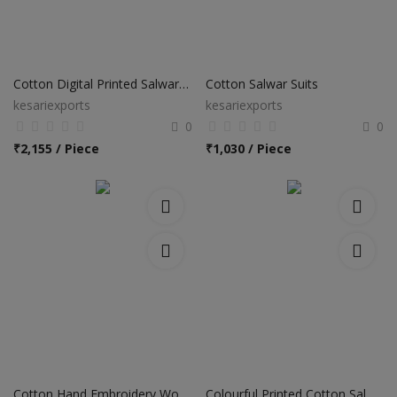
Cotton Digital Printed Salwar Suits
Cotton Salwar Suits
kesariexports
kesariexports
0
0
₹
2,155 / Piece
₹
1,030 / Piece
Cotton Hand Embroidery Work Churidar Salwar Suits
Colourful Printed Cotton Salwar Suits