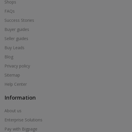
Shops
FAQs
Success Stories
Buyer guides
Seller guides
Buy Leads
Blog
Privacy policy
Sitemap
Help Center
Information
About us
Enterprise Solutions
Pay with Bigpage