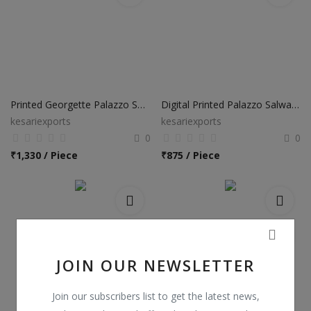
Printed Georgette Palazzo Salwar Suits
Digital Printed Palazzo Salwar Suits
kesariexports
kesariexports
0
0
₹
1,330 / Piece
₹
875 / Piece
JOIN OUR NEWSLETTER
Join our subscribers list to get the latest news,