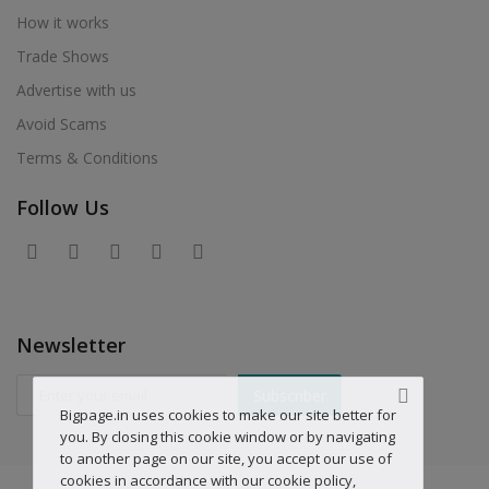
How it works
Trade Shows
Advertise with us
Avoid Scams
Terms & Conditions
Follow Us
Newsletter
Subscriber
Bigpage.in uses cookies to make our site better for
you. By closing this cookie window or by navigating
to another page on our site, you accept our use of
cookies in accordance with our cookie policy,