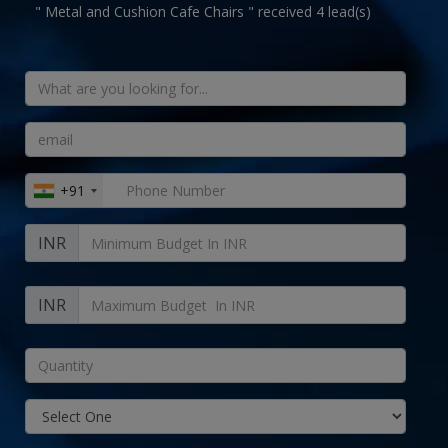
" Metal and Cushion Cafe Chairs " received 4 lead(s)
+91
INR
INR