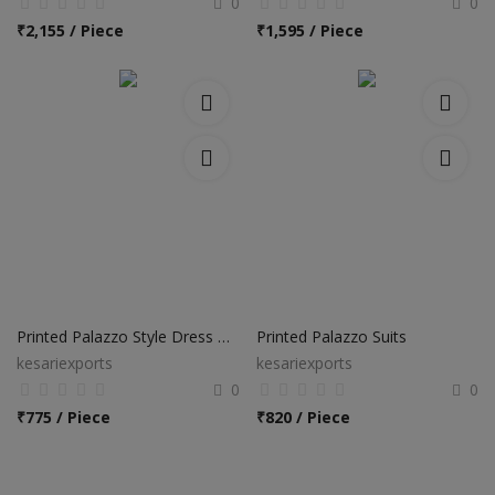
0
0
₹
2,155 / Piece
₹
1,595 / Piece
Printed Palazzo Style Dress Materials
Printed Palazzo Suits
kesariexports
kesariexports
0
0
₹
775 / Piece
₹
820 / Piece