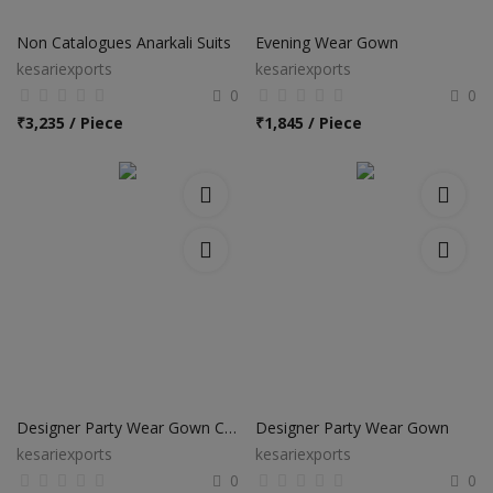
Electronics
Non Catalogues Anarkali Suits
Evening Wear Gown
Food & Beverage
kesariexports
kesariexports
0
0
Automobiles
₹
3,235 / Piece
₹
1,845 / Piece
Education & Training
Home services
Tours & Travels
Building & construction
Services
Study Abroad
Designer Party Wear Gown Collection
Designer Party Wear Gown
kesariexports
kesariexports
Rent & Hire
0
0