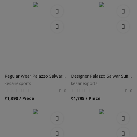
Regular Wear Palazzo Salwar Suits
Designer Palazzo Salwar Suits with Banarasi Silk Dupatta
kesariexports
kesariexports
0
0
₹
1,390 / Piece
₹
1,795 / Piece