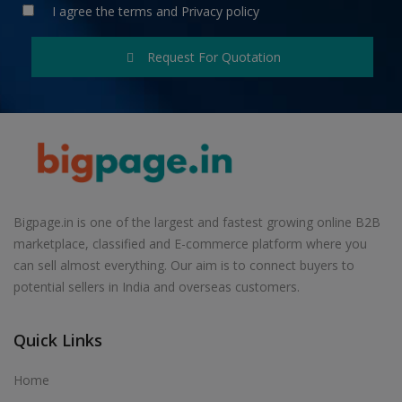
I agree the
terms
and
Privacy policy
Request For Quotation
Bigpage.in is one of the largest and fastest growing online B2B
marketplace, classified and E-commerce platform where you
can sell almost everything. Our aim is to connect buyers to
potential sellers in India and overseas customers.
Quick Links
Home