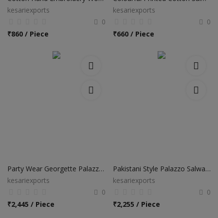
kesariexports
kesariexports
0
0
₹
860 / Piece
₹
660 / Piece
Party Wear Georgette Palazzo Salwar Suits
Pakistani Style Palazzo Salwar Suits
kesariexports
kesariexports
0
0
₹
2,445 / Piece
₹
2,255 / Piece