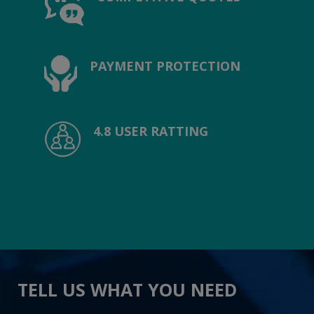
PAYMENT PROTECTION
4.8 USER RATTING
TELL US WHAT YOU NEED