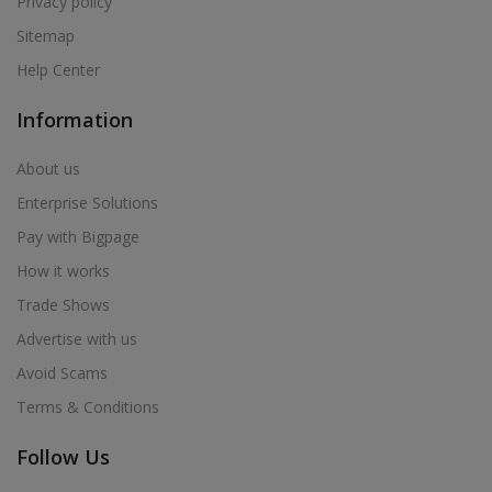
Privacy policy
Sitemap
Help Center
Information
About us
Enterprise Solutions
Pay with Bigpage
How it works
Trade Shows
Advertise with us
Avoid Scams
Terms & Conditions
Follow Us