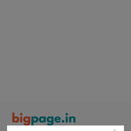
Electronics
Food & Beverage
Automobiles
Education & Training
Home services
Tours & Travels
Building & construction
Services
Study Abroad
Rent & Hire