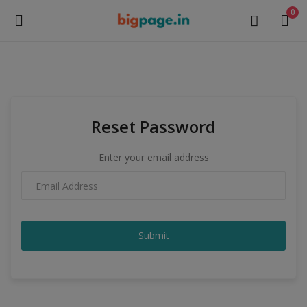
0
Sell
Now
Reset Password
Medical Equipment
Enter your email address
Health & Beauty
Gifts & Crafts
Fashion
Submit
Furniture
Machinery