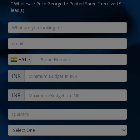
" Wholesale Price Georgette Printed Saree " received 9
lead(s)
+91
INR
INR