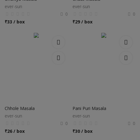
ever-sun
ever-sun
0
0
₹
33 / box
₹
29 / box
Chhole Masala
Pani Puri Masala
ever-sun
ever-sun
0
0
₹
26 / box
₹
30 / box