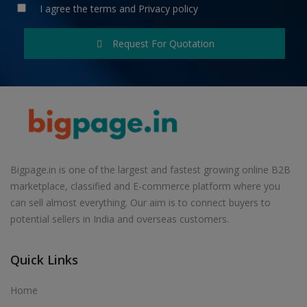
I agree the
terms
and
Privacy policy
Request For Quotation
Bigpage.in is one of the largest and fastest growing online B2B
marketplace, classified and E-commerce platform where you
can sell almost everything. Our aim is to connect buyers to
potential sellers in India and overseas customers.
Quick Links
Home