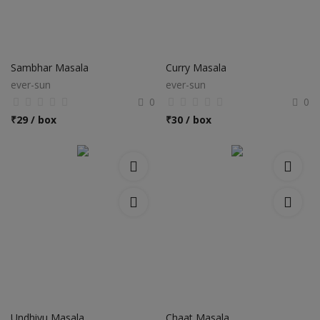
Sambhar Masala
Curry Masala
ever-sun
ever-sun
0
0
₹
29 / box
₹
30 / box
Undhiyu Masala
Chaat Masala