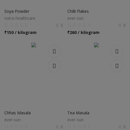
Electronics
Soya Powder
Chilli Flakes
Food & Beverage
nutra-healthcare
ever-sun
0
0
Automobiles
₹
150 / kilogram
₹
260 / kilogram
Education & Training
Home services
Tours & Travels
Building & construction
Services
Study Abroad
Chhas Masala
Tea Masala
ever-sun
ever-sun
Rent & Hire
0
0