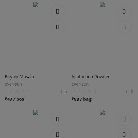
Biryani Masala
Asafoetida Powder
ever-sun
ever-sun
0
0
₹
43 / box
₹
88 / bag