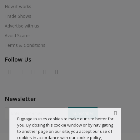
How it works
Trade Shows
Advertise with us
Avoid Scams
Terms & Conditions
Follow Us
Newsletter
Subscriber
Bigpage.in uses cookies to make our site better for
you. By closing this cookie window or by navigating
to another page on our site, you accept our use of
cookies in accordance with our cookie policy,