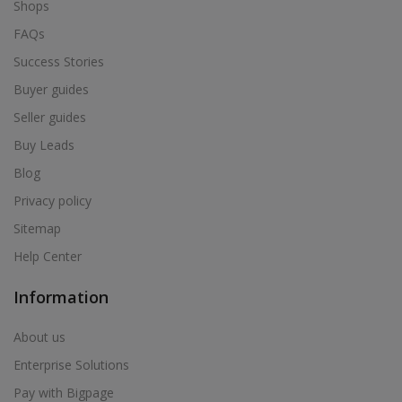
Shops
FAQs
Success Stories
Buyer guides
Seller guides
Buy Leads
Blog
Privacy policy
Sitemap
Help Center
Information
About us
Enterprise Solutions
Pay with Bigpage