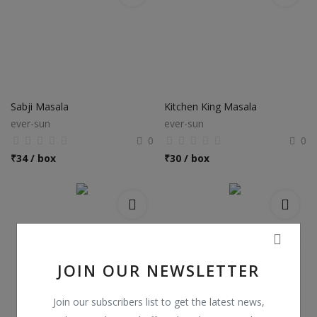
Sabji Masala
Kitchen King Masala
ever-sun
ever-sun
0
0
₹
34 / box
₹
30 / box
JOIN OUR NEWSLETTER
Join our subscribers list to get the latest news,