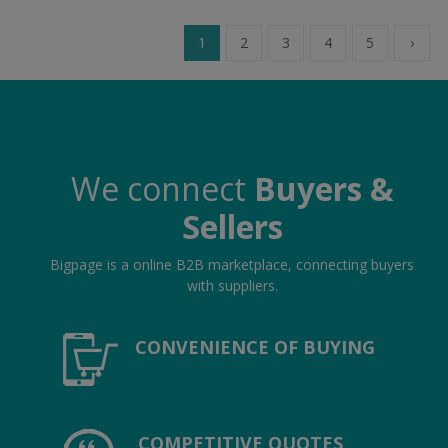
1
2
3
4
5
›
We connect
Buyers &
Sellers
Bigpage is a online B2B marketplace, connecting buyers
with suppliers.
CONVENIENCE OF BUYING
COMPETITIVE QUOTES