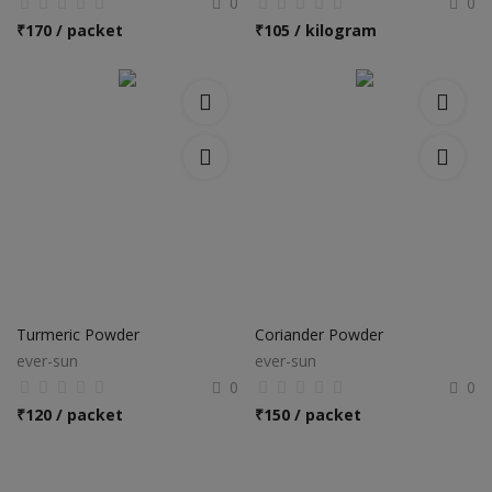
0
0
₹
170 / packet
₹
105 / kilogram
Turmeric Powder
Coriander Powder
ever-sun
ever-sun
0
0
₹
120 / packet
₹
150 / packet