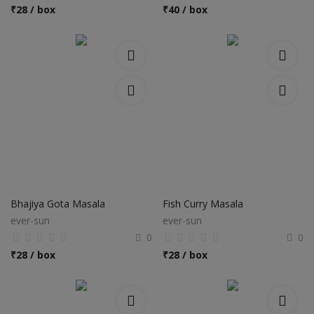
Hotels
₹
28 / box
₹
40 / box
Wishlist
Blog
Contact
Login
Register
Location
Bhajiya Gota Masala
Fish Curry Masala
ever-sun
ever-sun
INR (₹)
0
0
₹
28 / box
₹
28 / box