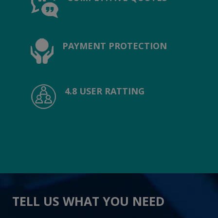
PAYMENT PROTECTION
4.8 USER RATTING
TELL US WHAT YOU NEED