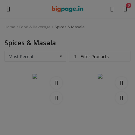
0
Home
Food & Beverage
Spices & Masala
Sell
Now
Spices & Masala
Medical Equipment
Filter Products
Health & Beauty
Gifts & Crafts
Fashion
Furniture
Machinery