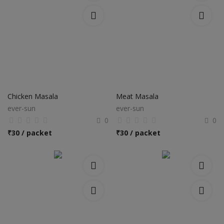
Chicken Masala
Meat Masala
ever-sun
ever-sun
0
0
₹
30 / packet
₹
30 / packet