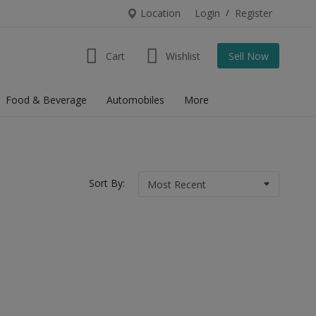
Location
Login
/
Register
Cart
Wishlist
Sell Now
Food & Beverage
Automobiles
More
Sort By: