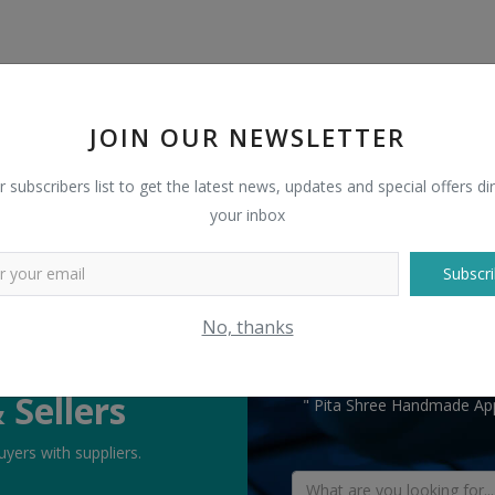
JOIN OUR NEWSLETTER
r subscribers list to get the latest news, updates and special offers dir
your inbox
Subscri
No, thanks
TELL US WHAT
 Sellers
" Pita Shree Handmade App
yers with suppliers.