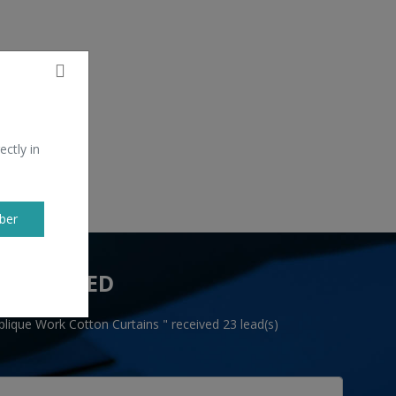
ectly in
ber
 YOU NEED
lique Work Cotton Curtains " received 23 lead(s)