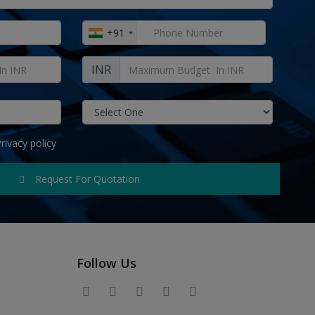
+91
INR
rivacy policy
Request For Quotation
Follow Us