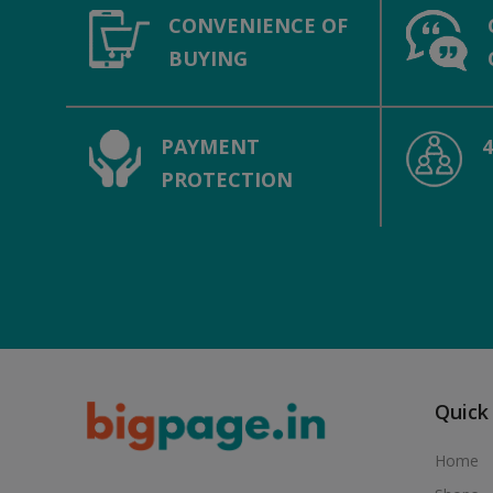
CONVENIENCE OF
BUYING
PAYMENT
PROTECTION
Quick
Home