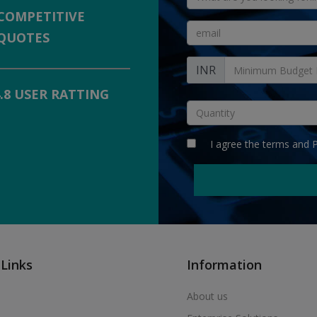
COMPETITIVE
QUOTES
INR
4.8 USER RATTING
I agree the
terms
and
P
 Links
Information
About us