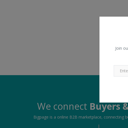
Join ou
We connect
Buyers &
Bigpage is a online B2B marketplace, connecting bu