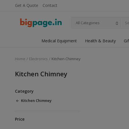
Get A Quote
Contact
All Categories
Medical Equipment
Health & Beauty
Gi
Home
Electronics
Kitchen Chimney
Kitchen Chimney
Category
Kitchen Chimney
Price