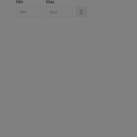
Min
Max