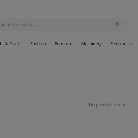
fts & Crafts
Fashion
Furniture
Machinery
Electronics
No products found!