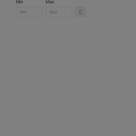
Min
Max