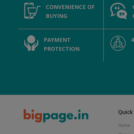
CONVENIENCE OF
BUYING
PAYMENT
PROTECTION
Quick
Home