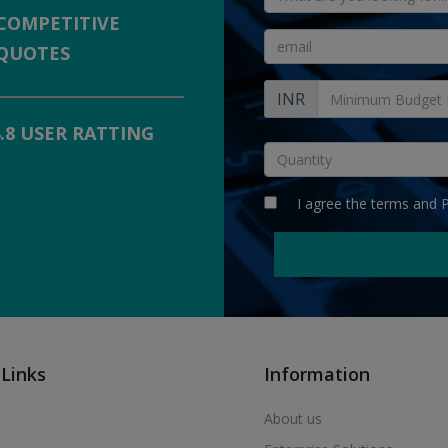
COMPETITIVE
QUOTES
INR
4.8 USER RATTING
I agree the
terms
and
P
 Links
Information
About us