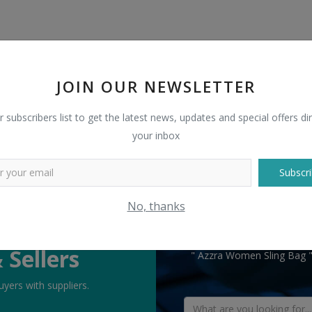
JOIN OUR NEWSLETTER
r subscribers list to get the latest news, updates and special offers dir
your inbox
Subscri
No, thanks
TELL US WHAT
 Sellers
" Azzra Women Sling Bag " 
yers with suppliers.