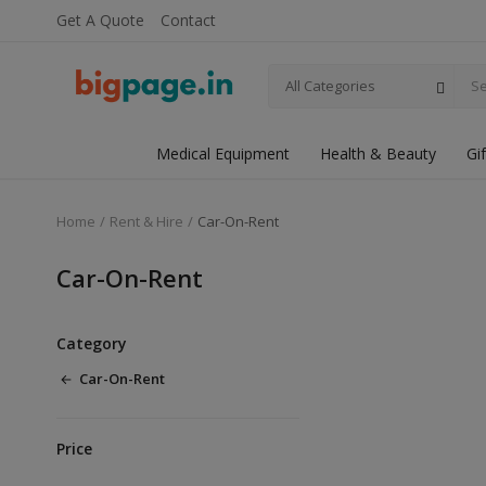
Get A Quote
Contact
All Categories
Medical Equipment
Health & Beauty
Gi
Home
Rent & Hire
Car-On-Rent
Car-On-Rent
Category
Car-On-Rent
Price