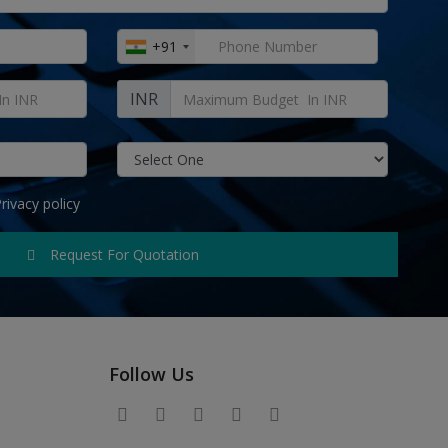
+91
INR
rivacy policy
Request For Quotation
Follow Us