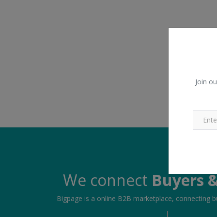
Join ou
We connect
Buyers &
Bigpage is a online B2B marketplace, connecting bu