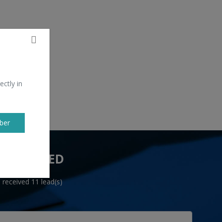
ectly in
ber
 YOU NEED
received 11 lead(s)