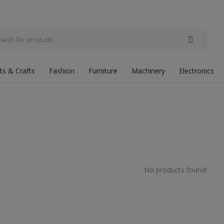
fts & Crafts
Fashion
Furniture
Machinery
Electronics
No products found!