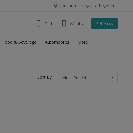
Location
Login
/
Register
Cart
Wishlist
Sell Now
Food & Beverage
Automobiles
More
Sort By: