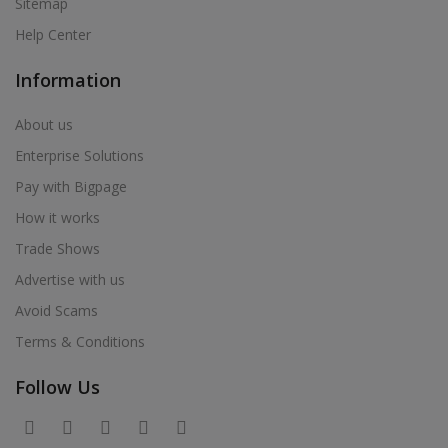
Sitemap
Help Center
Information
About us
Enterprise Solutions
Pay with Bigpage
How it works
Trade Shows
Advertise with us
Avoid Scams
Terms & Conditions
Follow Us