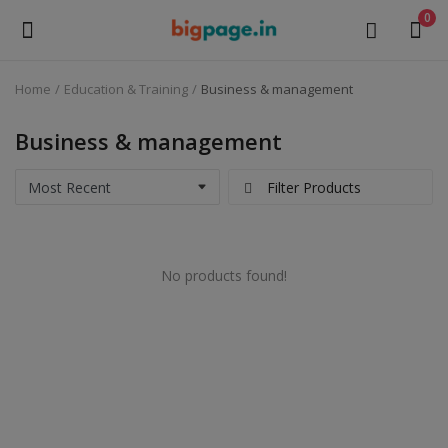
0
Home
Education & Training
Business & management
Sell
Now
Business & management
Medical Equipment
Filter Products
Health & Beauty
No products found!
Gifts & Crafts
Fashion
Furniture
Machinery