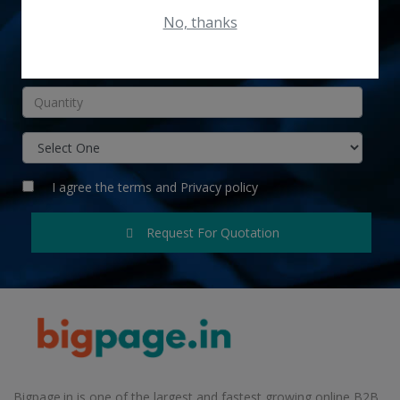
No, thanks
INR
I agree the
terms
and
Privacy policy
Request For Quotation
Bigpage.in is one of the largest and fastest growing online B2B