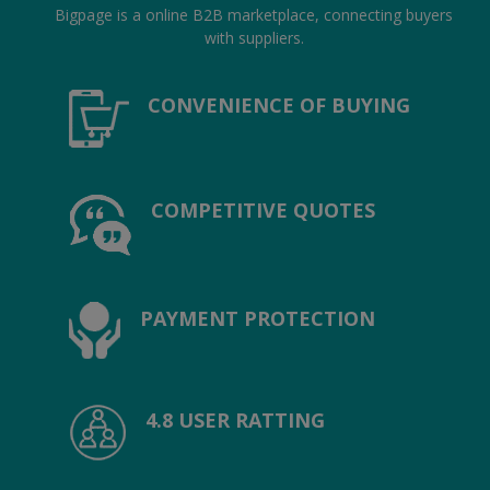
Hotels
Bigpage is a online B2B marketplace, connecting buyers
with suppliers.
Wishlist
CONVENIENCE OF BUYING
Blog
Contact
COMPETITIVE QUOTES
Login
Register
Location
PAYMENT PROTECTION
INR (₹)
4.8 USER RATTING