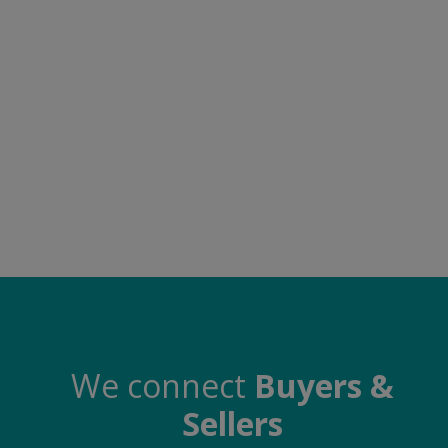
Electronics
Food & Beverage
Automobiles
Education & Training
Home services
Tours & Travels
Building & construction
Services
Study Abroad
We connect
Buyers &
Sellers
Rent & Hire