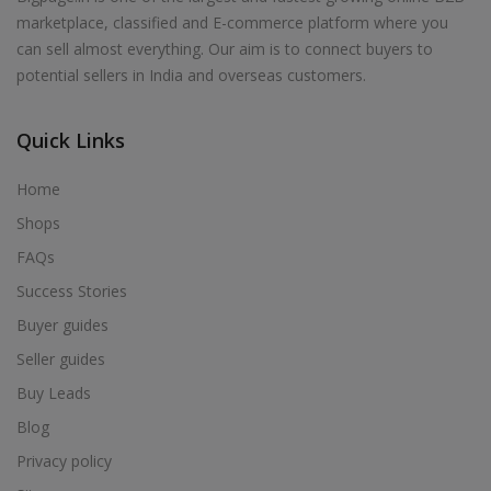
marketplace, classified and E-commerce platform where you
can sell almost everything. Our aim is to connect buyers to
potential sellers in India and overseas customers.
Quick Links
Home
Shops
FAQs
Success Stories
Buyer guides
Seller guides
Buy Leads
Blog
Privacy policy