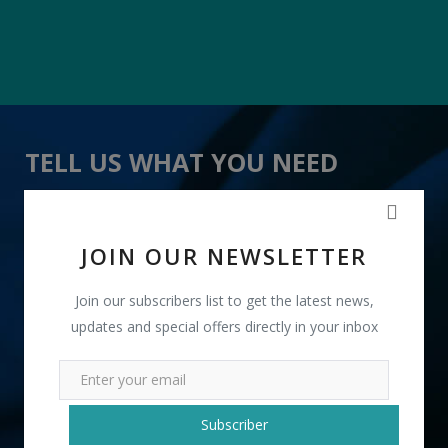
TELL US WHAT YOU NEED
" Iron Fish Key Holder " received 20 lead(s)
JOIN OUR NEWSLETTER
Join our subscribers list to get the latest news,
updates and special offers directly in your inbox
+91
Subscriber
INR