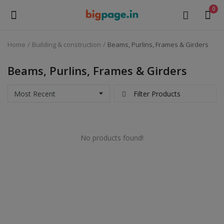
0
Home
Building & construction
Beams, Purlins, Frames & Girders
Sell
Now
Beams, Purlins, Frames & Girders
Medical Equipment
Filter Products
Health & Beauty
No products found!
Gifts & Crafts
Fashion
Furniture
Machinery