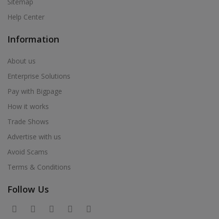
Sitemap
Help Center
Information
About us
Enterprise Solutions
Pay with Bigpage
How it works
Trade Shows
Advertise with us
Avoid Scams
Terms & Conditions
Follow Us