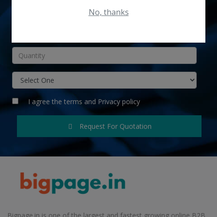
No, thanks
INR
I agree the
terms
and
Privacy policy
Request For Quotation
Bigpage.in is one of the largest and fastest growing online B2B