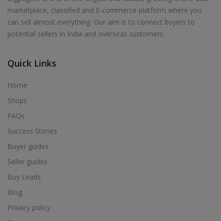
marketplace, classified and E-commerce platform where you
can sell almost everything. Our aim is to connect buyers to
potential sellers in India and overseas customers.
Quick Links
Home
Shops
FAQs
Success Stories
Buyer guides
Seller guides
Buy Leads
Blog
Privacy policy