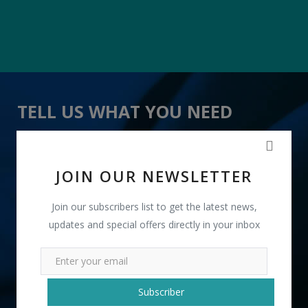
TELL US WHAT YOU NEED
" onion Bags " received 21 lead(s)
JOIN OUR NEWSLETTER
Join our subscribers list to get the latest news,
updates and special offers directly in your inbox
+91
Subscriber
INR