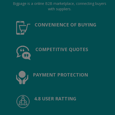
Hotels
Bigpage is a online B2B marketplace, connecting buyers
with suppliers.
Wishlist
CONVENIENCE OF BUYING
Blog
Contact
COMPETITIVE QUOTES
Login
Register
Location
PAYMENT PROTECTION
INR (₹)
4.8 USER RATTING