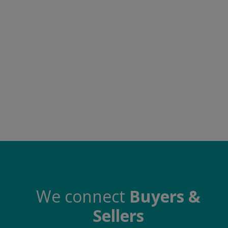
Electronics
Food & Beverage
Automobiles
Education & Training
Home services
Tours & Travels
Building & construction
Services
Study Abroad
We connect
Buyers &
Sellers
Rent & Hire