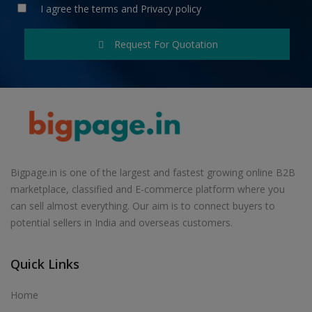
I agree the
terms
and
Privacy policy
Request For Quotation
Bigpage.in is one of the largest and fastest growing online B2B
marketplace, classified and E-commerce platform where you
can sell almost everything. Our aim is to connect buyers to
potential sellers in India and overseas customers.
Quick Links
Home