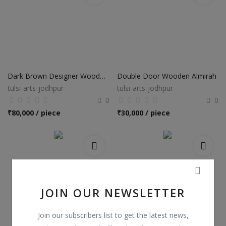
Dark Brown Designer Wooden Almirah
Double Door Wooden Almirah
tulsi-arts-jodhpur
tulsi-arts-jodhpur
0
0
₹
80,000 / piece
₹
30,000 / piece
JOIN OUR NEWSLETTER
Join our subscribers list to get the latest news,