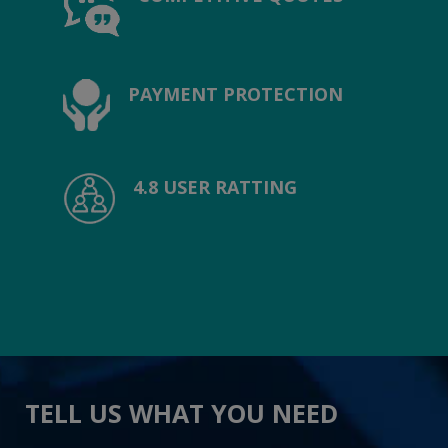
PAYMENT PROTECTION
4.8 USER RATTING
TELL US WHAT YOU NEED