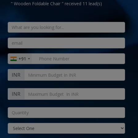
" Wooden Foldable Chair " received 11 lead(s)
+91
INR
INR