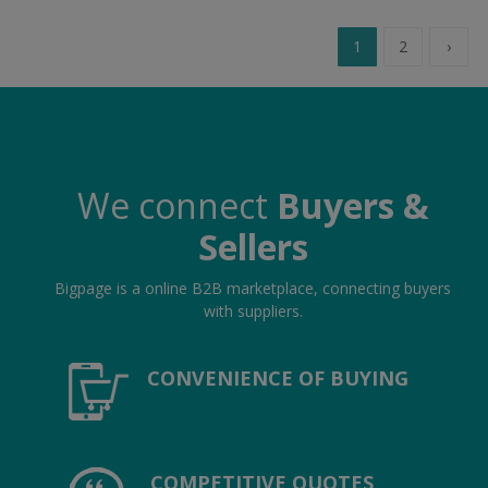
1
2
›
We connect
Buyers &
Sellers
Bigpage is a online B2B marketplace, connecting buyers
with suppliers.
CONVENIENCE OF BUYING
COMPETITIVE QUOTES