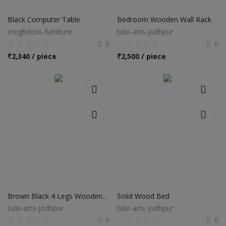
Electronics
Black Computer Table
Bedroom Wooden Wall Rack
Food & Beverage
meghdoot-furniture
tulsi-arts-jodhpur
0
0
Automobiles
₹
2,340 / piece
₹
2,500 / piece
Education & Training
Home services
Tours & Travels
Building & construction
Services
Study Abroad
Brown Black 4 Legs Wooden Drawer
Solid Wood Bed
tulsi-arts-jodhpur
tulsi-arts-jodhpur
Rent & Hire
0
0