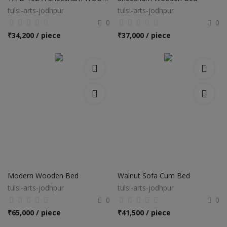
tulsi-arts-jodhpur
tulsi-arts-jodhpur
0
0
₹
34,200 / piece
₹
37,000 / piece
Modern Wooden Bed
Walnut Sofa Cum Bed
tulsi-arts-jodhpur
tulsi-arts-jodhpur
0
0
₹
65,000 / piece
₹
41,500 / piece