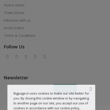
How it works
Trade Shows
Advertise with us
Avoid Scams
Terms & Conditions
Follow Us
Newsletter
Subscriber
Bigpage.in uses cookies to make our site better for
you. By closing this cookie window or by navigating
to another page on our site, you accept our use of
cookies in accordance with our cookie policy,