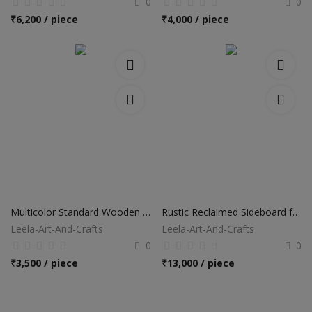
0
0
₹
6,200 / piece
₹
4,000 / piece
Multicolor Standard Wooden Drawer Chest
Rustic Reclaimed Sideboard for Home
Leela-Art-And-Crafts
Leela-Art-And-Crafts
0
0
₹
3,500 / piece
₹
13,000 / piece