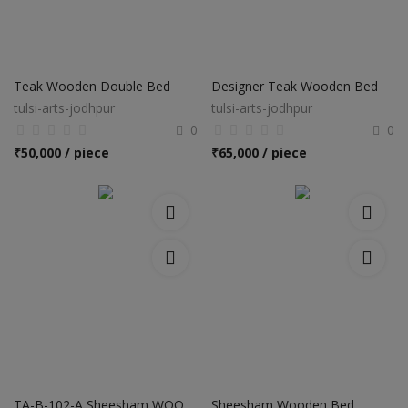
Teak Wooden Double Bed
Designer Teak Wooden Bed
tulsi-arts-jodhpur
tulsi-arts-jodhpur
0
0
₹
50,000 / piece
₹
65,000 / piece
TA-B-102-A Sheesham WOODEN BED
Sheesham Wooden Bed