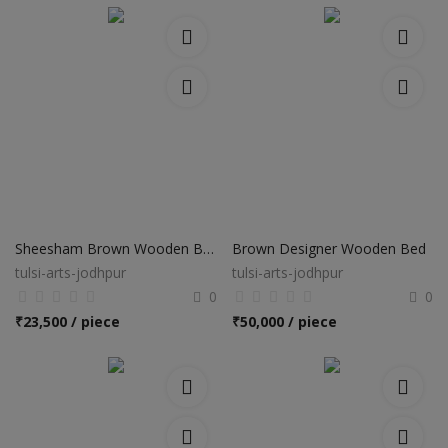
Sheesham Brown Wooden Bed
Brown Designer Wooden Bed
tulsi-arts-jodhpur
tulsi-arts-jodhpur
0
0
₹
23,500 / piece
₹
50,000 / piece