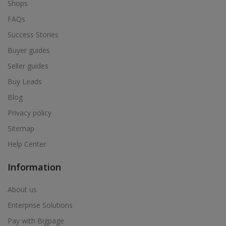
Shops
FAQs
Success Stories
Buyer guides
Seller guides
Buy Leads
Blog
Privacy policy
Sitemap
Help Center
Information
About us
Enterprise Solutions
Pay with Bigpage