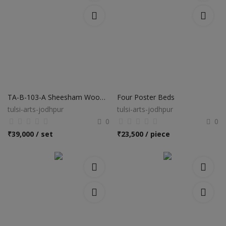
TA-B-103-A Sheesham Wooden Bed
Four Poster Beds
tulsi-arts-jodhpur
tulsi-arts-jodhpur
0
0
₹
39,000 / set
₹
23,500 / piece