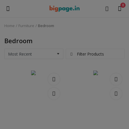
0
Home
Furniture
Bedroom
Sell
Now
Bedroom
Medical Equipment
Filter Products
Health & Beauty
Gifts & Crafts
Fashion
Furniture
Machinery