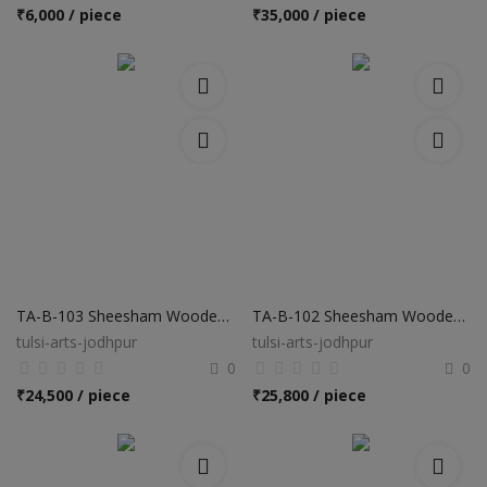
Hotels
₹
6,000 / piece
₹
35,000 / piece
Wishlist
Blog
Contact
Login
Register
Location
TA-B-103 Sheesham Wooden Bed
TA-B-102 Sheesham Wooden Bed
tulsi-arts-jodhpur
tulsi-arts-jodhpur
INR (₹)
0
0
₹
24,500 / piece
₹
25,800 / piece