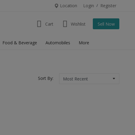
Location
Login
/
Register
Cart
Wishlist
Sell Now
Food & Beverage
Automobiles
More
Sort By: