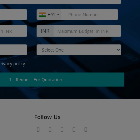
+91
INR
rivacy policy
Request For Quotation
Follow Us