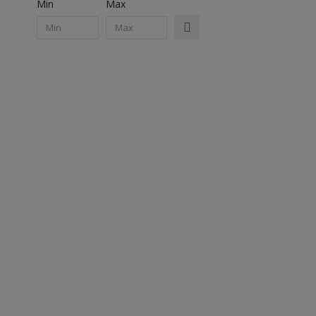
Min
Max