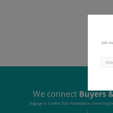
Join ou
We connect
Buyers &
Bigpage is a online B2B marketplace, connecting bu