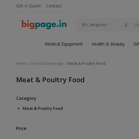
Get A Quote
Contact
All Categories
Medical Equipment
Health & Beauty
Gi
Home
Food & Beverage
Meat & Poultry Food
Meat & Poultry Food
Category
Meat & Poultry Food
Price