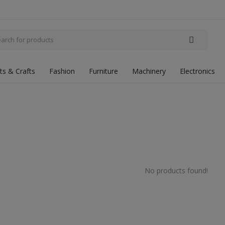
fts & Crafts
Fashion
Furniture
Machinery
Electronics
No products found!