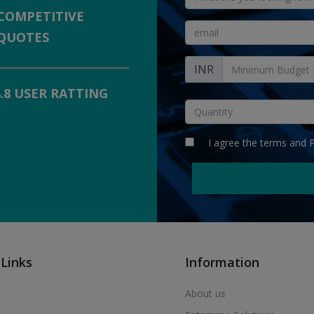
COMPETITIVE
QUOTES
INR
4.8 USER RATTING
I agree the
terms
and
P
 Links
Information
About us