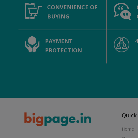
CONVENIENCE OF
BUYING
PAYMENT
PROTECTION
Quick
Home