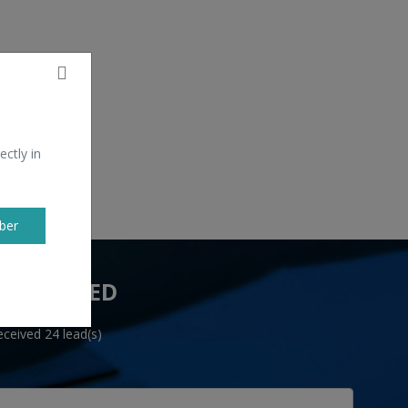
ectly in
ber
 YOU NEED
ceived 24 lead(s)