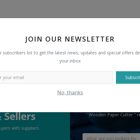
JOIN OUR NEWSLETTER
r subscribers list to get the latest news, updates and special offers dir
your inbox
Subscri
No, thanks
TELL US WHAT
 Sellers
" Wooden Paper Cutter " re
yers with suppliers.