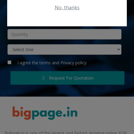
No, thanks
INR
I agree the
terms
and
Privacy policy
Request For Quotation
Bigpage.in is one of the largest and fastest growing online B2B