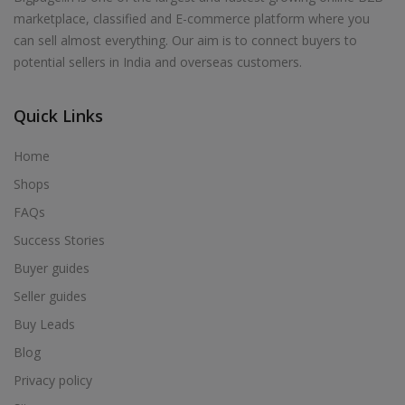
marketplace, classified and E-commerce platform where you
can sell almost everything. Our aim is to connect buyers to
potential sellers in India and overseas customers.
Quick Links
Home
Shops
FAQs
Success Stories
Buyer guides
Seller guides
Buy Leads
Blog
Privacy policy