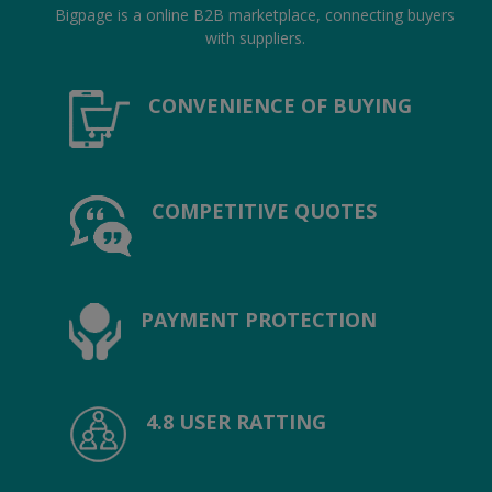
Hotels
Bigpage is a online B2B marketplace, connecting buyers
with suppliers.
Wishlist
CONVENIENCE OF BUYING
Blog
Contact
COMPETITIVE QUOTES
Login
Register
Location
PAYMENT PROTECTION
INR (₹)
4.8 USER RATTING