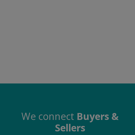
Electronics
Food & Beverage
Automobiles
Education & Training
Home services
Tours & Travels
Building & construction
Services
Study Abroad
We connect
Buyers &
Sellers
Rent & Hire