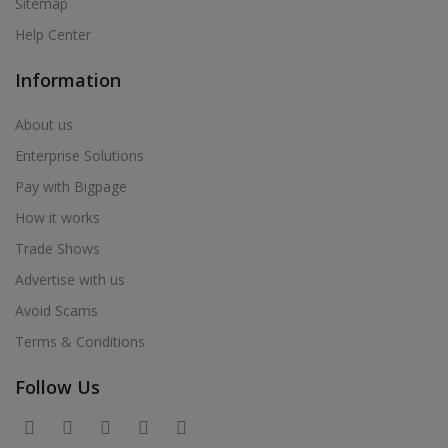
Sitemap
Help Center
Information
About us
Enterprise Solutions
Pay with Bigpage
How it works
Trade Shows
Advertise with us
Avoid Scams
Terms & Conditions
Follow Us