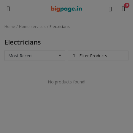
0
Home
Home services
Electricians
Sell
Now
Electricians
Medical Equipment
Filter Products
Health & Beauty
No products found!
Gifts & Crafts
Fashion
Furniture
Machinery