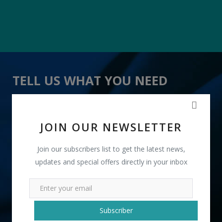
TELL US WHAT YOU NEED
" Ethnic Party Wear Clutches " received 24 lead(s)
JOIN OUR NEWSLETTER
Join our subscribers list to get the latest news,
updates and special offers directly in your inbox
+91
Subscriber
INR