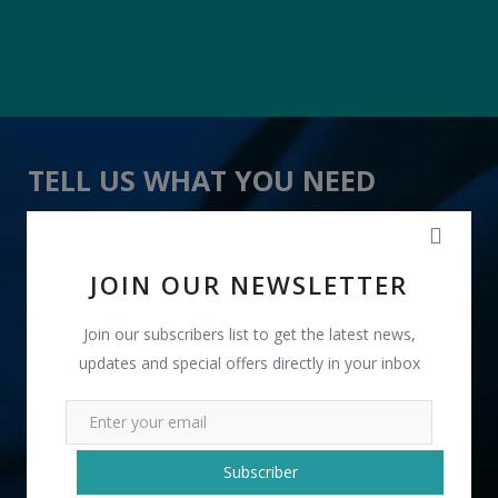
TELL US WHAT YOU NEED
" Pink Boxes Fragrance Incense Stick " received 12
lead(s)
JOIN OUR NEWSLETTER
Join our subscribers list to get the latest news,
updates and special offers directly in your inbox
+91
Subscriber
INR