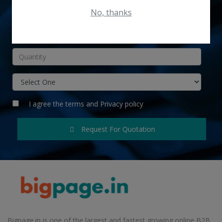
No, thanks
INR
I agree the
terms
and
Privacy policy
Request For Quotation
Bigpage.in is one of the largest and fastest growing online B2B