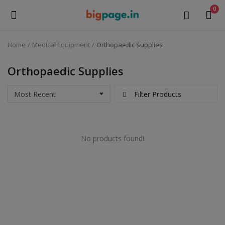
0
Home
Medical Equipment
Orthopaedic Supplies
Sell
Now
Orthopaedic Supplies
Medical Equipment
Filter Products
Health & Beauty
No products found!
Gifts & Crafts
Fashion
Furniture
Machinery