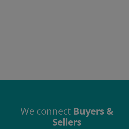
Electronics
Food & Beverage
Automobiles
Education & Training
Home services
Tours & Travels
Building & construction
Services
Study Abroad
We connect
Buyers &
Sellers
Rent & Hire