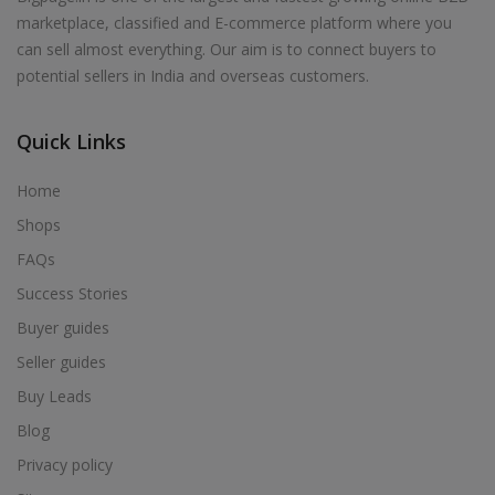
marketplace, classified and E-commerce platform where you
can sell almost everything. Our aim is to connect buyers to
potential sellers in India and overseas customers.
Quick Links
Home
Shops
FAQs
Success Stories
Buyer guides
Seller guides
Buy Leads
Blog
Privacy policy