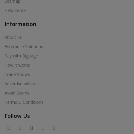
Sitemap
Help Center
Information
About us
Enterprise Solutions
Pay with Bigpage
How it works
Trade Shows
Advertise with us
Avoid Scams
Terms & Conditions
Follow Us