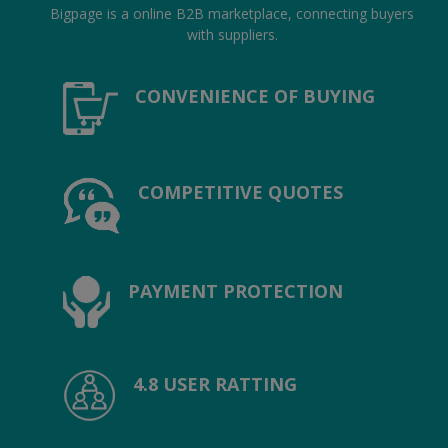
Hotels
Bigpage is a online B2B marketplace, connecting buyers
with suppliers.
Wishlist
CONVENIENCE OF BUYING
Blog
Contact
COMPETITIVE QUOTES
Login
Register
Location
PAYMENT PROTECTION
INR (₹)
4.8 USER RATTING