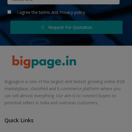
I agree the
terms
and
Privacy policy
Request For Quotation
Bigpage.in is one of the largest and fastest growing online B2B
marketplace, classified and E-commerce platform where you
can sell almost everything. Our aim is to connect buyers to
potential sellers in India and overseas customers.
Quick Links