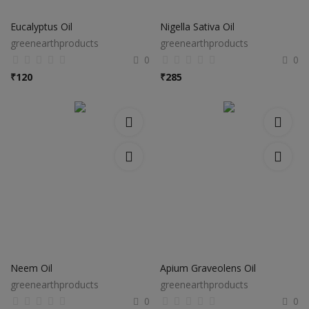
Electronics
Eucalyptus Oil
Nigella Sativa Oil
Food & Beverage
greenearthproducts
greenearthproducts
0
0
Automobiles
₹
120
₹
285
Education & Training
Home services
Tours & Travels
Building & construction
Services
Study Abroad
Neem Oil
Apium Graveolens Oil
greenearthproducts
greenearthproducts
Rent & Hire
0
0