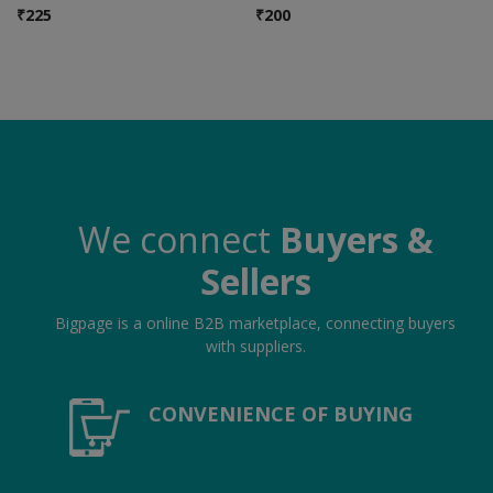
Hotels
₹
225
₹
200
Wishlist
Blog
Contact
Login
We connect
Buyers &
Register
Sellers
Location
Bigpage is a online B2B marketplace, connecting buyers
with suppliers.
INR (₹)
CONVENIENCE OF BUYING