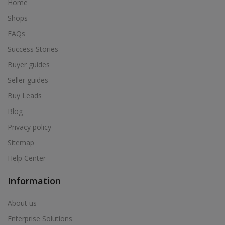
Home
Shops
FAQs
Success Stories
Buyer guides
Seller guides
Buy Leads
Blog
Privacy policy
Sitemap
Help Center
Information
About us
Enterprise Solutions