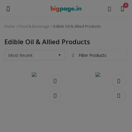
0
Home
Food & Beverage
Edible Oil & Allied Products
Sell
Now
Edible Oil & Allied Products
Medical Equipment
Filter Products
Health & Beauty
Gifts & Crafts
Fashion
Furniture
Machinery