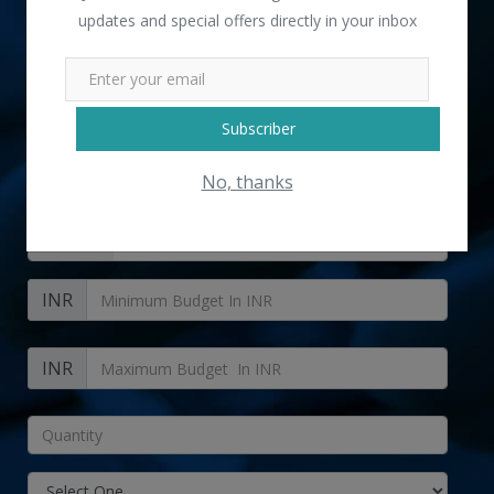
updates and special offers directly in your inbox
" Brown Ladies Side Bag " received 6 lead(s)
Subscriber
No, thanks
+91
INR
INR