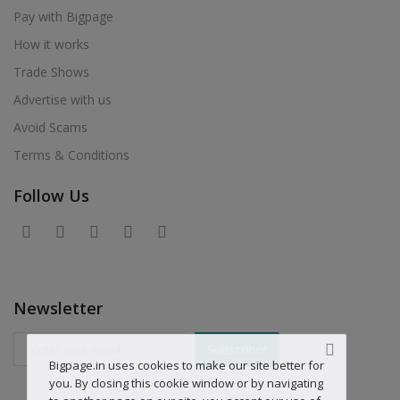
Pay with Bigpage
How it works
Trade Shows
Advertise with us
Avoid Scams
Terms & Conditions
Follow Us
Newsletter
Subscriber
Bigpage.in uses cookies to make our site better for
you. By closing this cookie window or by navigating