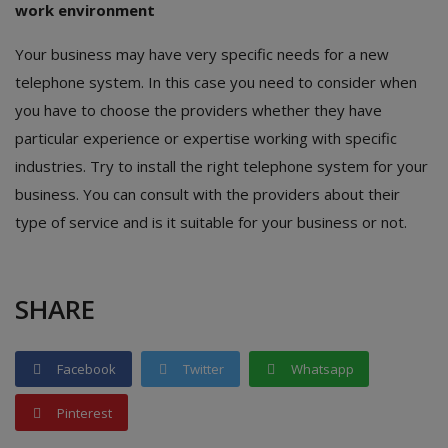
work environment
Your business may have very specific needs for a new
telephone system. In this case you need to consider when
you have to choose the providers whether they have
particular experience or expertise working with specific
industries. Try to install the right telephone system for your
business. You can consult with the providers about their
type of service and is it suitable for your business or not.
SHARE
Facebook
Twitter
Whatsapp
Pinterest