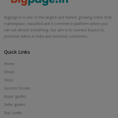
Bigpage.in is one of the largest and fastest growing online B2B
marketplace, classified and E-commerce platform where you
can sell almost everything. Our aim is to connect buyers to
potential sellers in India and overseas customers.
Quick Links
Home
Shops
FAQs
Success Stories
Buyer guides
Seller guides
Buy Leads