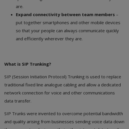
are.
Expand connectivity between team members
–
put together smartphones and other mobile devices
so that your people can always communicate quickly
and efficiently wherever they are.
What is SIP Trunking?
SIP (Session Initiation Protocol) Trunking is used to replace
traditional fixed line analogue cabling and allow a dedicated
network connection for voice and other communications
data transfer.
SIP Trunks were invented to overcome potential bandwidth
and quality arising from businesses sending voice data down