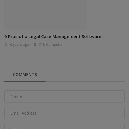
6 Pros of a Legal Case Management Software
6 years ago
IT & Computer
COMMENTS