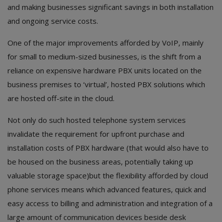
Hotels
and making businesses significant savings in both installation
and ongoing service costs.
Wishlist
One of the major improvements afforded by VoIP, mainly
Blog
for small to medium-sized businesses, is the shift from a
reliance on expensive hardware PBX units located on the
Contact
business premises to ‘virtual’, hosted PBX solutions which
Login
are hosted off-site in the cloud.
Register
Not only do such hosted telephone system services
invalidate the requirement for upfront purchase and
Location
installation costs of PBX hardware (that would also have to
be housed on the business areas, potentially taking up
INR (₹)
valuable storage space)but the flexibility afforded by cloud
phone services means which advanced features, quick and
easy access to billing and administration and integration of a
large amount of communication devices beside desk