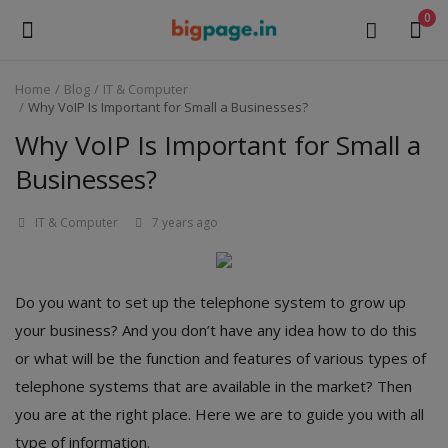
0
Home
Blog
IT & Computer
Sell
Why VoIP Is Important for Small a Businesses?
Now
Why VoIP Is Important for Small a
Businesses?
Medical Equipment
IT & Computer
7 years ago
Health & Beauty
Gifts & Crafts
Do you want to set up the telephone system to grow up
Fashion
your business? And you don’t have any idea how to do this
or what will be the function and features of various types of
Furniture
telephone systems that are available in the market? Then
Machinery
you are at the right place. Here we are to guide you with all
type of information.