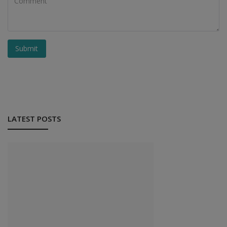
Submit
LATEST POSTS