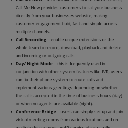
Call Me Now provides customers to call your business
directly from your businesses website, making
customer engagement fluid, fast and simple across
multiple channels.
Call Recording
– enable unique extensions or the
whole team to record, download, playback and delete
and incoming or outgoing calls.
Day/ Night Mode
– this is frequently used in
conjunction with other system features like IVR, users
can fix their phone system to route calls and
implement various greetings depending on whether
the call is accepted in the time of business hours (day)
or when no agents are available (night).
Conference Bridge
– users can simply set up and join
virtual meeting rooms from various locations and on
multiple device types. VoIP service plans usually