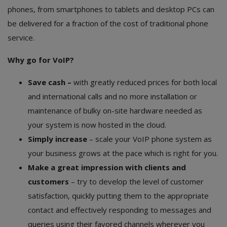
phones, from smartphones to tablets and desktop PCs can
be delivered for a fraction of the cost of traditional phone
service.
Why go for VoIP?
Save cash –
with greatly reduced prices for both local
and international calls and no more installation or
maintenance of bulky on-site hardware needed as
your system is now hosted in the cloud.
Simply increase
– scale your VoIP phone system as
your business grows at the pace which is right for you.
Make a great impression with clients and
customers
– try to develop the level of customer
satisfaction, quickly putting them to the appropriate
contact and effectively responding to messages and
queries using their favored channels wherever you