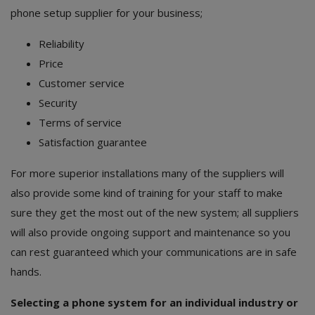
phone setup supplier for your business;
Reliability
Price
Customer service
Security
Terms of service
Satisfaction guarantee
For more superior installations many of the suppliers will
also provide some kind of training for your staff to make
sure they get the most out of the new system; all suppliers
will also provide ongoing support and maintenance so you
can rest guaranteed which your communications are in safe
hands.
Selecting a phone system for an individual industry or