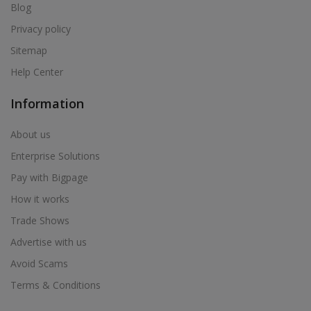
Blog
Privacy policy
Sitemap
Help Center
Information
About us
Enterprise Solutions
Pay with Bigpage
How it works
Trade Shows
Advertise with us
Avoid Scams
Terms & Conditions