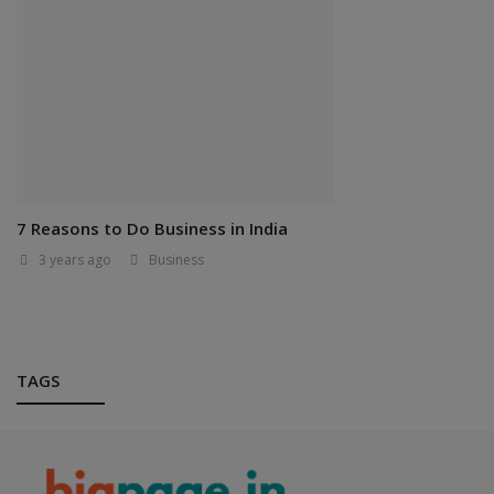
7 Reasons to Do Business in India
3 years ago
Business
TAGS