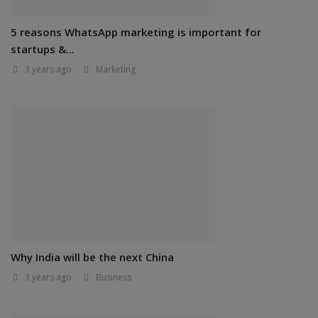
5 reasons WhatsApp marketing is important for
startups &...
3 years ago
Marketing
Why India will be the next China
3 years ago
Business