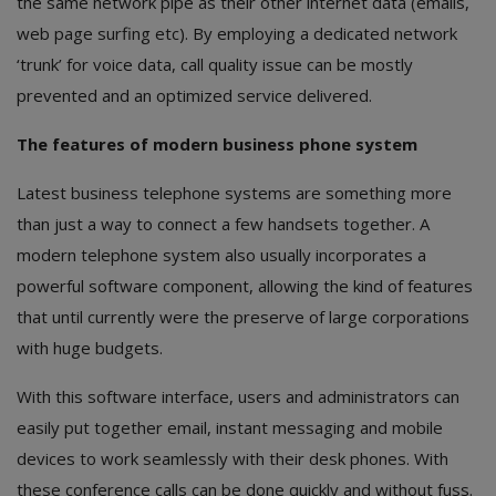
the same network pipe as their other internet data (emails,
web page surfing etc). By employing a dedicated network
‘trunk’ for voice data, call quality issue can be mostly
prevented and an optimized service delivered.
The features of modern business phone system
Latest business telephone systems are something more
than just a way to connect a few handsets together. A
modern telephone system also usually incorporates a
powerful software component, allowing the kind of features
that until currently were the preserve of large corporations
with huge budgets.
With this software interface, users and administrators can
easily put together email, instant messaging and mobile
devices to work seamlessly with their desk phones. With
these conference calls can be done quickly and without fuss.