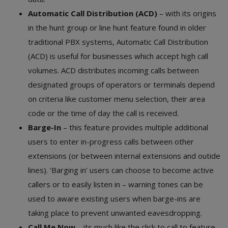
Automatic Call Distribution (ACD)
– with its origins
in the hunt group or line hunt feature found in older
traditional PBX systems, Automatic Call Distribution
(ACD) is useful for businesses which accept high call
volumes. ACD distributes incoming calls between
designated groups of operators or terminals depend
on criteria like customer menu selection, their area
code or the time of day the call is received.
Barge-In
– this feature provides multiple additional
users to enter in-progress calls between other
extensions (or between internal extensions and outide
lines). ‘Barging in’ users can choose to become active
callers or to easily listen in – warning tones can be
used to aware existing users when barge-ins are
taking place to prevent unwanted eavesdropping.
Call Me Now
– its much like the click to call to feature,