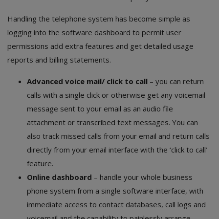
Handling the telephone system has become simple as
logging into the software dashboard to permit user
permissions add extra features and get detailed usage
reports and billing statements.
Advanced voice mail/ click to call
– you can return
calls with a single click or otherwise get any voicemail
message sent to your email as an audio file
attachment or transcribed text messages. You can
also track missed calls from your email and return calls
directly from your email interface with the ‘click to call’
feature.
Online dashboard
– handle your whole business
phone system from a single software interface, with
immediate access to contact databases, call logs and
voicemail and the capability to painlessly arrange