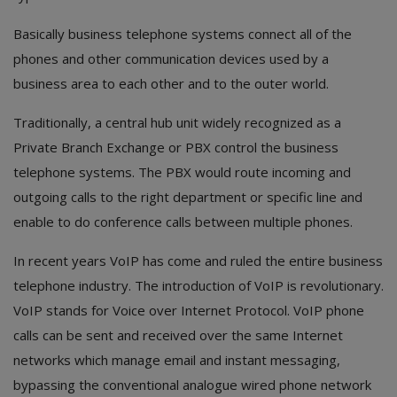
Electronics
Basically business telephone systems connect all of the
Food & Beverage
phones and other communication devices used by a
business area to each other and to the outer world.
Automobiles
Traditionally, a central hub unit widely recognized as a
Education & Training
Private Branch Exchange or PBX control the business
Home services
telephone systems. The PBX would route incoming and
outgoing calls to the right department or specific line and
Tours & Travels
enable to do conference calls between multiple phones.
Building & construction
In recent years VoIP has come and ruled the entire business
telephone industry. The introduction of VoIP is revolutionary.
Services
VoIP stands for Voice over Internet Protocol. VoIP phone
Study Abroad
calls can be sent and received over the same Internet
networks which manage email and instant messaging,
Rent & Hire
bypassing the conventional analogue wired phone network