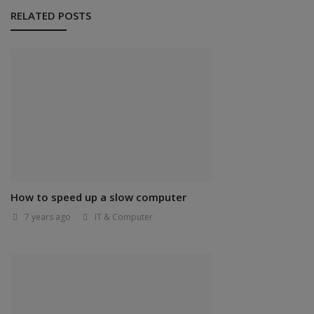
RELATED POSTS
How to speed up a slow computer
7 years ago
IT & Computer