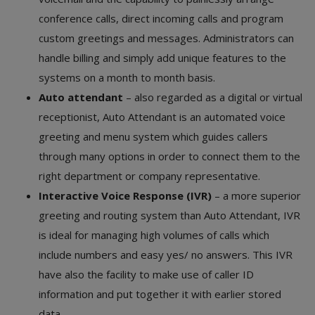
conference calls, direct incoming calls and program
custom greetings and messages. Administrators can
handle billing and simply add unique features to the
systems on a month to month basis.
Auto attendant
– also regarded as a digital or virtual
receptionist, Auto Attendant is an automated voice
greeting and menu system which guides callers
through many options in order to connect them to the
right department or company representative.
Interactive Voice Response (IVR)
– a more superior
greeting and routing system than Auto Attendant, IVR
is ideal for managing high volumes of calls which
include numbers and easy yes/ no answers. This IVR
have also the facility to make use of caller ID
information and put together it with earlier stored
data.