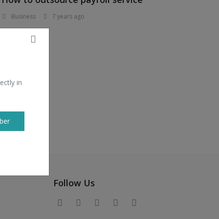
Business
7 years ago
ectly in
ber
Follow Us