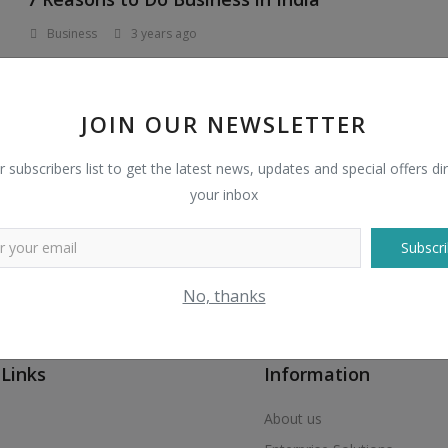
Business
3 years ago
A fast growing country with 1.4 billion people with
aspirations for a better life, combined with an...
JOIN OUR NEWSLETTER
r subscribers list to get the latest news, updates and special offers dir
your inbox
Subscri
No, thanks
 Links
Information
About us