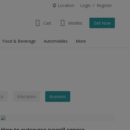
Location
Login
/
Register
Cart
Wishlist
Sell Now
Food & Beverage
Automobiles
More
cs
Education
Business
How to outsource payroll service