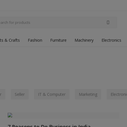
fts & Crafts
Fashion
Furniture
Machinery
Electronics
r
Seller
IT & Computer
Marketing
Electroni
7 Reasons to Do Business in India