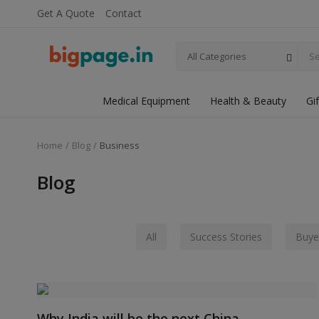
Get A Quote
Contact
All Categories
Medical Equipment
Health & Beauty
Gi
Home
Blog
Business
Blog
All
Success Stories
Buye
Why India will be the next China