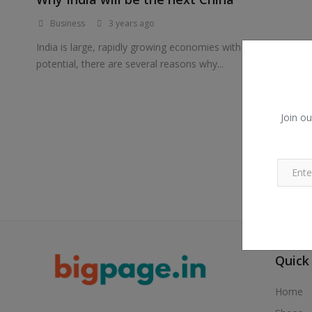
Business
3 years ago
India is large, rapidly growing economies with significant
potential, there are several reasons why...
Join ou
Quick
Home