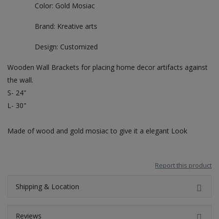
Color: Gold Mosiac
Brand: Kreative arts
Design: Customized
Wooden Wall Brackets for placing home decor artifacts against
the wall.
S- 24"
L- 30"
Made of wood and gold mosiac to give it a elegant Look
Report this product
Shipping & Location
Reviews