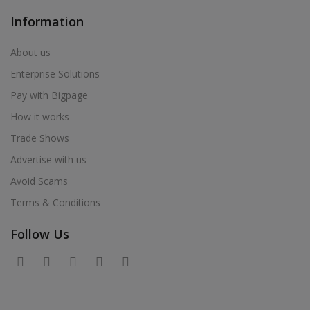
Information
About us
Enterprise Solutions
Pay with Bigpage
How it works
Trade Shows
Advertise with us
Avoid Scams
Terms & Conditions
Follow Us