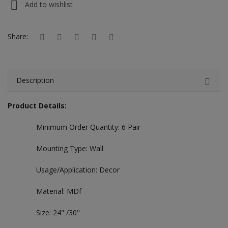
Add to wishlist
Hotels
Wishlist
Share:
Blog
Contact
Description
Login
Product Details:
Register
Minimum Order Quantity: 6 Pair
Location
Mounting Type: Wall
INR (₹)
Usage/Application: Decor
Material: MDf
Size: 24" /30"