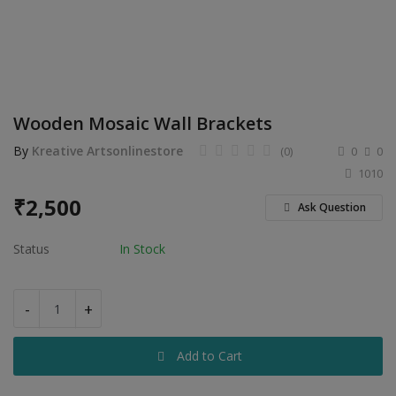
Electronics
Food & Beverage
Automobiles
Wooden Mosaic Wall Brackets
Education & Training
By
Kreative Artsonlinestore
(0)
0
0
Home services
1010
₹
2,500
Tours & Travels
Ask Question
Building & construction
Status
In Stock
Services
-
+
Study Abroad
Add to Cart
Rent & Hire