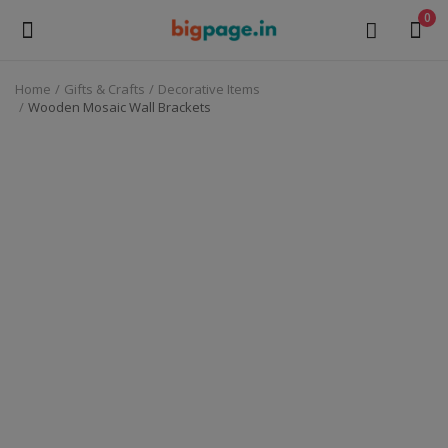
0
Home
Gifts & Crafts
Decorative Items
Sell
Wooden Mosaic Wall Brackets
Now
Medical Equipment
Health & Beauty
Gifts & Crafts
Fashion
Furniture
Machinery