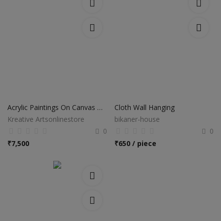
Acrylic Paintings On Canvas Hand Made
Cloth Wall Hanging
Kreative Artsonlinestore
bikaner-house
0
0
₹
7,500
₹
650 / piece