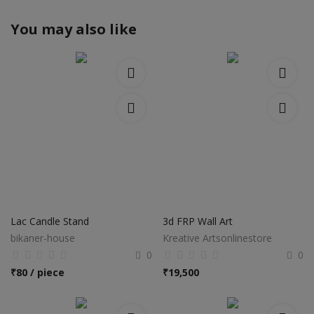
You may also like
Lac Candle Stand
3d FRP Wall Art
bikaner-house
Kreative Artsonlinestore
0
0
₹
80 / piece
₹
19,500