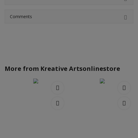
Comments
More from
Kreative Artsonlinestore