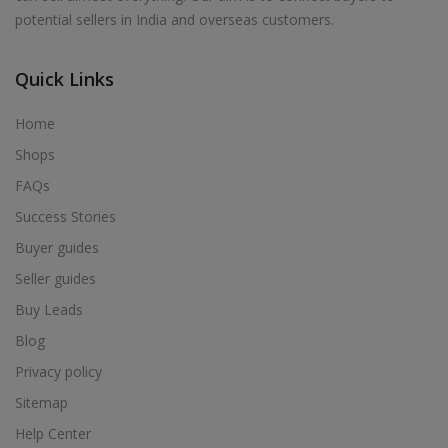
potential sellers in India and overseas customers.
Quick Links
Home
Shops
FAQs
Success Stories
Buyer guides
Seller guides
Buy Leads
Blog
Privacy policy
Sitemap
Help Center