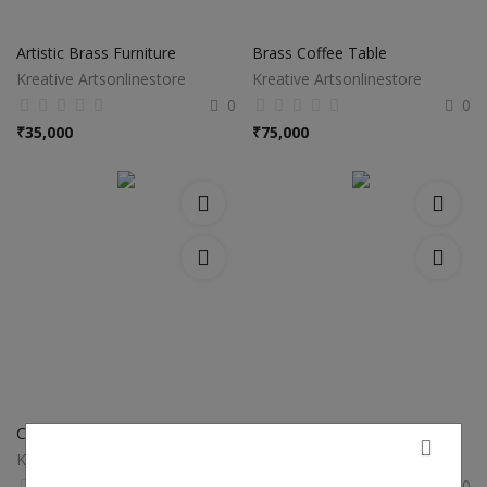
Artistic Brass Furniture
Brass Coffee Table
Kreative Artsonlinestore
Kreative Artsonlinestore
0
0
₹
35,000
₹
75,000
Copper Metal Urli
Metal Urli In Brass
Kreative Artsonlinestore
Kreative Artsonlinestore
0
0