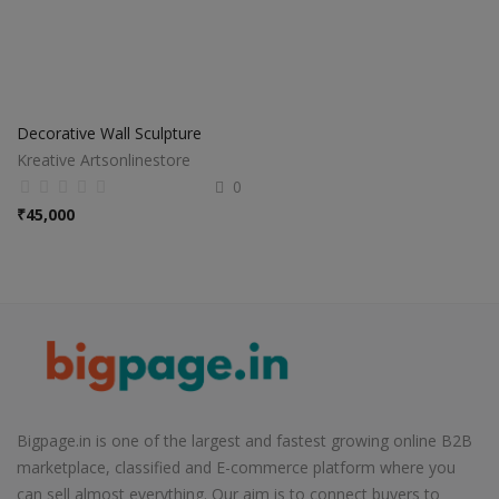
Decorative Wall Sculpture
Kreative Artsonlinestore
0
₹
45,000
Bigpage.in is one of the largest and fastest growing online B2B
marketplace, classified and E-commerce platform where you
can sell almost everything. Our aim is to connect buyers to