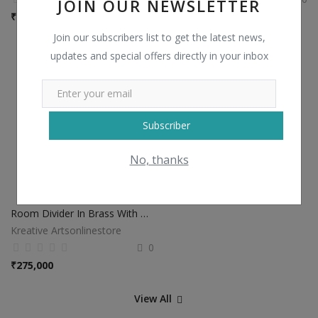
JOIN OUR NEWSLETTER
₹
2,500
₹
15,000
Join our subscribers list to get the latest news,
updates and special offers directly in your inbox
Subscriber
No, thanks
Room Divider In Brass With Leaf Design
Kreative Artsonlinestore
0
₹
275,000
View All