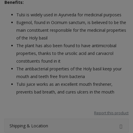
Benefits:
Tulsi is widely used in Ayurveda for medicinal purposes
Eugenol, found in Ocimum sanctum, is believed to be the
main constituent responsible for the medicinal properties
of the Holy basil
The plant has also been found to have antimicrobial
properties, thanks to the ursolic acid and carvacrol
constituents found in it
The antibacterial properties of the Holy basil keep your
mouth and teeth free from bacteria
Tulsi juice works as an excellent mouth freshener,
prevents bad breath, and cures ulcers in the mouth
Report this product
Shipping & Location