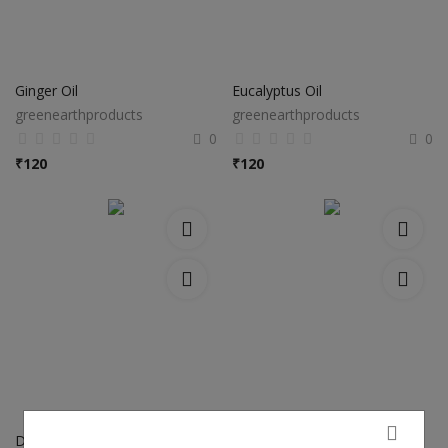
Ginger Oil
Eucalyptus Oil
greenearthproducts
greenearthproducts
0
0
₹
120
₹
120
Dill Seed Oil
Fennel Seeds Oil