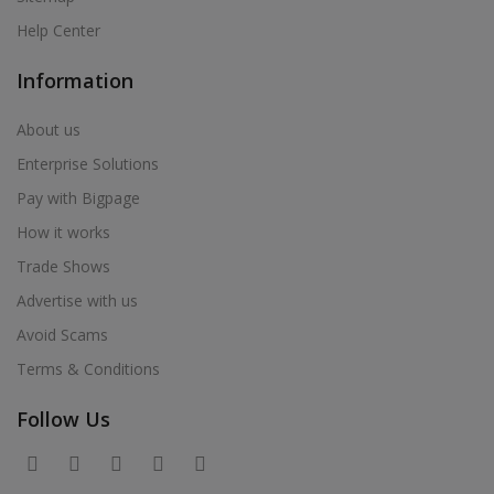
Help Center
Information
About us
Enterprise Solutions
Pay with Bigpage
How it works
Trade Shows
Advertise with us
Avoid Scams
Terms & Conditions
Follow Us