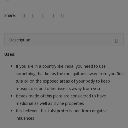
Hotels
Share:
Wishlist
Blog
Description
Contact
Uses:
Login
If you are in a country like India, you need to use
Register
something that keeps the mosquitoes away from you Rub
Location
tulsi oil on the exposed areas of your body to keep
mosquitoes and other insects away from you
INR (₹)
Beads made of this plant are considered to have
medicinal as well as divine properties
It is believed that tulsi protects one from negative
influences