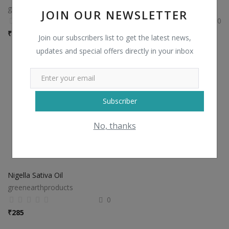
greenearthproducts
greenearthproducts
JOIN OUR NEWSLETTER
0
0
₹
280
₹
130
Join our subscribers list to get the latest news,
updates and special offers directly in your inbox
Subscriber
No, thanks
Nigella Sativa Oil
greenearthproducts
0
₹
285