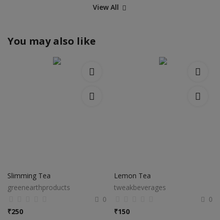
View All
You may also like
Slimming Tea
Lemon Tea
greenearthproducts
tweakbeverages
0
0
₹
250
₹
150