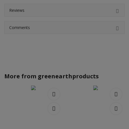
Reviews
Comments
More from
greenearthproducts