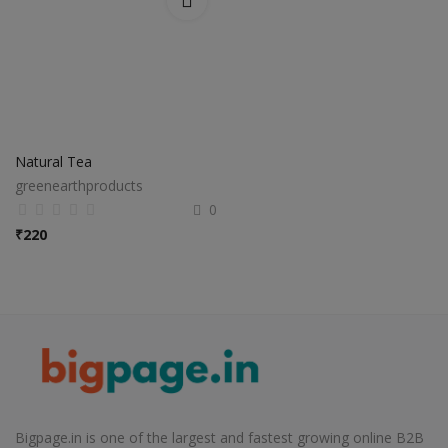
Natural Tea
greenearthproducts
0
₹
220
Bigpage.in is one of the largest and fastest growing online B2B