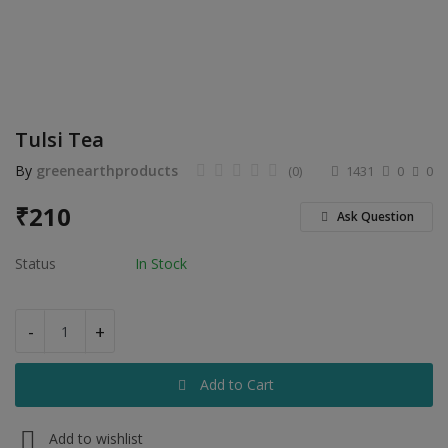
Electronics
Food & Beverage
Automobiles
Tulsi Tea
Education & Training
By
greenearthproducts
(0)
1431
0
0
Home services
₹
210
Ask Question
Tours & Travels
Status
In Stock
Building & construction
Services
-
+
Study Abroad
Add to Cart
Rent & Hire
Add to wishlist