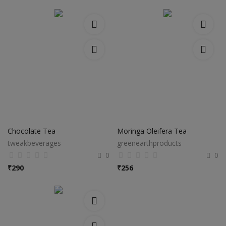
Chocolate Tea
Moringa Oleifera Tea
tweakbeverages
greenearthproducts
0
0
₹
290
₹
256