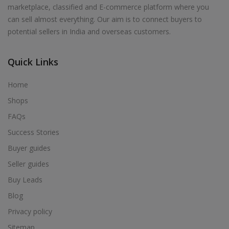
marketplace, classified and E-commerce platform where you
can sell almost everything. Our aim is to connect buyers to
potential sellers in India and overseas customers.
Quick Links
Home
Shops
FAQs
Success Stories
Buyer guides
Seller guides
Buy Leads
Blog
Privacy policy
Sitemap