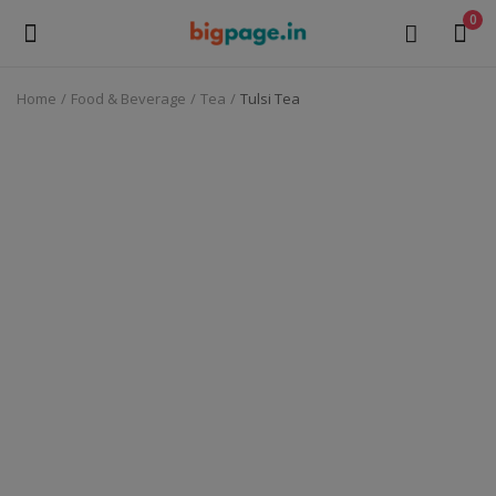
0
Home
Food & Beverage
Tea
Tulsi Tea
Sell
Now
Medical Equipment
Health & Beauty
Gifts & Crafts
Fashion
Furniture
Machinery