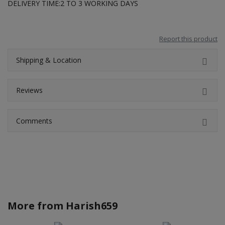
DELIVERY TIME:2 TO 3 WORKING DAYS
Report this product
Shipping & Location
Reviews
Comments
More from
Harish659