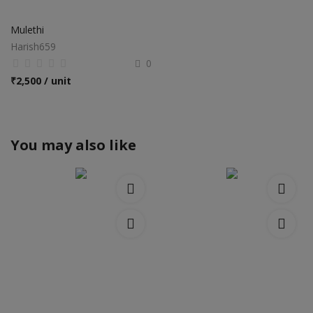
Mulethi
Harish659
0
₹
2,500 / unit
You may also like