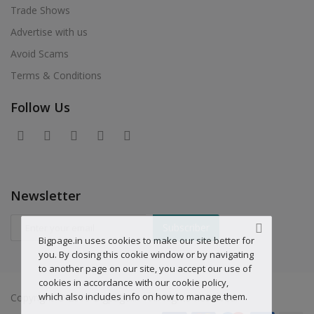
Trade Shows
Advertise with us
Avoid Scams
Terms & Conditions
Follow Us
Newsletter
Subscriber
Bigpage.in uses cookies to make our site better for
you. By closing this cookie window or by navigating
to another page on our site, you accept our use of
cookies in accordance with our cookie policy,
which also includes info on how to manage them.
Copyright © 2019 Bigpage.in - All Rights Reserved.