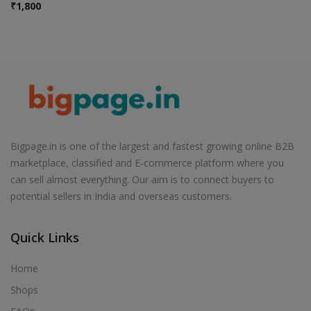
₹
1,800
Bigpage.in is one of the largest and fastest growing online B2B
marketplace, classified and E-commerce platform where you
can sell almost everything. Our aim is to connect buyers to
potential sellers in India and overseas customers.
Quick Links
Home
Shops