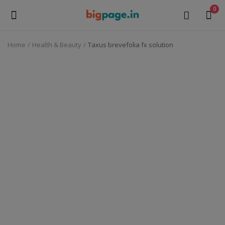
0
Home
Health & Beauty
Taxus brevefolia fx solution
Sell
Now
Medical Equipment
Health & Beauty
Gifts & Crafts
Fashion
Furniture
Machinery