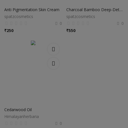
Anti Pigmentation Skin Cream
Charcoal Bamboo Deep-Detox Cream
spatzcosmetics
spatzcosmetics
0
0
₹
250
₹
550
Cedarwood Oil
Himalayanherbaria
0