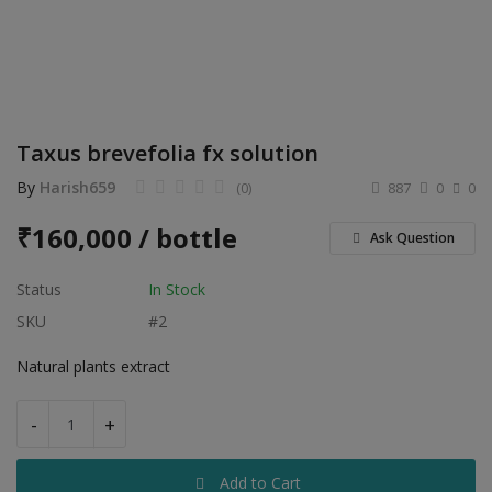
Electronics
Food & Beverage
Automobiles
Taxus brevefolia fx solution
Education & Training
By
Harish659
(0)
887
0
0
Home services
₹
160,000 / bottle
Ask Question
Tours & Travels
Status
In Stock
Building & construction
SKU
#2
Services
Natural plants extract
Study Abroad
-
+
Rent & Hire
Add to Cart