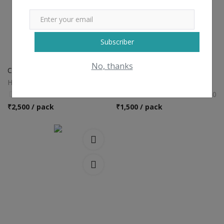
Subscriber
No, thanks
Curcumin c3 complex
Ashwagandha
Harish659
Harish659
0
0
₹
2,500 / pack
₹
1,500 / pack