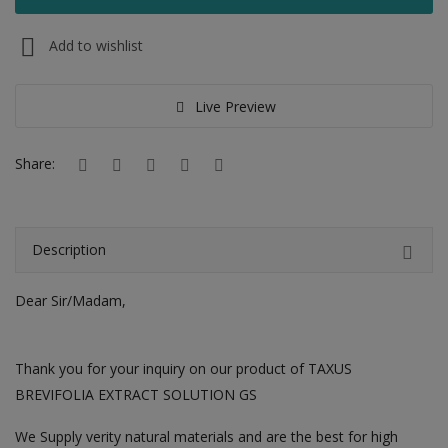
Hotels
Add to wishlist
Wishlist
Blog
Live Preview
Contact
Share:
Login
Register
Description
Location
Dear Sir/Madam,
INR (₹)
Thank you for your inquiry on our product of TAXUS
BREVIFOLIA EXTRACT SOLUTION GS
We Supply verity natural materials and are the best for high