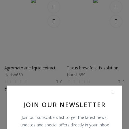
Agromatozine liquid extract
Taxus brevefolia fx solution
Harish659
Harish659
0
0
₹
250,000 / bottle
₹
150,000 / bottle
JOIN OUR NEWSLETTER
Join our subscribers list to get the latest news,
updates and special offers directly in your inbox