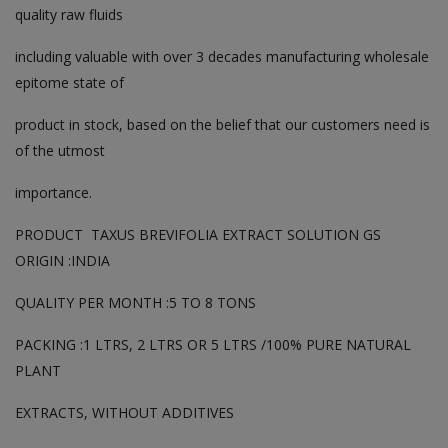
quality raw fluids
including valuable with over 3 decades manufacturing wholesale
epitome state of
product in stock, based on the belief that our customers need is
of the utmost
importance.
PRODUCT TAXUS BREVIFOLIA EXTRACT SOLUTION GS
ORIGIN :INDIA
QUALITY PER MONTH :5 TO 8 TONS
PACKING :1 LTRS, 2 LTRS OR 5 LTRS /100% PURE NATURAL
PLANT
EXTRACTS, WITHOUT ADDITIVES