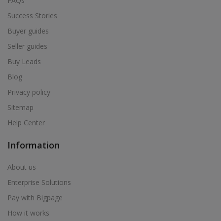
FAQs
Success Stories
Buyer guides
Seller guides
Buy Leads
Blog
Privacy policy
Sitemap
Help Center
Information
About us
Enterprise Solutions
Pay with Bigpage
How it works