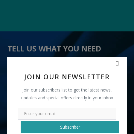
TELL US WHAT YOU NEED
" 7 In 1 Multi Action Hair Oil " received 22 lead(s)
JOIN OUR NEWSLETTER
Join our subscribers list to get the latest news,
updates and special offers directly in your inbox
+91
Subscriber
INR