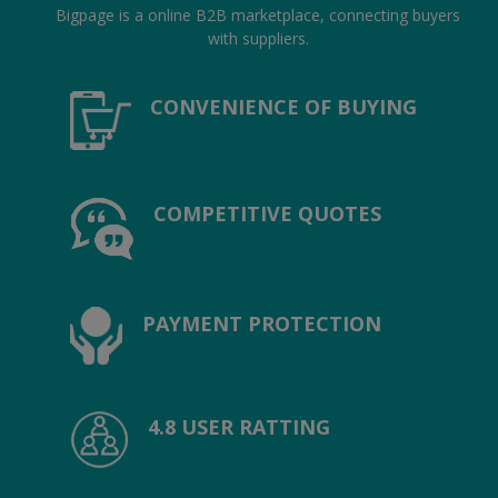
Hotels
Bigpage is a online B2B marketplace, connecting buyers
with suppliers.
Wishlist
CONVENIENCE OF BUYING
Blog
Contact
COMPETITIVE QUOTES
Login
Register
Location
PAYMENT PROTECTION
INR (₹)
4.8 USER RATTING