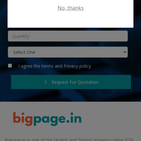
No, thanks
INR
I agree the
terms
and
Privacy policy
Request For Quotation
Bigpage.in is one of the largest and fastest growing online B2B