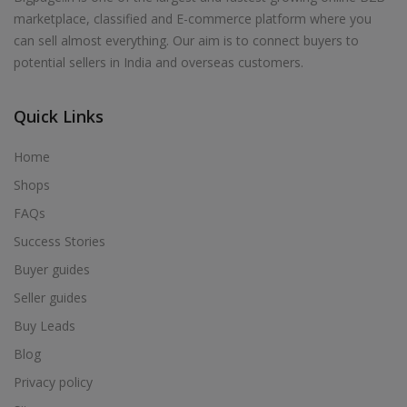
marketplace, classified and E-commerce platform where you
can sell almost everything. Our aim is to connect buyers to
potential sellers in India and overseas customers.
Quick Links
Home
Shops
FAQs
Success Stories
Buyer guides
Seller guides
Buy Leads
Blog
Privacy policy