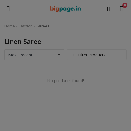
0
Home
Fashion
Sarees
Sell
Now
Linen Saree
Medical Equipment
Filter Products
Health & Beauty
No products found!
Gifts & Crafts
Fashion
Furniture
Machinery