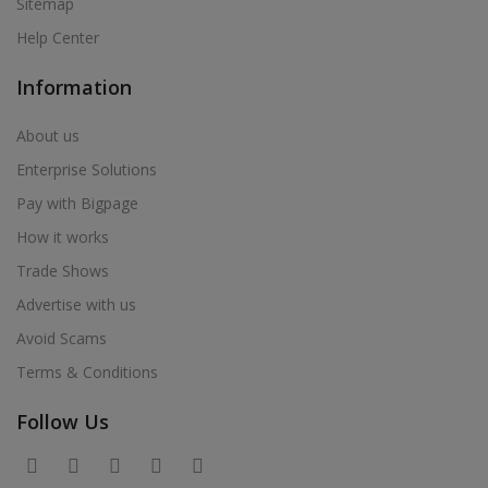
Sitemap
Help Center
Information
About us
Enterprise Solutions
Pay with Bigpage
How it works
Trade Shows
Advertise with us
Avoid Scams
Terms & Conditions
Follow Us