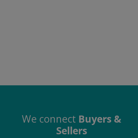
Electronics
Food & Beverage
Automobiles
Education & Training
Home services
Tours & Travels
Building & construction
Services
Study Abroad
We connect
Buyers &
Sellers
Rent & Hire