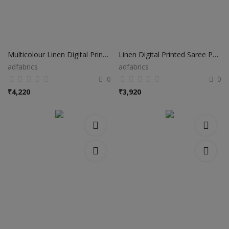
Multicolour Linen Digital Printed Saree PS01
Linen Digital Printed Saree PS41
adfabrics
adfabrics
0
0
₹
4,220
₹
3,920