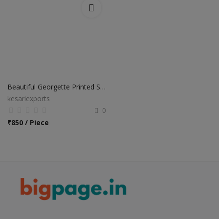
Beautiful Georgette Printed Sarees
kesariexports
0
₹
850 / Piece