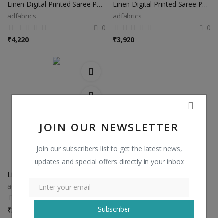
Linen Digital Printed Saree PS37
Linen Digital Printed Saree PS38
adfabrics
adfabrics
0
0
₹
4,220
₹
3,920
JOIN OUR NEWSLETTER
Join our subscribers list to get the latest news,
updates and special offers directly in your inbox
Linen Digital Printed Saree PS48
adfabrics
0
Subscriber
₹
3,920