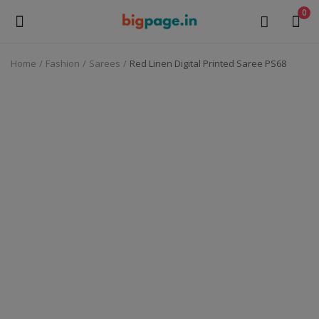
0
Home
Fashion
Sarees
Red Linen Digital Printed Saree PS68
Sell
Now
Medical Equipment
Health & Beauty
Gifts & Crafts
Fashion
Furniture
Machinery