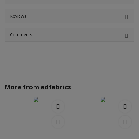
Reviews
Comments
More from
adfabrics