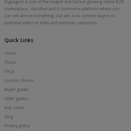
Bigpage.in is one of the largest and fastest growing online B2B
marketplace, classified and E-commerce platform where you
can sell almost everything. Our aim is to connect buyers to
potential sellers in India and overseas customers.
Quick Links
Home
Shops
FAQs
Success Stories
Buyer guides
Seller guides
Buy Leads
Blog
Privacy policy