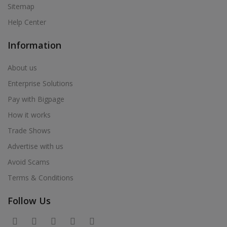
Sitemap
Help Center
Information
About us
Enterprise Solutions
Pay with Bigpage
How it works
Trade Shows
Advertise with us
Avoid Scams
Terms & Conditions
Follow Us