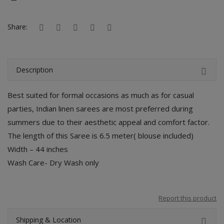
Hotels
Share:
Wishlist
Blog
Description
Contact
Best suited for formal occasions as much as for casual
Login
parties, Indian linen sarees are most preferred during
Register
summers due to their aesthetic appeal and comfort factor.
The length of this Saree is 6.5 meter( blouse included)
Location
Width – 44 inches
Wash Care- Dry Wash only
INR (₹)
Report this product
Shipping & Location