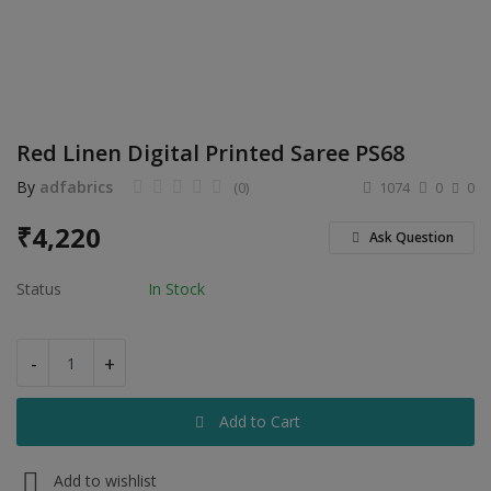
Electronics
Food & Beverage
Automobiles
Red Linen Digital Printed Saree PS68
Education & Training
By
adfabrics
(0)
1074
0
0
Home services
₹
4,220
Ask Question
Tours & Travels
Status
In Stock
Building & construction
Services
-
+
Study Abroad
Add to Cart
Rent & Hire
Add to wishlist