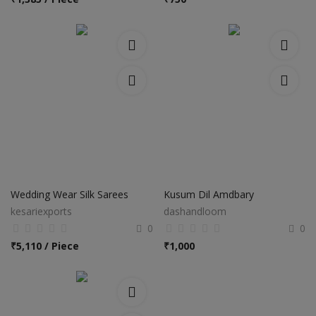
Wedding Wear Silk Sarees
Kusum Dil Amdbary
kesariexports
dashandloom
0
0
₹
5,110 / Piece
₹
1,000