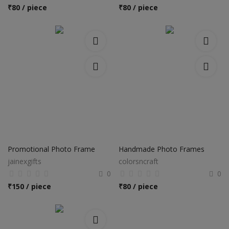
₹
80 / piece
₹
80 / piece
Promotional Photo Frame
Handmade Photo Frames
jainexgifts
colorsncraft
0
0
₹
150 / piece
₹
80 / piece