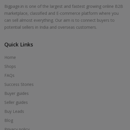
Bigpage.in is one of the largest and fastest growing online B2B
marketplace, classified and E-commerce platform where you
can sell almost everything. Our aim is to connect buyers to
potential sellers in India and overseas customers.
Quick Links
Home
Shops
FAQs
Success Stories
Buyer guides
Seller guides
Buy Leads
Blog
Privacy policy