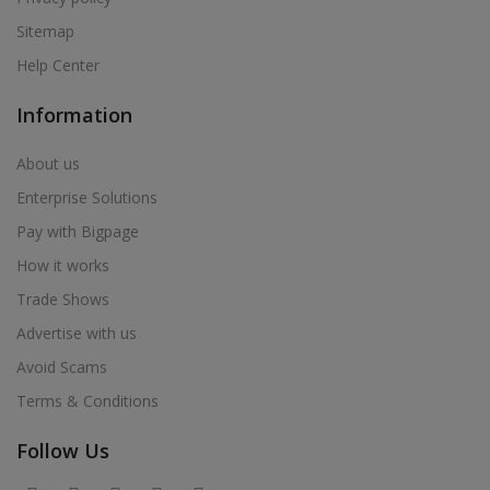
Sitemap
Help Center
Information
About us
Enterprise Solutions
Pay with Bigpage
How it works
Trade Shows
Advertise with us
Avoid Scams
Terms & Conditions
Follow Us