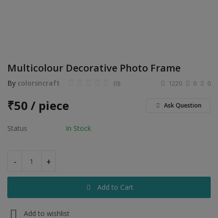
Electronics
Food & Beverage
Automobiles
Multicolour Decorative Photo Frame
Education & Training
By
colorsncraft
(0)
1220
0
0
Home services
₹
50 / piece
Ask Question
Tours & Travels
Status
In Stock
Building & construction
Services
-
+
Study Abroad
Add to Cart
Rent & Hire
Add to wishlist