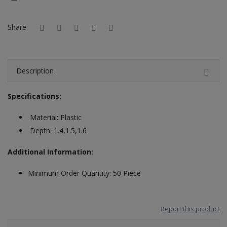
Hotels
Share:
Wishlist
Blog
Description
Contact
Specifications:
Login
Material: Plastic
Register
Depth: 1.4,1.5,1.6
Location
Additional Information:
INR (₹)
Minimum Order Quantity: 50 Piece
Report this product