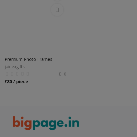
Premium Photo Frames
jainexgifts
0
₹
80 / piece