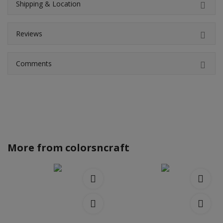
Shipping & Location
Reviews
Comments
More from
colorsncraft