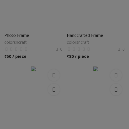
Photo Frame
Handcrafted Frame
colorsncraft
colorsncraft
0
0
₹
50 / piece
₹
80 / piece