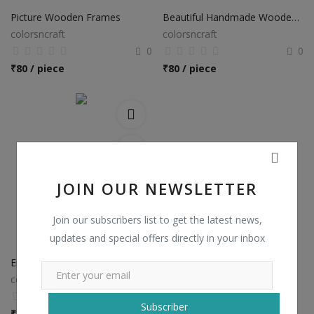
Picture Wooden Frames
Beautiful Handmade Wooden Frames
colorsncraft
colorsncraft
0
0
₹
80 / piece
₹
80 / piece
JOIN OUR NEWSLETTER
Join our subscribers list to get the latest news,
updates and special offers directly in your inbox
Engraved Wooden Frames
colorsncraft
0
Subscriber
₹
80 / piece