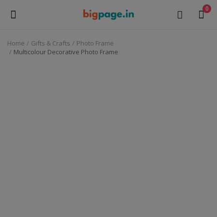
0
Home
Gifts & Crafts
Photo Frame
Sell
Multicolour Decorative Photo Frame
Now
Medical Equipment
Health & Beauty
Gifts & Crafts
Fashion
Furniture
Machinery