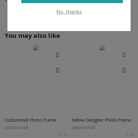
No, thanks
View All
You may also like
Customized Photo Frame
Yellow Designer Photo Frame
colorsncraft
colorsncraft
0
0