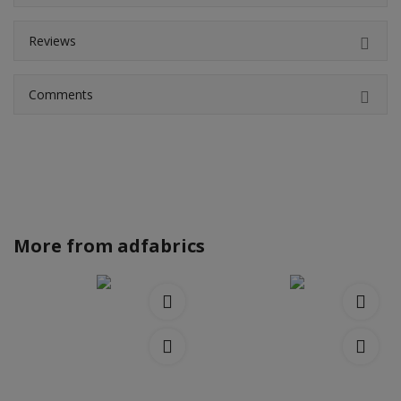
Reviews
Comments
More from
adfabrics