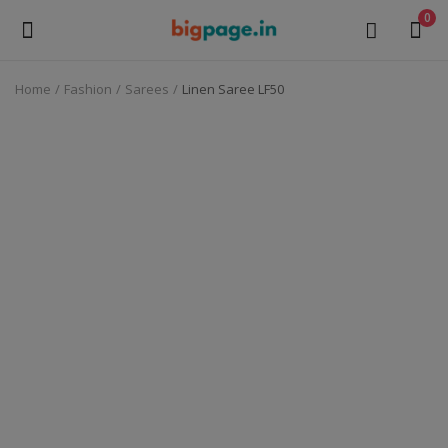
0
Home
Fashion
Sarees
Linen Saree LF50
Sell
Now
Medical Equipment
Health & Beauty
Gifts & Crafts
Fashion
Furniture
Machinery