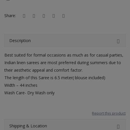
Hotels
Share:
Wishlist
Blog
Description
Contact
Best suited for formal occasions as much as for casual parties,
Login
Indian linen sarees are most preferred during summers due to
Register
their aesthetic appeal and comfort factor.
The length of this Saree is 6.5 meter( blouse included)
Location
Width – 44 inches
Wash Care- Dry Wash only
INR (₹)
Report this product
Shipping & Location