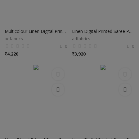
Multicolour Linen Digital Printed Saree PS01
Linen Digital Printed Saree PS41
adfabrics
adfabrics
0
0
₹
4,220
₹
3,920