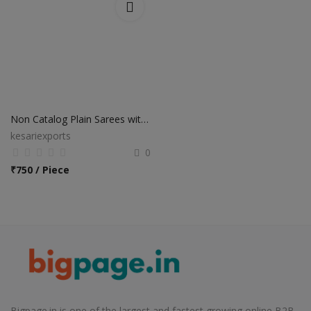
Non Catalog Plain Sarees with Designer Blouse
kesariexports
0
₹
750 / Piece
Bigpage.in is one of the largest and fastest growing online B2B