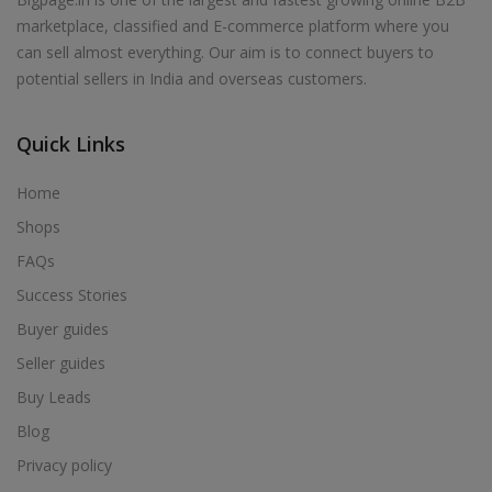
marketplace, classified and E-commerce platform where you
can sell almost everything. Our aim is to connect buyers to
potential sellers in India and overseas customers.
Quick Links
Home
Shops
FAQs
Success Stories
Buyer guides
Seller guides
Buy Leads
Blog
Privacy policy