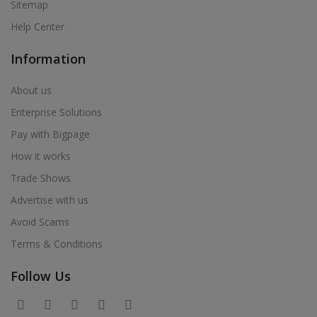
Sitemap
Help Center
Information
About us
Enterprise Solutions
Pay with Bigpage
How it works
Trade Shows
Advertise with us
Avoid Scams
Terms & Conditions
Follow Us