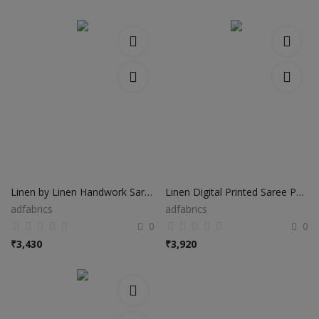
Linen by Linen Handwork Saree HS022
Linen Digital Printed Saree PS48
adfabrics
adfabrics
0
0
₹
3,430
₹
3,920