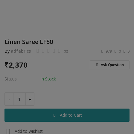
Electronics
Food & Beverage
Automobiles
Linen Saree LF50
Education & Training
By
adfabrics
(0)
979
0
0
Home services
₹
2,370
Ask Question
Tours & Travels
Status
In Stock
Building & construction
Services
-
+
Study Abroad
Add to Cart
Rent & Hire
Add to wishlist