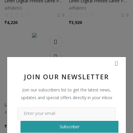
Linen Digital Printed Saree PS37
Linen Digital Printed Saree PS38
adfabrics
adfabrics
0
0
₹
4,220
₹
3,920
JOIN OUR NEWSLETTER
Join our subscribers list to get the latest news,
updates and special offers directly in your inbox
Linen Digital Printed Saree PS48
adfabrics
0
₹
3,920
Subscriber