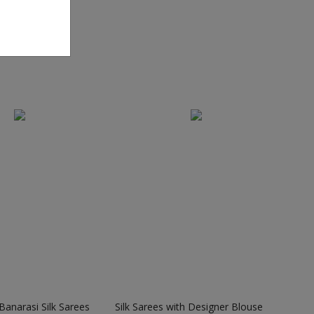
anarasi Silk Sarees
Silk Sarees with Designer Blouse