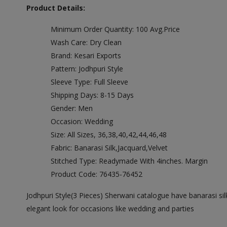
Product Details:
Minimum Order Quantity: 100 Avg.Price
Wash Care: Dry Clean
Brand: Kesari Exports
Pattern: Jodhpuri Style
Sleeve Type: Full Sleeve
Shipping Days: 8-15 Days
Gender: Men
Occasion: Wedding
Size: All Sizes, 36,38,40,42,44,46,48
Fabric: Banarasi Silk,Jacquard,Velvet
Stitched Type: Readymade With 4inches. Margin
Product Code: 76435-76452
Jodhpuri Style(3 Pieces) Sherwani catalogue have banarasi silk
elegant look for occasions like wedding and parties