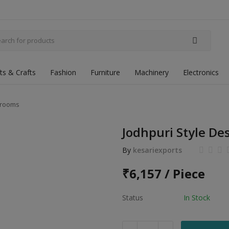
fts & Crafts
Fashion
Furniture
Machinery
Electronics
 Grooms
Jodhpuri Style De
By
kesariexports
₹
6,157 / Piece
Status
In Stock