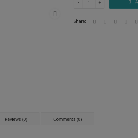
-
+
A
Share:
Reviews (0)
Comments (0)