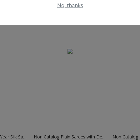
No, thanks
Non Catalog Festival Wear Silk Sarees
Non Catalog Plain Sarees with Designer Blouse
Non Catalog B