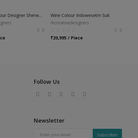
Off White Colour Designer Sherwani Suit
Wine Colour Indowesetrn Suit
igners
rkcreativedesigners
0
0
ece
₹
20,995 / Piece
Follow Us
Newsletter
Subscriber