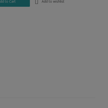
Add to wishlist
dd to Cart