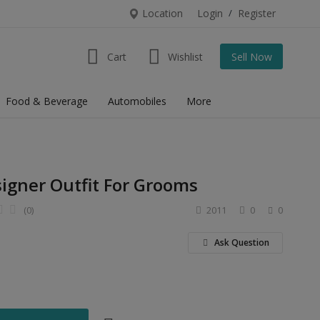
Location
Login
/
Register
Cart
Wishlist
Sell Now
Food & Beverage
Automobiles
More
signer Outfit For Grooms
(0)
2011
0
0
Ask Question