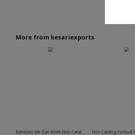
More from
kesariexports
Banarasi Silk Zari Work Non Catalog Sarees