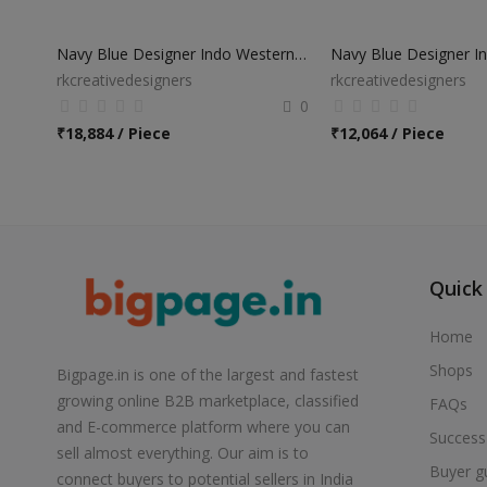
Navy Blue Designer Indo Western Sherwani
rkcreativedesigners
rkcreativedesigners
0
₹
18,884 / Piece
₹
12,064 / Piece
Quick
Home
Shops
Bigpage.in is one of the largest and fastest
growing online B2B marketplace, classified
FAQs
and E-commerce platform where you can
Success
sell almost everything. Our aim is to
Buyer g
connect buyers to potential sellers in India