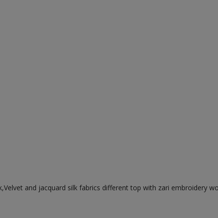
,Velvet and jacquard silk fabrics different top with zari embroidery w