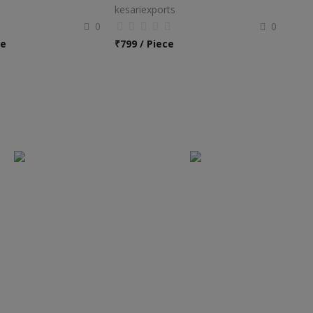
kesariexports
0
0
ce
₹
799 / Piece