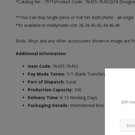
*Catalog No - 7971(Product Code:: 76435-76452)(18 Designs 
**You Can Buy Single piece or Full Set Both.(Note - all single 
*Its available in readymade size 36,38,40,42,44,46,48
Stole, Mojri and any other accessories shown in image are for
Additional Information:
Item Code:
76435-76452
Pay Mode Terms:
T/T (Bank Transfer),Western Unio
Port of Dispatch:
Surat
Production Capacity:
100
Delivery Time:
8-15 Working Days.
Join ou
Packaging Details:
International Box Packing.