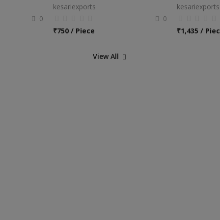
kesariexports
kesariexports
0
0
₹
750 / Piece
₹
1,435 / Pie
View All