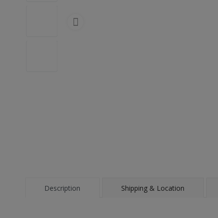
Description
Shipping & Location