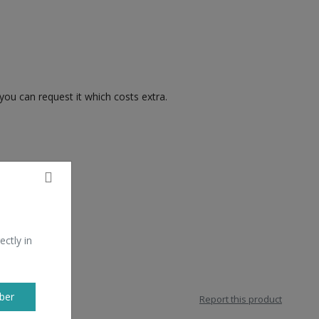
you can request it which costs extra.
ectly in
ber
Report this product