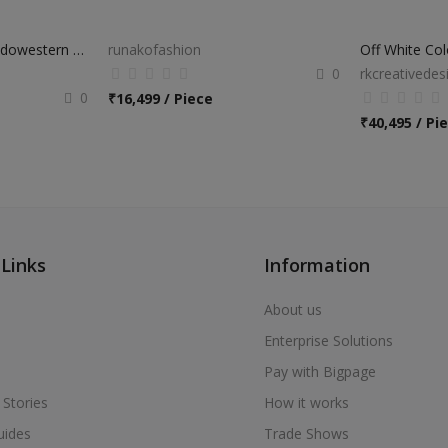
Navy Blue Designer Indowestern Suit
runakofashion
0
rkcreativedes
0
₹
16,499 / Piece
₹
40,495 / Pi
 Links
Information
About us
Enterprise Solutions
Pay with Bigpage
 Stories
How it works
uides
Trade Shows