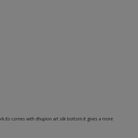
ork.Its comes with dhupion art silk bottom.It gives a more