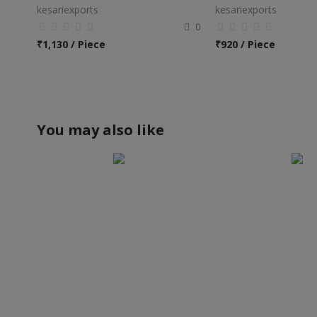
kesariexports
kesariexports
0
₹
1,130 / Piece
₹
920 / Piece
You may also like