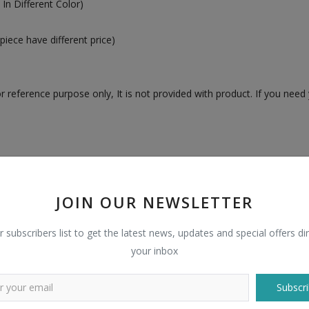
In Different Color)
piece have different price)
 reference purpose only, It is not provided with product. If you need 
n
JOIN OUR NEWSLETTER
r subscribers list to get the latest news, updates and special offers dir
your inbox
Subscri