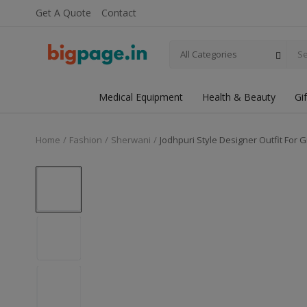
Get A Quote
Contact
All Categories
Medical Equipment
Health & Beauty
Gi
Home
Fashion
Sherwani
Jodhpuri Style Designer Outfit For