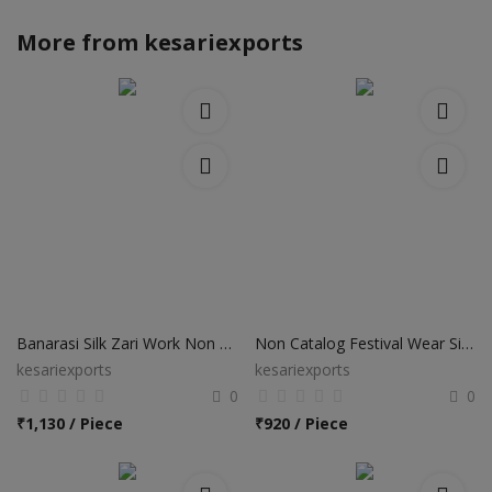
More from
kesariexports
Banarasi Silk Zari Work Non Catalog Sarees
Non Catalog Festival Wear Silk Sarees
kesariexports
kesariexports
0
0
₹
1,130 / Piece
₹
920 / Piece