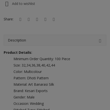
Hotels
Add to wishlist
Wishlist
Share:
Blog
Contact
Description
Login
Product Details:
Register
Minimum Order Quantity: 100 Piece
Size: 32,34,36,38,40,42,44
Location
Color: Multicolour
Pattern: Dhoti Pattern
INR (₹)
Material: Art Banarasi Silk
Brand: Kesari Exports
Gender: Male
Occasion: Wedding
Stitched Type: Stitched