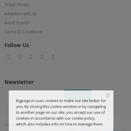
Trade Shows
Advertise with us
Avoid Scams
Terms & Conditions
Follow Us
Newsletter
Subscriber
Bigpage.in uses cookies to make our site better for
you. By closing this cookie window or by navigating
to another page on our site, you accept our use of
cookies in accordance with our cookie policy,
which also includes info on how to manage them.
Copyright © 2019 Bigpage.in - All Rights Reserved.