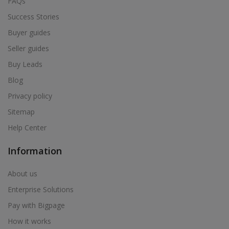
FAQs
Success Stories
Buyer guides
Seller guides
Buy Leads
Blog
Privacy policy
Sitemap
Help Center
Information
About us
Enterprise Solutions
Pay with Bigpage
How it works