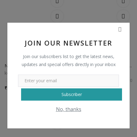
JOIN OUR NEWSLETTER
Join our subscribers list to get the latest news,
updates and special offers directly in your inbox
Non Catalog Plain Sarees with Designer Blouse
Non Catalog Banarasi Silk Sarees
kesariexports
kesariexports
0
0
₹
750 / Piece
₹
1,435 / Piece
Subscriber
No, thanks