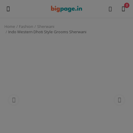
0
Home
Fashion
Sherwani
Sell
Indo Western Dhoti Style Grooms Sherwani
Now
Medical Equipment
Health & Beauty
Gifts & Crafts
Fashion
Furniture
Machinery