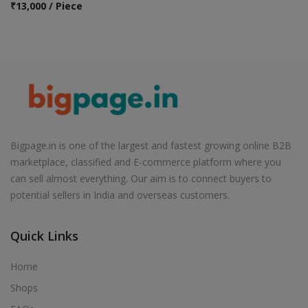
₹
13,000 / Piece
Bigpage.in is one of the largest and fastest growing online B2B
marketplace, classified and E-commerce platform where you
can sell almost everything. Our aim is to connect buyers to
potential sellers in India and overseas customers.
Quick Links
Home
Shops