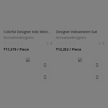
Colorful Designer Indo Western Suit
Designer Indowestern Suit
rkcreativedesigners
rkcreativedesigners
0
0
₹
11,379 / Piece
₹
12,252 / Piece