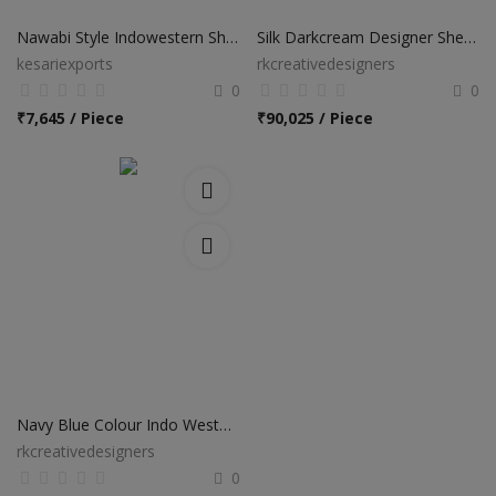
Nawabi Style Indowestern Sherwani Collection
Silk Darkcream Designer Sherwani
kesariexports
rkcreativedesigners
0
0
₹
7,645 / Piece
₹
90,025 / Piece
Navy Blue Colour Indo Western Suit
rkcreativedesigners
0