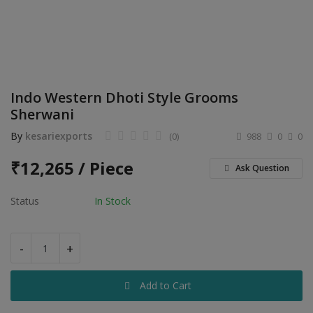
Electronics
Food & Beverage
Automobiles
Indo Western Dhoti Style Grooms
Education & Training
Sherwani
Home services
By
kesariexports
(0)
988
0
0
Tours & Travels
₹
12,265 / Piece
Ask Question
Building & construction
Status
In Stock
Services
-
+
Study Abroad
Add to Cart
Rent & Hire