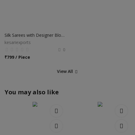
Silk Sarees with Designer Blouse
kesariexports
0
₹
799 / Piece
View All
You may also like