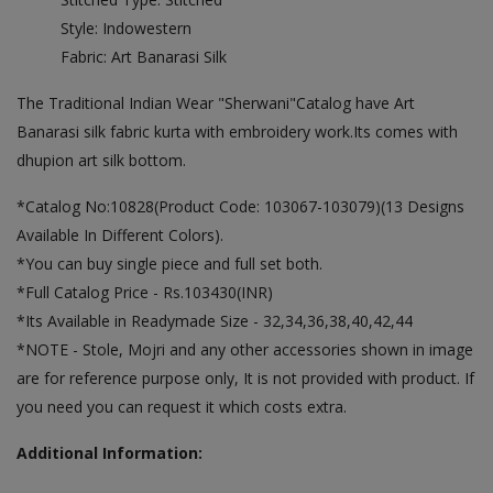
Style: Indowestern
Fabric: Art Banarasi Silk
The Traditional Indian Wear "Sherwani"Catalog have Art
Banarasi silk fabric kurta with embroidery work.Its comes with
dhupion art silk bottom.
*Catalog No:10828(Product Code: 103067-103079)(13 Designs
Available In Different Colors).
*You can buy single piece and full set both.
*Full Catalog Price - Rs.103430(INR)
*Its Available in Readymade Size - 32,34,36,38,40,42,44
*NOTE - Stole, Mojri and any other accessories shown in image
are for reference purpose only, It is not provided with product. If
you need you can request it which costs extra.
Additional Information: