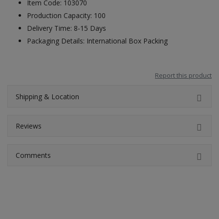
Item Code: 103070
Production Capacity: 100
Delivery Time: 8-15 Days
Packaging Details: International Box Packing
Report this product
Shipping & Location
Reviews
Comments