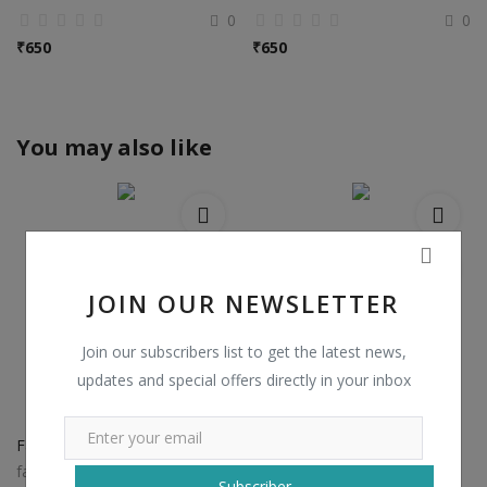
0
0
₹
650
₹
650
You may also like
JOIN OUR NEWSLETTER
Join our subscribers list to get the latest news,
updates and special offers directly in your inbox
Fancy Khadi Cotton Kurti
Gown Style Party Wear Kurtis
faracollectionestore
kesariexports
Subscriber