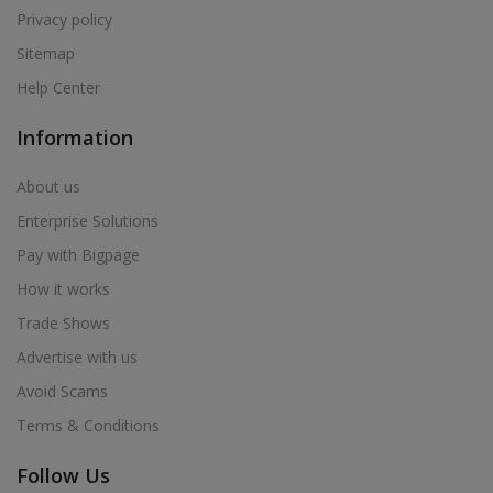
Privacy policy
Sitemap
Help Center
Information
About us
Enterprise Solutions
Pay with Bigpage
How it works
Trade Shows
Advertise with us
Avoid Scams
Terms & Conditions
Follow Us