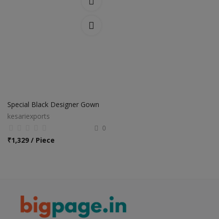
Special Black Designer Gown
kesariexports
0
₹
1,329 / Piece