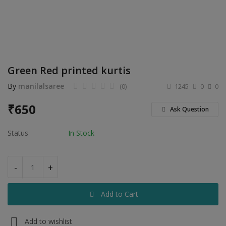
Electronics
Food & Beverage
Automobiles
Green Red printed kurtis
Education & Training
By
manilalsaree
(0)
1245
0
0
Home services
₹
650
Ask Question
Tours & Travels
Status
In Stock
Building & construction
Services
-
+
Study Abroad
Add to Cart
Rent & Hire
Add to wishlist