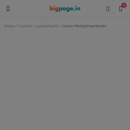
0
Home
Fashion
Ladies Kurtis
Green Red printed kurtis
Sell
Now
Medical Equipment
Health & Beauty
Gifts & Crafts
Fashion
Furniture
Machinery