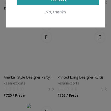
0
0
₹
450
₹
1,035 / Piece
No, thanks
Anarkali Style Designer Party Wear Long Kurti
Printed Long Designer Kurtis
kesariexports
kesariexports
0
0
₹
720 / Piece
₹
765 / Piece