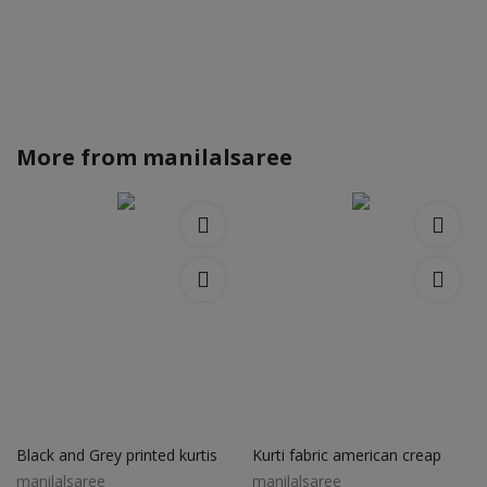
More from
manilalsaree
Black and Grey printed kurtis
Kurti fabric american creap
manilalsaree
manilalsaree