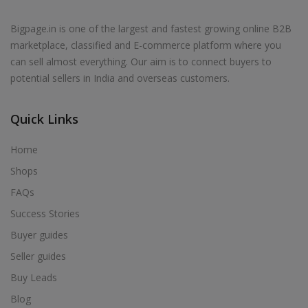
Bigpage.in is one of the largest and fastest growing online B2B
marketplace, classified and E-commerce platform where you
can sell almost everything. Our aim is to connect buyers to
potential sellers in India and overseas customers.
Quick Links
Home
Shops
FAQs
Success Stories
Buyer guides
Seller guides
Buy Leads
Blog