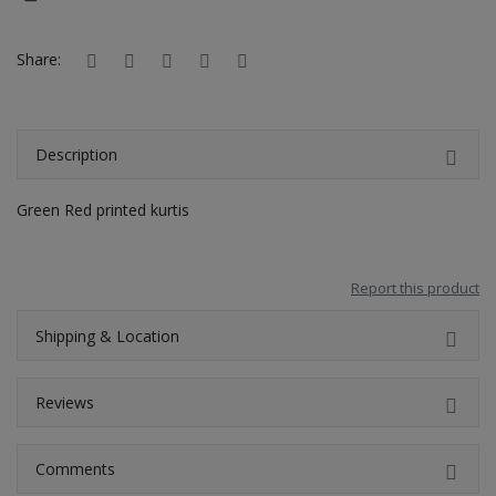
Hotels
Share:
Wishlist
Blog
Description
Contact
Green Red printed kurtis
Login
Register
Report this product
Location
Shipping & Location
INR (₹)
Reviews
Comments