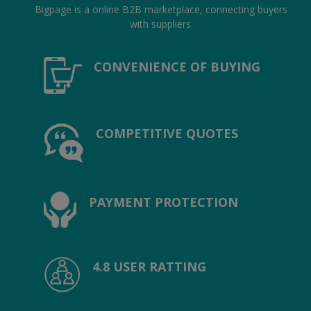
Hotels
Bigpage is a online B2B marketplace, connecting buyers
with suppliers.
Wishlist
CONVENIENCE OF BUYING
Blog
Contact
COMPETITIVE QUOTES
Login
Register
Location
PAYMENT PROTECTION
INR (₹)
4.8 USER RATTING