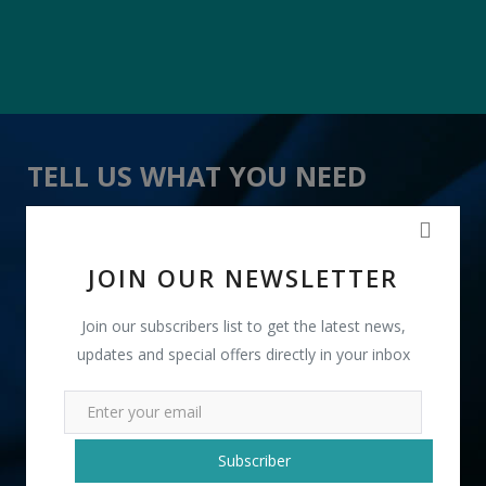
TELL US WHAT YOU NEED
" Computer Table " received 18 lead(s)
JOIN OUR NEWSLETTER
Join our subscribers list to get the latest news,
updates and special offers directly in your inbox
+91
Subscriber
INR