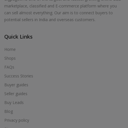
marketplace, classified and E-commerce platform where you
can sell almost everything. Our aim is to connect buyers to
potential sellers in India and overseas customers.
Quick Links
Home
Shops
FAQs
Success Stories
Buyer guides
Seller guides
Buy Leads
Blog
Privacy policy