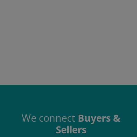
Electronics
Food & Beverage
Automobiles
Education & Training
Home services
Tours & Travels
Building & construction
Services
Study Abroad
We connect
Buyers &
Sellers
Rent & Hire