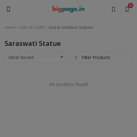
0
Home
Gifts & Crafts
God & Goddess Statues
Sell
Now
Saraswati Statue
Medical Equipment
Filter Products
Health & Beauty
No products found!
Gifts & Crafts
Fashion
Furniture
Machinery