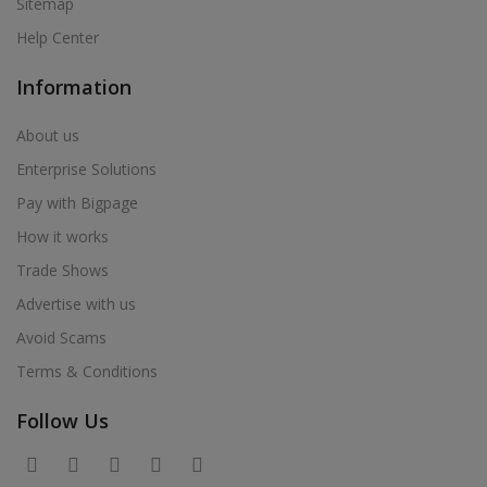
Sitemap
Help Center
Information
About us
Enterprise Solutions
Pay with Bigpage
How it works
Trade Shows
Advertise with us
Avoid Scams
Terms & Conditions
Follow Us