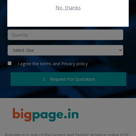
No, thanks
INR
I agree the
terms
and
Privacy policy
Request For Quotation
Bigpage.in is one of the largest and fastest growing online B2B