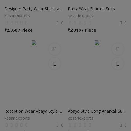
Designer Party Wear Sharara Salwar Suits
Party Wear Sharara Suits
kesariexports
kesariexports
0
0
₹
2,050 / Piece
₹
2,310 / Piece
Reception Wear Abaya Style Anarkali Suits
Abaya Style Long Anarkali Suits
kesariexports
kesariexports
0
0