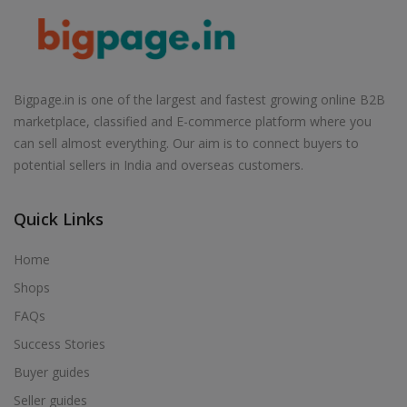
Bigpage.in is one of the largest and fastest growing online B2B
marketplace, classified and E-commerce platform where you
can sell almost everything. Our aim is to connect buyers to
potential sellers in India and overseas customers.
Quick Links
Home
Shops
FAQs
Success Stories
Buyer guides
Seller guides