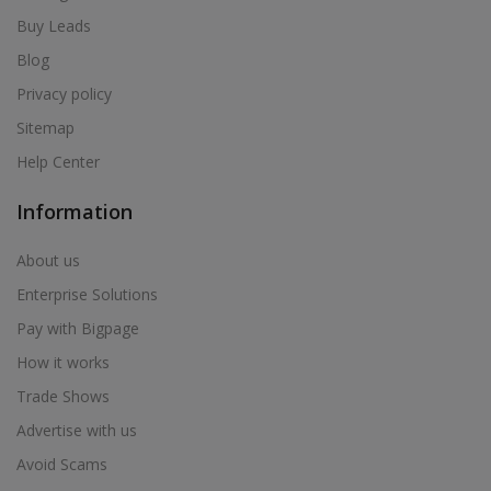
Buy Leads
Blog
Privacy policy
Sitemap
Help Center
Information
About us
Enterprise Solutions
Pay with Bigpage
How it works
Trade Shows
Advertise with us
Avoid Scams