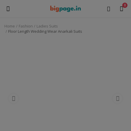
0
Home
Fashion
Ladies Suits
Sell
Floor Length Wedding Wear Anarkali Suits
Now
Medical Equipment
Health & Beauty
Gifts & Crafts
Fashion
Furniture
Machinery