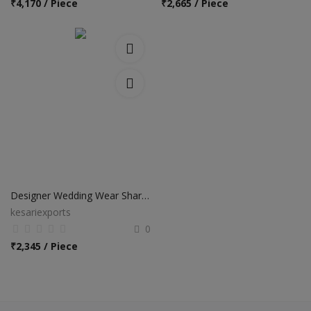
₹
4,170 / Piece
₹
2,665 / Piece
Designer Wedding Wear Sharara Salwar Suits
kesariexports
0
₹
2,345 / Piece