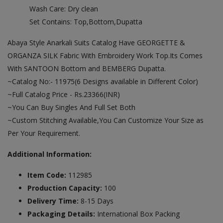
Wash Care: Dry clean
Set Contains: Top,Bottom,Dupatta
Abaya Style Anarkali Suits Catalog Have GEORGETTE &
ORGANZA SILK Fabric With Embroidery Work Top.Its Comes
With SANTOON Bottom and BEMBERG Dupatta.
~Catalog No:- 11975(6 Designs available in Different Color)
~Full Catalog Price - Rs.23366(INR)
~You Can Buy Singles And Full Set Both
~Custom Stitching Available,You Can Customize Your Size as
Per Your Requirement.
Additional Information:
Item Code:
112985
Production Capacity:
100
Delivery Time:
8-15 Days
Packaging Details:
International Box Packing