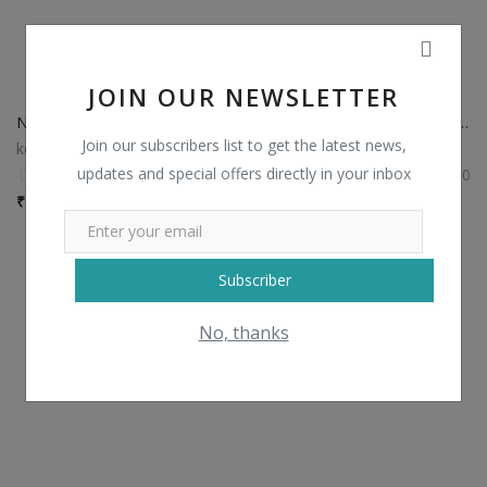
JOIN OUR NEWSLETTER
Non Catalog Plain Sarees with Designer Blouse
Non Catalog Banarasi Silk Sarees
Join our subscribers list to get the latest news,
kesariexports
kesariexports
updates and special offers directly in your inbox
0
0
₹
750 / Piece
₹
1,435 / Piece
Subscriber
No, thanks