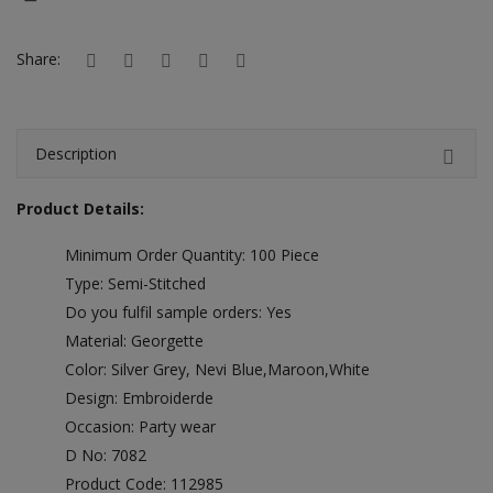
Hotels
Share:
Wishlist
Blog
Description
Contact
Product Details:
Login
Minimum Order Quantity: 100 Piece
Register
Type: Semi-Stitched
Location
Do you fulfil sample orders: Yes
Material: Georgette
INR (₹)
Color: Silver Grey, Nevi Blue,Maroon,White
Design: Embroiderde
Occasion: Party wear
D No: 7082
Product Code: 112985