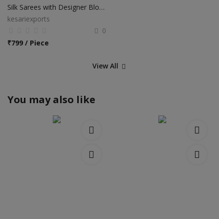
Silk Sarees with Designer Blouse
kesariexports
0
₹
799 / Piece
View All
You may also like