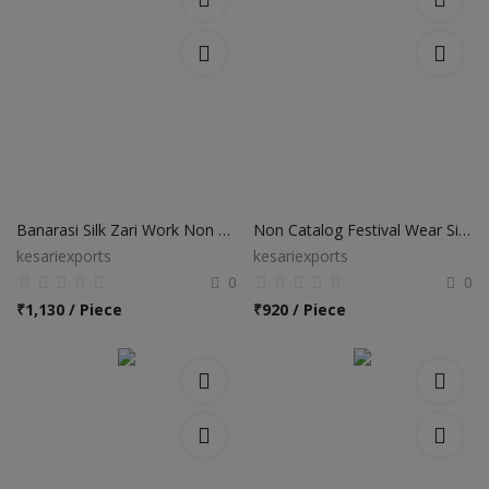
Banarasi Silk Zari Work Non Catalog Sarees
Non Catalog Festival Wear Silk Sarees
kesariexports
kesariexports
0
0
₹
1,130 / Piece
₹
920 / Piece