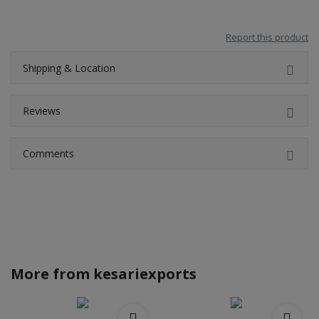
Report this product
Shipping & Location
Reviews
Comments
More from
kesariexports