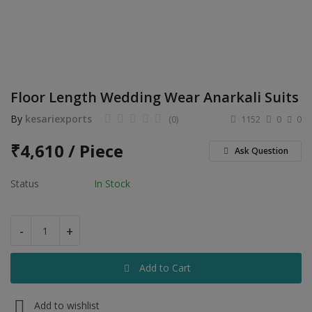
Electronics
Food & Beverage
Automobiles
Floor Length Wedding Wear Anarkali Suits
Education & Training
By
kesariexports
(0)
1152
0
0
Home services
₹
4,610 / Piece
Ask Question
Tours & Travels
Status
In Stock
Building & construction
Services
-
+
Study Abroad
Add to Cart
Rent & Hire
Add to wishlist