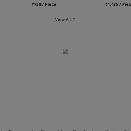
₹
750 / Piece
₹
1,435 / Pie
View All