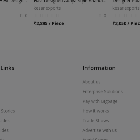
Wedding Wear Abaya Hevi Design Anarkali Suits
Havi Designed Abaya Style Anarkali Suits
Designer Pala
kesariexports
kesariexports
0
0
₹
2,895 / Piece
₹
2,050 / Pie
 Links
Information
About us
Enterprise Solutions
Pay with Bigpage
 Stories
How it works
uides
Trade Shows
uides
Advertise with us
ds
Avoid Scams