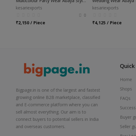
Multicolour Party Wear Abaya Style Anarkali Suits
kesariexports
kesariexports
0
₹
2,150 / Piece
₹
4,125 / Piece
Quick
Home
Shops
Bigpage.in is one of the largest and fastest
growing online B2B marketplace, classified
FAQs
and E-commerce platform where you can
Success
sell almost everything. Our aim is to
Buyer g
connect buyers to potential sellers in India
Seller g
and overseas customers.
Buy Lea