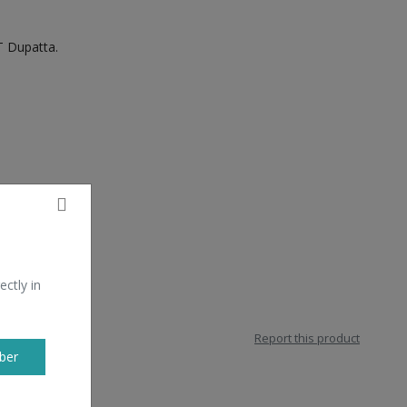
 Dupatta.
ectly in
Report this product
ber