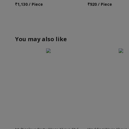
₹
1,130 / Piece
₹
920 / Piece
You may also like