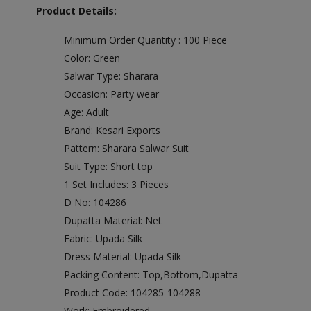
Product Details:
Minimum Order Quantity : 100 Piece
Color: Green
Salwar Type: Sharara
Occasion: Party wear
Age: Adult
Brand: Kesari Exports
Pattern: Sharara Salwar Suit
Suit Type: Short top
1 Set Includes: 3 Pieces
D No: 104286
Dupatta Material: Net
Fabric: Upada Silk
Dress Material: Upada Silk
Packing Content: Top,Bottom,Dupatta
Product Code: 104285-104288
Work: Embroidered