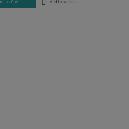
Add to wishlist
dd to Cart