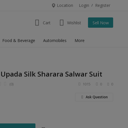
Location
Login
/
Register
Cart
Wishlist
Sell Now
Food & Beverage
Automobiles
More
 Upada Silk Sharara Salwar Suit
(0)
1015
0
0
Ask Question