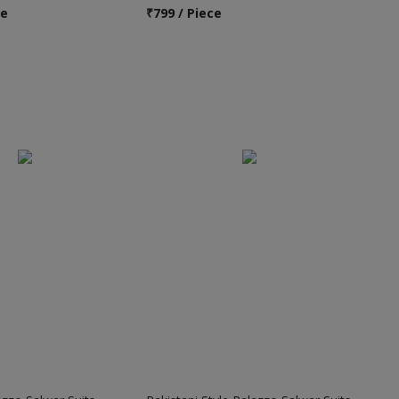
ce
₹
799 / Piece