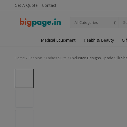
Get A Quote
Contact
All Categories
Medical Equipment
Health & Beauty
Gi
Home
Fashion
Ladies Suits
Exclusive Designs Upada Silk Sha