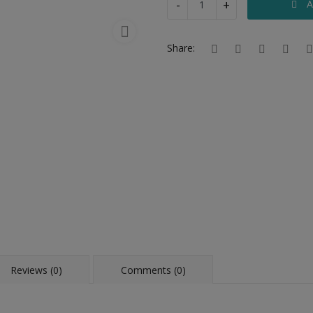
-
+
A
Share:
Reviews (0)
Comments (0)