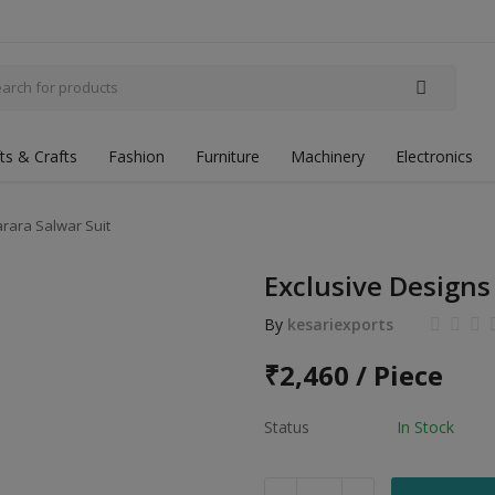
fts & Crafts
Fashion
Furniture
Machinery
Electronics
rara Salwar Suit
Exclusive Designs
By
kesariexports
₹
2,460 / Piece
Status
In Stock