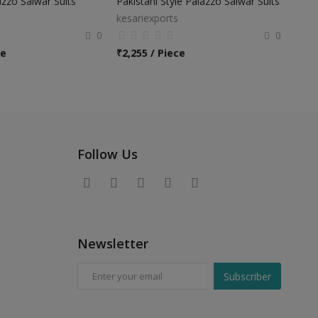
zzo Salwar Suits
Pakistani Style Palazzo Salwar Suits
kesariexports
0
0
ce
₹
2,255 / Piece
Follow Us
Newsletter
Subscriber