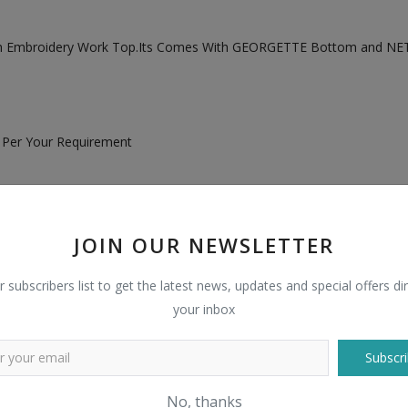
ith Embroidery Work Top.Its Comes With GEORGETTE Bottom and NET
s Per Your Requirement
JOIN OUR NEWSLETTER
r subscribers list to get the latest news, updates and special offers dir
your inbox
Subscri
No, thanks