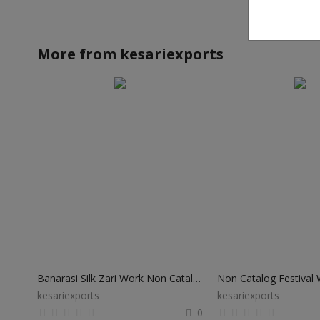
More from
kesariexports
Banarasi Silk Zari Work Non Catalog Sarees
kesariexports
kesariexports
0