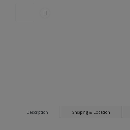
Description
Shipping & Location