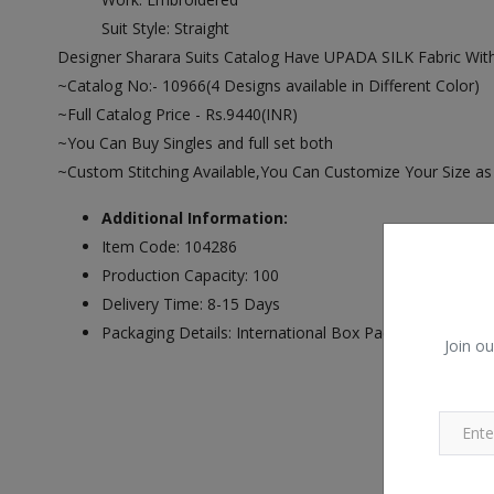
Suit Style: Straight
Designer Sharara Suits Catalog Have UPADA SILK Fabric W
~Catalog No:- 10966(4 Designs available in Different Color)
~Full Catalog Price - Rs.9440(INR)
~You Can Buy Singles and full set both
~Custom Stitching Available,You Can Customize Your Size a
Additional Information:
Item Code: 104286
Production Capacity: 100
Delivery Time: 8-15 Days
Packaging Details: International Box Packing
Join ou