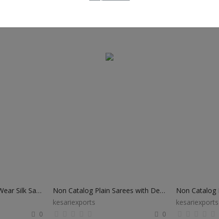
Non Catalog Festival Wear Silk Sarees
Non Catalog Plain Sarees with Designer Blouse
Non Catalog B
kesariexports
kesariexports
0
0