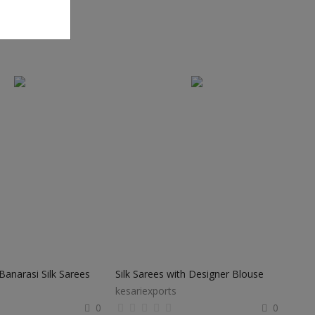
anarasi Silk Sarees
Silk Sarees with Designer Blouse
kesariexports
0
0