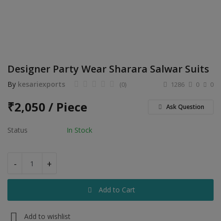
Electronics
Food & Beverage
Automobiles
Designer Party Wear Sharara Salwar Suits
Education & Training
By
kesariexports
(0)
1286
0
0
Home services
₹
2,050 / Piece
Ask Question
Tours & Travels
Status
In Stock
Building & construction
Services
-
+
Study Abroad
Add to Cart
Rent & Hire
Add to wishlist