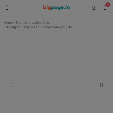
0
Home
Fashion
Ladies Suits
Sell
Designer Party Wear Sharara Salwar Suits
Now
Medical Equipment
Health & Beauty
Gifts & Crafts
Fashion
Furniture
Machinery