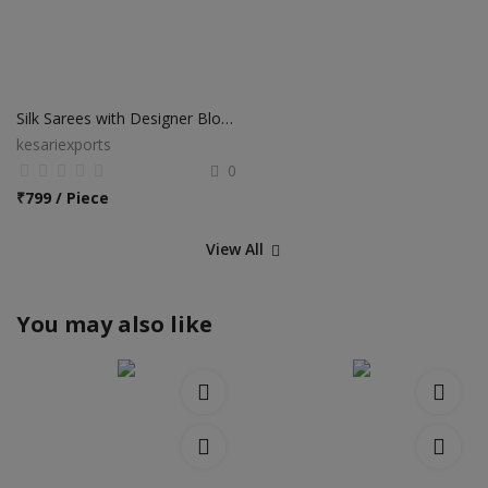
Silk Sarees with Designer Blouse
kesariexports
0
₹
799 / Piece
View All
You may also like