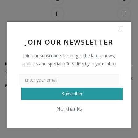
JOIN OUR NEWSLETTER
Join our subscribers list to get the latest news,
updates and special offers directly in your inbox
Non Catalog Plain Sarees with Designer Blouse
Non Catalog Banarasi Silk Sarees
kesariexports
kesariexports
0
0
₹
750 / Piece
₹
1,435 / Piece
Subscriber
No, thanks