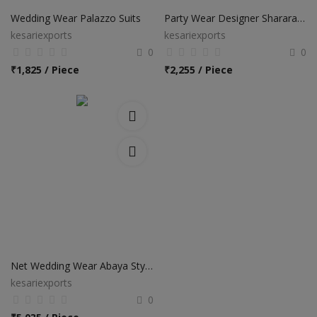
Wedding Wear Palazzo Suits
Party Wear Designer Sharara Salwar Suits
kesariexports
kesariexports
0
0
₹
1,825 / Piece
₹
2,255 / Piece
Net Wedding Wear Abaya Style Anarkali Suits
kesariexports
0