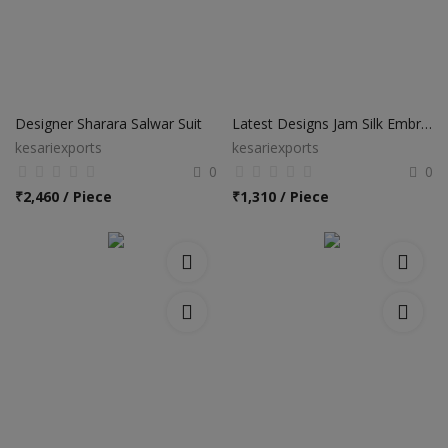
Designer Sharara Salwar Suit
Latest Designs Jam Silk Embroidery Work Palazzo Salwar Suits
kesariexports
kesariexports
0
0
₹
2,460 / Piece
₹
1,310 / Piece