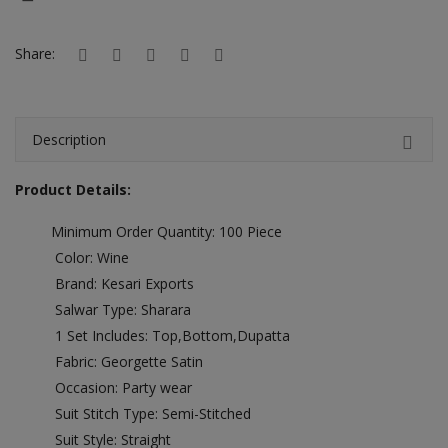
Hotels
Share:
Wishlist
Blog
Description
Contact
Product Details:
Login
Minimum Order Quantity: 100 Piece
Register
Color: Wine
Location
Brand: Kesari Exports
Salwar Type: Sharara
INR (₹)
1 Set Includes: Top,Bottom,Dupatta
Fabric: Georgette Satin
Occasion: Party wear
Suit Stitch Type: Semi-Stitched
Suit Style: Straight