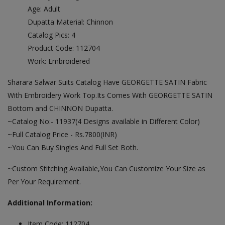
Age: Adult
Dupatta Material: Chinnon
Catalog Pics: 4
Product Code: 112704
Work: Embroidered
Sharara Salwar Suits Catalog Have GEORGETTE SATIN Fabric
With Embroidery Work Top.Its Comes With GEORGETTE SATIN
Bottom and CHINNON Dupatta.
~Catalog No:- 11937(4 Designs available in Different Color)
~Full Catalog Price - Rs.7800(INR)
~You Can Buy Singles And Full Set Both.
~Custom Stitching Available,You Can Customize Your Size as
Per Your Requirement.
Additional Information:
Item Code: 112704