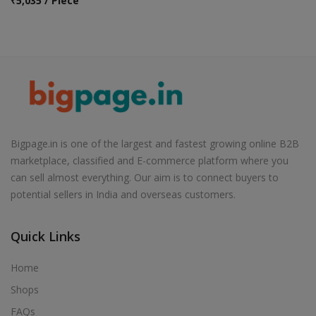
₹
5,035 / Piece
Bigpage.in is one of the largest and fastest growing online B2B
marketplace, classified and E-commerce platform where you
can sell almost everything. Our aim is to connect buyers to
potential sellers in India and overseas customers.
Quick Links
Home
Shops
FAQs