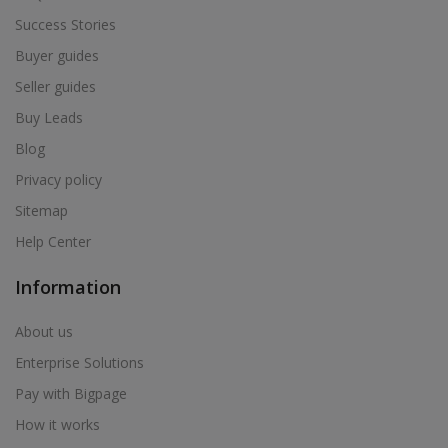
Success Stories
Buyer guides
Seller guides
Buy Leads
Blog
Privacy policy
Sitemap
Help Center
Information
About us
Enterprise Solutions
Pay with Bigpage
How it works