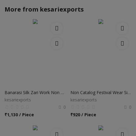
More from
kesariexports
Banarasi Silk Zari Work Non Catalog Sarees
Non Catalog Festival Wear Silk Sarees
kesariexports
kesariexports
0
0
₹
1,130 / Piece
₹
920 / Piece