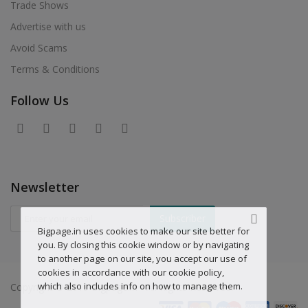
Trade Shows
Advertise with us
Avoid Scams
Terms & Conditions
Follow Us
Newsletter
Subscriber
Bigpage.in uses cookies to make our site better for
you. By closing this cookie window or by navigating
to another page on our site, you accept our use of
cookies in accordance with our cookie policy,
which also includes info on how to manage them.
Copyright © 2019 Bigpage.in - All Rights Reserved.