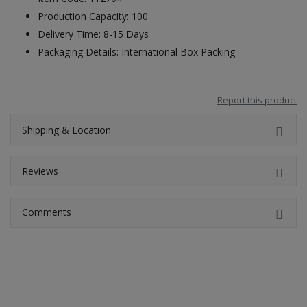
Production Capacity: 100
Delivery Time: 8-15 Days
Packaging Details: International Box Packing
Report this product
Shipping & Location
Reviews
Comments