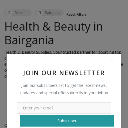
Health & Beauty in Darbhanga
Health & Beauty in Daudnagar
Bihar
Bairgania
Reset Filters
Health & Beauty in Dehri
Health & Beauty in
Health & Beauty in Dehri-on-Sone
Bairgania
Health & Beauty in Dhaka
Health & Beauty in Dighwara
Health & Beauty Supplies, your trusted partner for sourcing top-
Health & Beauty in Dinapur Cantt.
quality products in
Bairgania,
India. With a commitment to
Health & Beauty in Dinapur Nizamat
excellence and a passion for enhancing wellness and beauty, we
offer a diverse range of products to meet the needs of our
JOIN OUR NEWSLETTER
Health & Beauty in Dumra
customers nationwide.
Health & Beauty in Dumraon
Join our subscribers list to get the latest news,
Health & Beauty in Fatwah
updates and special offers directly in your inbox
Health & Beauty in Forbesganj
Health & Beauty in Gaya
No records found!
Health & Beauty in Ghoghardiha
Subscriber
Health & Beauty in Gogri Jamalpur
Our Product Range: