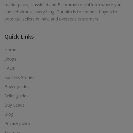
Health & Beauty in Motihari
marketplace, classified and E-commerce platform where you
Health & Beauty in Motipur
can sell almost everything. Our aim is to connect buyers to
potential sellers in India and overseas customers.
Health & Beauty in Munger
Health & Beauty in Murliganj
Quick Links
Health & Beauty in Muzaffarpur
Health & Beauty in Nabinagar
Home
Health & Beauty in Narkatiaganj
Shops
Health & Beauty in Naugachhia
FAQs
Health & Beauty in Nawada
Success Stories
Health & Beauty in Nirmali
Buyer guides
Health & Beauty in Paharpur
Seller guides
Health & Beauty in Patna
Buy Leads
Health & Beauty in Phulwari Sharif
Blog
Health & Beauty in Piro
Privacy policy
Health & Beauty in Purnia
Sitemap