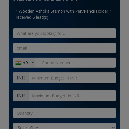
Electronics
" Wooden Ashoka Stambh with Pen/Pencil Holder "
received 5 lead(s)
Food & Beverage
" Natural Handled Juco Zipper Printed Bag "
received 15 lead(s)
Automobiles
Education & Training
Home services
+91
Tours & Travels
INR
Building & construction
Services
INR
Study Abroad
Rent & Hire