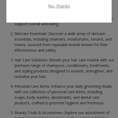
Health & Beauty in Gopalganj
No, thanks
Health Supplements: From vitamins and minerals to
herbal extracts and dietary supplements, we provide a
Health & Beauty in Habibpur
comprehensive selection of health-enhancing products to
Health & Beauty in Hajipur
support overall well-being.
Health & Beauty in Hilsa
Skincare Essentials: Discover a wide array of skincare
Health & Beauty in Hisua
essentials, including cleansers, moisturizers, serums, and
masks, sourced from reputable brands known for their
Health & Beauty in Islampur
effectiveness and safety.
Health & Beauty in Jagdishpur
Hair Care Solutions: Elevate your hair care routine with our
Health & Beauty in Jainagar
premium range of shampoos, conditioners, treatments,
Health & Beauty in Jamalpur
and styling products designed to nourish, strengthen, and
revitalize your hair.
Health & Beauty in Jamhaur
Personal Care Items: Enhance your daily grooming rituals
Health & Beauty in Jamui
with our collection of personal care items, including
Health & Beauty in Janakpur Road
soaps, body washes, deodorants, and dental care
products, crafted to promote hygiene and freshness.
Health & Beauty in Jehanabad
Health & Beauty in Jhajha
Beauty Tools & Accessories: Explore our assortment of