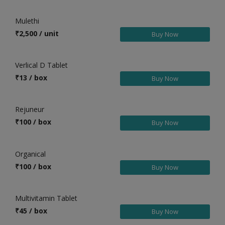
Health & Beauty in Bhagalpur
Mulethi
Health & Beauty in Bhagalpur (M.Corp)
₹
2,500 / unit
Buy Now
Health & Beauty in Bihar
Health & Beauty in Bikramganj
Verlical D Tablet
Health & Beauty in Birpur
₹
13 / box
Buy Now
Health & Beauty in Bodh Gaya
Health & Beauty in Buxar
Rejuneur
Health & Beauty in Chakia
₹
100 / box
Buy Now
Health & Beauty in Chanpatia
Health & Beauty in Chapra
Organical
Health & Beauty in Chhapra
₹
100 / box
Buy Now
Health & Beauty in Chhapra
Health & Beauty in Colgong
Multivitamin Tablet
Health & Beauty in Dalsinghsarai
₹
45 / box
Buy Now