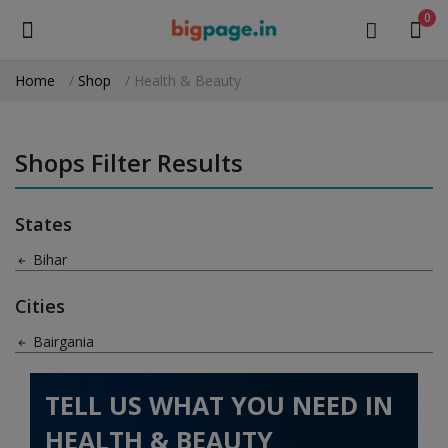
0
Home
Shop
Health & Beauty
Sell
Now
Shops Filter Results
Medical Equipment
States
Health & Beauty
Bihar
Gifts & Crafts
Cities
Fashion
Bairgania
Furniture
TELL US WHAT YOU NEED IN
Machinery
HEALTH & BEAUTY