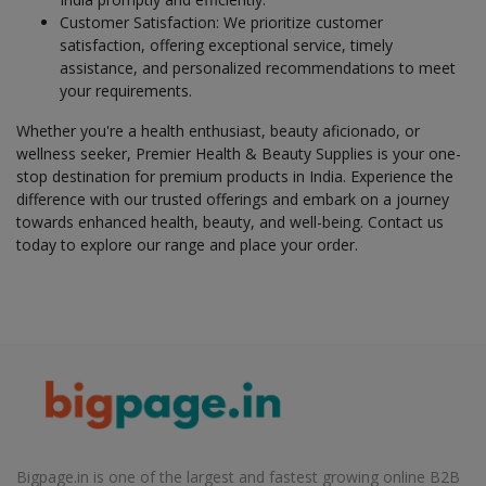
Customer Satisfaction: We prioritize customer
Health & Beauty in Lauthaha
satisfaction, offering exceptional service, timely
Health & Beauty in Madhepura
assistance, and personalized recommendations to meet
your requirements.
Health & Beauty in Madhubani
Health & Beauty in Maharajganj
Whether you're a health enthusiast, beauty aficionado, or
wellness seeker, Premier Health & Beauty Supplies is your one-
Health & Beauty in Mahnar Bazar
stop destination for premium products in India. Experience the
Health & Beauty in Mairwa
difference with our trusted offerings and embark on a journey
towards enhanced health, beauty, and well-being. Contact us
Health & Beauty in Makhdumpur
today to explore our range and place your order.
Health & Beauty in Maner
Health & Beauty in Manihari
Health & Beauty in Marhaura
Health & Beauty in Masaurhi
Health & Beauty in Mirganj
Health & Beauty in Mohiuddinagar
Health & Beauty in Mokameh
Bigpage.in is one of the largest and fastest growing online B2B