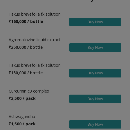
Health & Beauty in Badepalle
Taxus brevefolia fx solution
Health & Beauty in Bandarulanka
₹
160,000 / bottle
Buy Now
Health & Beauty in Bapatla
Health & Beauty in Bestavaripeta
Agromatozine liquid extract
Health & Beauty in Bethamcheria
₹
250,000 / bottle
Buy Now
Health & Beauty in Bheemavaram
Health & Beauty in Bheemunipatnam
Taxus brevefolia fx solution
Health & Beauty in Bhimavaram
₹
150,000 / bottle
Buy Now
Health & Beauty in Bobbili
Health & Beauty in Bollaram
Curcumin c3 complex
₹
2,500 / pack
Health & Beauty in Bugganipalle
Buy Now
Health & Beauty in Chandur
Ashwagandha
Health & Beauty in Chatakonda
₹
1,500 / pack
Buy Now
Health & Beauty in Chemmumiahpet