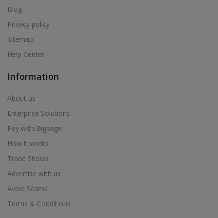
Blog
Health & Beauty in Palasa @ Kasibugga
Privacy policy
Health & Beauty in Palasa Kasibugga
Sitemap
Health & Beauty in Pamur
Help Center
Health & Beauty in Papampeta
Health & Beauty in Parvathipuram
Information
Health & Beauty in Patancheru
About us
Health & Beauty in Pedana
Enterprise Solutions
Health & Beauty in Peddapuram
Pay with Bigpage
Health & Beauty in Pitapuram
How it works
Health & Beauty in Pithapuram
Trade Shows
Health & Beauty in Ponnur
Advertise with us
Health & Beauty in Proddatur
Avoid Scams
Health & Beauty in Punganur
Terms & Conditions
Health & Beauty in Quthbullapur