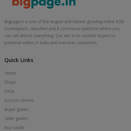
Health & Beauty in Narayanavanam
Health & Beauty in Narsapur
Health & Beauty in Narsingi
Bigpage.in is one of the largest and fastest growing online B2B
marketplace, classified and E-commerce platform where you
Health & Beauty in Narsipatnam
can sell almost everything. Our aim is to connect buyers to
Health & Beauty in Naspur
potential sellers in India and overseas customers.
Health & Beauty in Nellimaria
Health & Beauty in Nellore
Quick Links
Health & Beauty in Nidadavole
Home
Health & Beauty in Nuzvid
Shops
Health & Beauty in Omerkhan daira
FAQs
Health & Beauty in Ongole
Success Stories
Health & Beauty in Osmania University
Buyer guides
Health & Beauty in Palacole
Seller guides
Health & Beauty in Palakol
Buy Leads
Health & Beauty in Palakurthi