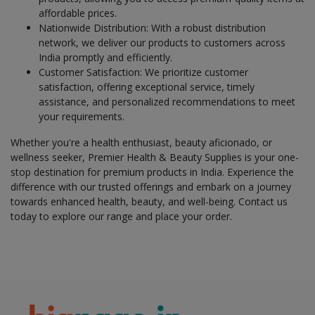
affordable prices.
Health & Beauty in Malkajgiri
Nationwide Distribution: With a robust distribution
Health & Beauty in Mandapeta
network, we deliver our products to customers across
India promptly and efficiently.
Health & Beauty in Mangalagiri
Customer Satisfaction: We prioritize customer
Health & Beauty in Manugur
satisfaction, offering exceptional service, timely
assistance, and personalized recommendations to meet
Health & Beauty in Markapur
your requirements.
Health & Beauty in Meerpet
Whether you're a health enthusiast, beauty aficionado, or
Health & Beauty in Miryalguda
wellness seeker, Premier Health & Beauty Supplies is your one-
Health & Beauty in Moragudi
stop destination for premium products in India. Experience the
difference with our trusted offerings and embark on a journey
Health & Beauty in Nagari
towards enhanced health, beauty, and well-being. Contact us
Health & Beauty in Naidupet
today to explore our range and place your order.
Health & Beauty in Nalgonda
Health & Beauty in Nandyal
Health & Beauty in Narasapuram
Health & Beauty in Narasaraopet