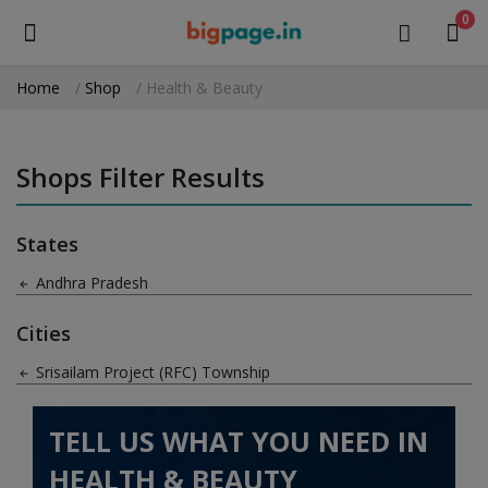
0
Home
Shop
Health & Beauty
Sell
Now
Shops Filter Results
Medical Equipment
States
Health & Beauty
Andhra Pradesh
Gifts & Crafts
Cities
Fashion
Srisailam Project (RFC) Township
Furniture
TELL US WHAT YOU NEED IN
Machinery
HEALTH & BEAUTY