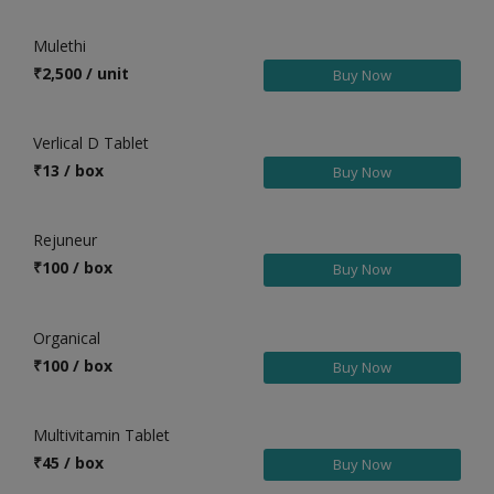
Health & Beauty in Chilakaluripet
Mulethi
Health & Beauty in Chinnachowk
₹
2,500 / unit
Buy Now
Health & Beauty in Chintalavalasa
Health & Beauty in Chirala
Verlical D Tablet
Health & Beauty in Chittoor
₹
13 / box
Buy Now
Health & Beauty in Choutuppal
Health & Beauty in Chunchupalle
Rejuneur
Health & Beauty in Cuddapah
₹
100 / box
Buy Now
Health & Beauty in Dasnapur
Health & Beauty in Devarakonda
Organical
Health & Beauty in Dharmavaram
₹
100 / box
Buy Now
Health & Beauty in Dommara Nandyal
Health & Beauty in Dowleswaram
Multivitamin Tablet
Health & Beauty in Eddumailaram
₹
45 / box
Buy Now