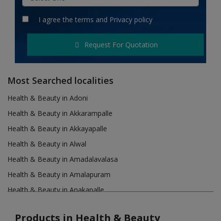
Hotels
I agree the
terms
and
Privacy policy
Wishlist
Request For Quotation
Blog
Contact
Most Searched localities
Login
Health & Beauty in Adoni
Health & Beauty in Akkarampalle
Register
Health & Beauty in Akkayapalle
Location
Health & Beauty in Alwal
Health & Beauty in Amadalavalasa
INR (₹)
Health & Beauty in Amalapuram
Health & Beauty in Anakapalle
Health & Beauty in Anantapur
Products in Health & Beauty
Health & Beauty in Asifabad