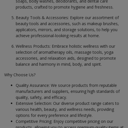
soaps, body washes, deodorants, and dental care
Health & Beauty in Kantabamsuguda
products, crafted to promote hygiene and freshness.
Health & Beauty in Kanuru
Beauty Tools & Accessories: Explore our assortment of
Health & Beauty in Kapra
beauty tools and accessories, such as makeup brushes,
Health & Beauty in Kavali
applicators, mirrors, and storage solutions, to help you
achieve professional-looking results at home.
Health & Beauty in Kothavalasa
Health & Beauty in Kovurpalle
Wellness Products: Embrace holistic wellness with our
selection of aromatherapy oils, massage tools, yoga
Health & Beauty in Kovvur
accessories, and relaxation aids, designed to promote
Health & Beauty in Kukatpalle
balance and harmony in mind, body, and spirit.
Health & Beauty in Kuppam
Why Choose Us?
Health & Beauty in Kurnool
Quality Assurance: We source products from reputable
Health & Beauty in L.B. Nagar
manufacturers and suppliers, ensuring high standards of
quality, safety, and efficacy.
Health & Beauty in Macherla
Extensive Selection: Our diverse product range caters to
Health & Beauty in Machilipatnam
various health, beauty, and wellness needs, providing
options for every preference and lifestyle.
Health & Beauty in Madanapalle
Competitive Pricing: Enjoy competitive pricing on our
Health & Beauty in Madaram
products, allowing you to access premium-quality items at