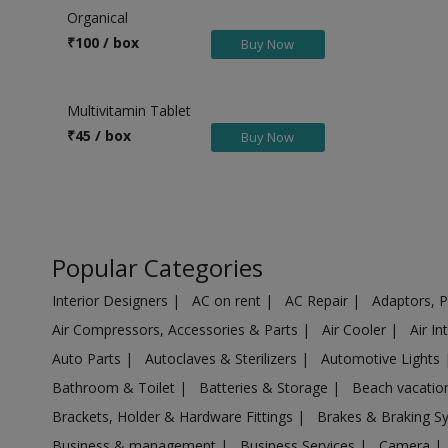
Health & Beauty in Eddumailaram
Organical
Health & Beauty in Ekambara kuppam
₹
100 / box
Buy Now
Health & Beauty in Eluru
Health & Beauty in Gaddi annaram
Multivitamin Tablet
Health & Beauty in Gajapathinagaram
₹
45 / box
Buy Now
Health & Beauty in Gajularega
Health & Beauty in Gajuwaka
Health & Beauty in Ghatkeser
Health & Beauty in Gooty
Popular Categories
Health & Beauty in Gudivada
Interior Designers
|
AC on rent
|
AC Repair
|
Adaptors, 
Health & Beauty in Gudur
Air Compressors, Accessories & Parts
|
Air Cooler
|
Air I
Health & Beauty in Guntakal
Auto Parts
|
Autoclaves & Sterilizers
|
Automotive Lights
Health & Beauty in Guntur
Bathroom & Toilet
|
Batteries & Storage
|
Beach vacati
Health & Beauty in Hindupur
Brackets, Holder & Hardware Fittings
|
Brakes & Braking 
Health & Beauty in Hyderabad M.Corp
Business & management
|
Business Services
|
Camera
|