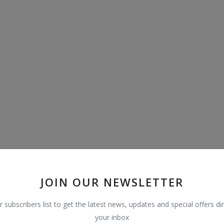
JOIN OUR NEWSLETTER
r subscribers list to get the latest news, updates and special offers dir
your inbox