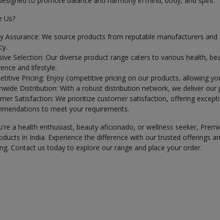
 designed to promote balance and harmony in mind, body, and spirit.
 Us?
ty Assurance: We source products from reputable manufacturers and sup
cy.
sive Selection: Our diverse product range caters to various health, be
ence and lifestyle.
titive Pricing: Enjoy competitive pricing on our products, allowing yo
wide Distribution: With a robust distribution network, we deliver our
er Satisfaction: We prioritize customer satisfaction, offering excepti
mendations to meet your requirements.
re a health enthusiast, beauty aficionado, or wellness seeker, Premi
ducts in India. Experience the difference with our trusted offerings
ng. Contact us today to explore our range and place your order.