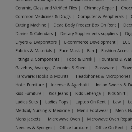
Health & Beauty in Ichchapuram
Ceramic, Glass and Vitrified Tiles
|
Chimney Repair
|
Choco
Common Medicines & Drugs
|
Computer & Peripherals
|
Health & Beauty in Isnapur
Cutting Machine
|
Dead Body Freezer Box On Rent
|
Deco
Health & Beauty in Jaggaiahpet
Diaries & Calendars
|
Dietary Supplements suppliers
|
Dig
Health & Beauty in Jaggayyapet
Dryers & Evaporators
|
E-commerce Development
|
ECG
Health & Beauty in Jallaram Kamanpur
Fabrics & Materials
|
Face Mask
|
Fan
|
Fashion Access
Health & Beauty in Jammalamadugu
Fittings & Components
|
Food & Drink
|
Fountains & Wat
Health & Beauty in Jarjapupeta
Gazebos, Awnings, Canopies & Sheds
|
Glassware
|
Glov
Health & Beauty in Kadapa
Hardware: Hooks & Mounts
|
Headphones & Microphones
Health & Beauty in Kadiri
Hotel Furniture
|
Incense & Agarbatti
|
Indian Sweets & D
Health & Beauty in Kaghaznagar
Kids Furniture
|
Kids Jeans
|
Kids Lehenga
|
Kids Shirt
|
Health & Beauty in Kakinada
Ladies Suits
|
Ladies Tops
|
Laptop On Rent
|
Law
|
L
Health & Beauty in Kallur
Medical, Nursing & Medicine
|
Men's Footwear
|
Men's H
Health & Beauty in Kalyandurg
Mens Jackets
|
Microwave Oven
|
Microwave Oven Repai
Health & Beauty in Kanapaka
Needles & Syringes
|
Office furniture
|
Office On Rent
|