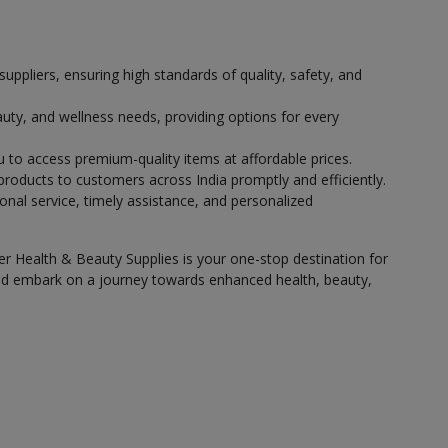
pliers, ensuring high standards of quality, safety, and
auty, and wellness needs, providing options for every
u to access premium-quality items at affordable prices.
 products to customers across India promptly and efficiently.
onal service, timely assistance, and personalized
er Health & Beauty Supplies is your one-stop destination for
 and embark on a journey towards enhanced health, beauty,