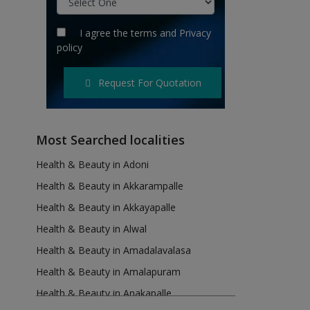
I agree the
terms
and
Privacy
policy
Request For Quotation
Most Searched localities
Health & Beauty in Adoni
Health & Beauty in Akkarampalle
Health & Beauty in Akkayapalle
Health & Beauty in Alwal
Health & Beauty in Amadalavalasa
Health & Beauty in Amalapuram
Health & Beauty in Anakapalle