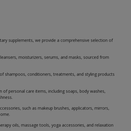
etary supplements, we provide a comprehensive selection of
g cleansers, moisturizers, serums, and masks, sourced from
 of shampoos, conditioners, treatments, and styling products
on of personal care items, including soaps, body washes,
shness.
ccessories, such as makeup brushes, applicators, mirrors,
 home.
erapy oils, massage tools, yoga accessories, and relaxation