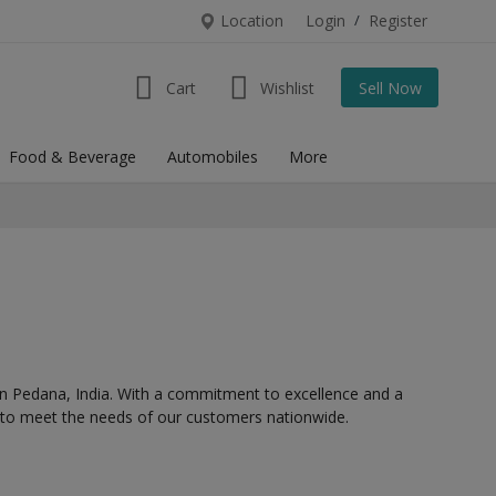
Location
Login
/
Register
Cart
Wishlist
Sell Now
Food & Beverage
Automobiles
More
in
Pedana,
India. With a commitment to excellence and a
s to meet the needs of our customers nationwide.