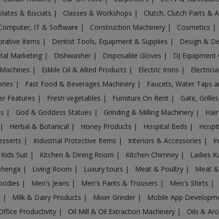
lates & Biscuits
|
Classes & Workshops
|
Clutch, Clutch Parts & 
Computer, IT & Software
|
Construction Machinery
|
Cosmetics
|
rative Items
|
Dentist Tools, Equipment & Supplies
|
Design & D
ital Marketing
|
Dishwasher
|
Disposable Gloves
|
DJ Equipment
 Machines
|
Edible Oil & Allied Products
|
Electric Irons
|
Electrici
ories
|
Fast Food & Beverages Machinery
|
Faucets, Water Taps 
er Features
|
Fresh vegetables
|
Furniture On Rent
|
Gate, Grille
es
|
God & Goddess Statues
|
Grinding & Milling Machinery
|
Hair
|
Herbal & Botanical
|
Honey Products
|
Hospital Beds
|
Hospit
esserts
|
Industrial Protective Items
|
Interiors & Accessories
|
I
Kids Suit
|
Kitchen & Dining Room
|
Kitchen Chimney
|
Ladies K
ehenga
|
Living Room
|
Luxury tours
|
Meat & Poultry
|
Meat &
oodies
|
Men's Jeans
|
Men's Pants & Trousers
|
Men's Shirts
|
r
|
Milk & Dairy Products
|
Mixer Grinder
|
Mobile App Developm
Office Productivity
|
Oil Mill & Oil Extraction Machinery
|
Oils & Ar