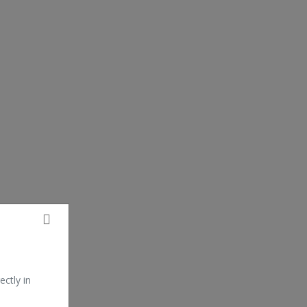
ectly in