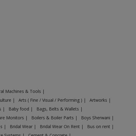
ural Machines & Tools
|
Culture
|
Arts ( Fine / Visual / Performing )
|
Artworks
|
ts
|
Baby food
|
Bags, Belts & Wallets
|
ure Monitors
|
Boilers & Boiler Parts
|
Boys Sherwani
|
es
|
Bridal Wear
|
Bridal Wear On Rent
|
Bus on rent
|
nce Systems
|
Cement & Concrete
|