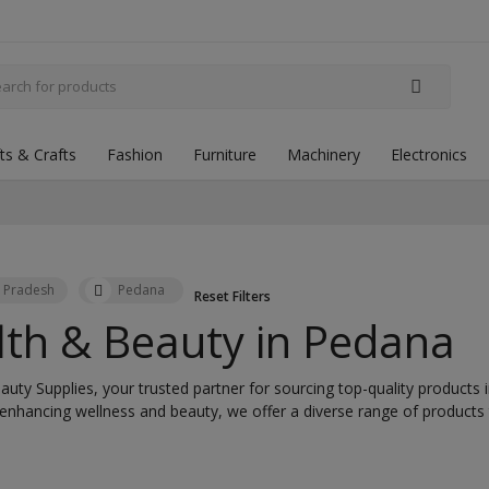
fts & Crafts
Fashion
Furniture
Machinery
Electronics
 Pradesh
Pedana
Reset Filters
lth & Beauty in
Pedana
uty Supplies, your trusted partner for sourcing top-quality products 
 enhancing wellness and beauty, we offer a diverse range of product