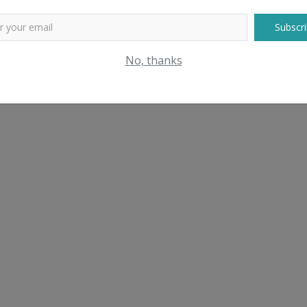
Subscri
No, thanks