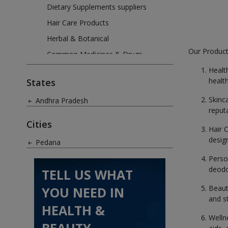
Dietary Supplements suppliers
Hair Care Products
Herbal & Botanical
Our Product
Common Medicines & Drugs
Oils & Aromatics
Healt
healt
States
Perfumes & Fragrances
Skinc
Andhra Pradesh
Skin Care Products
reput
Weight Loss Products
Cities
Hair 
design
Pedana
Perso
deodo
TELL US WHAT
Beaut
YOU NEED IN
and s
HEALTH &
Welln