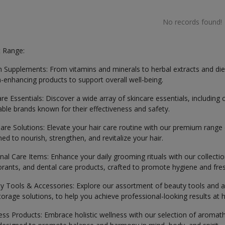
No records found!
 Range:
h Supplements: From vitamins and minerals to herbal extracts and di
h-enhancing products to support overall well-being.
are Essentials: Discover a wide array of skincare essentials, includin
able brands known for their effectiveness and safety.
Care Solutions: Elevate your hair care routine with our premium range
ed to nourish, strengthen, and revitalize your hair.
nal Care Items: Enhance your daily grooming rituals with our collecti
rants, and dental care products, crafted to promote hygiene and fre
y Tools & Accessories: Explore our assortment of beauty tools and a
torage solutions, to help you achieve professional-looking results at
ess Products: Embrace holistic wellness with our selection of aromath