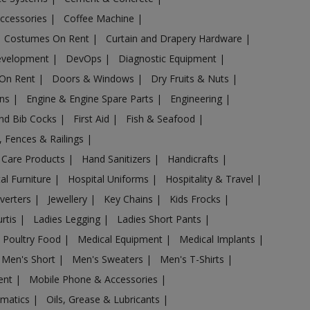
Accessories
|
Coffee Machine
|
Costumes On Rent
|
Curtain and Drapery Hardware
|
evelopment
|
DevOps
|
Diagnostic Equipment
|
 On Rent
|
Doors & Windows
|
Dry Fruits & Nuts
|
ans
|
Engine & Engine Spare Parts
|
Engineering
|
and Bib Cocks
|
First Aid
|
Fish & Seafood
|
s, Fences & Railings
|
 Care Products
|
Hand Sanitizers
|
Handicrafts
|
al Furniture
|
Hospital Uniforms
|
Hospitality & Travel
|
nverters
|
Jewellery
|
Key Chains
|
Kids Frocks
|
urtis
|
Ladies Legging
|
Ladies Short Pants
|
 Poultry Food
|
Medical Equipment
|
Medical Implants
|
Men's Short
|
Men's Sweaters
|
Men's T-Shirts
|
ent
|
Mobile Phone & Accessories
|
omatics
|
Oils, Grease & Lubricants
|