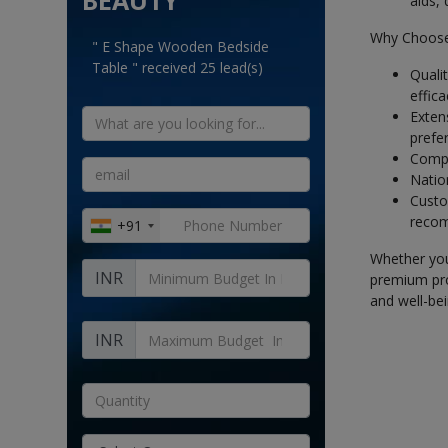
BEAUTY
aids,
Why Choose
" E Shape Wooden Bedside
Table " received 25 lead(s)
Quali
effica
Exten
prefer
Compe
Nation
Custom
recom
+91
Whether you'
INR
premium pro
and well-bei
INR