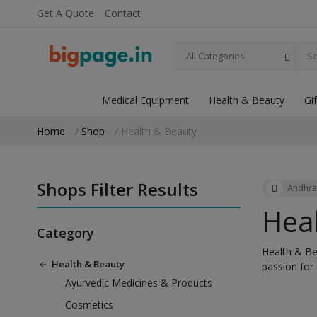
Get A Quote
Contact
All Categories
Medical Equipment
Health & Beauty
Gi
Home
Shop
Health & Beauty
Shops Filter Results
Andhra
Hea
Category
Health & Bea
Health & Beauty
passion for
Ayurvedic Medicines & Products
Cosmetics