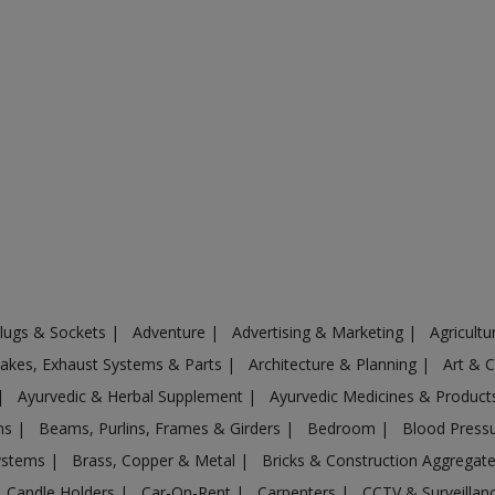
Plugs & Sockets
|
Adventure
|
Advertising & Marketing
|
Agricult
ntakes, Exhaust Systems & Parts
|
Architecture & Planning
|
Art & 
|
Ayurvedic & Herbal Supplement
|
Ayurvedic Medicines & Produc
ons
|
Beams, Purlins, Frames & Girders
|
Bedroom
|
Blood Press
Systems
|
Brass, Copper & Metal
|
Bricks & Construction Aggregat
Candle Holders
|
Car-On-Rent
|
Carpenters
|
CCTV & Surveilla