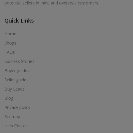
potential sellers in India and overseas customers.
Acrylic Holder in Alur
Acrylic Holder in Alwarkurichi
Quick Links
Acrylic Holder in Alwarthirunagiri
Acrylic Holder in Ambasamudram
Home
Acrylic Holder in Ambattur
Shops
Acrylic Holder in Ambur
FAQs
Acrylic Holder in Ammainaickanur
Success Stories
Acrylic Holder in Ammapettai
Buyer guides
Acrylic Holder in Ammapettai
Seller guides
Acrylic Holder in Ammavarikuppam
Buy Leads
Acrylic Holder in Ammoor
Blog
Acrylic Holder in Anaimalai
Privacy policy
Acrylic Holder in Anaiyur
Sitemap
Acrylic Holder in Anaiyur
Help Center