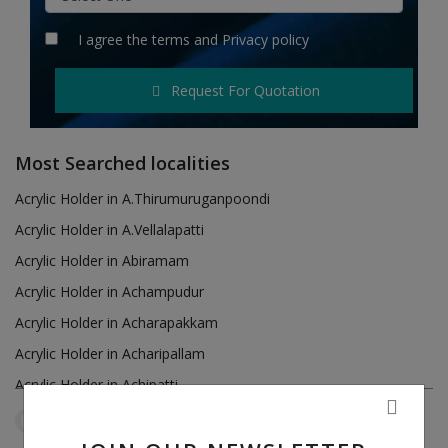
Hotels
I agree the
terms
and
Privacy policy
Wishlist
Request For Quotation
Blog
Contact
Most Searched localities
Login
Acrylic Holder in A.Thirumuruganpoondi
Acrylic Holder in A.Vellalapatti
Register
Acrylic Holder in Abiramam
Location
Acrylic Holder in Achampudur
Acrylic Holder in Acharapakkam
INR (₹)
Acrylic Holder in Acharipallam
Acrylic Holder in Achipatti
Acrylic Holder in Adikaratti
Tamil Nadu
Vijayapuri
Reset Filters
Acrylic Holder in Adiramapattinam