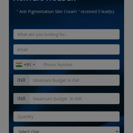
Electronics
" Anti Pigmentation Skin Cream " received 5 lead(s)
Food & Beverage
Automobiles
Education & Training
Home services
+91
Tours & Travels
INR
Building & construction
Services
INR
Study Abroad
Rent & Hire