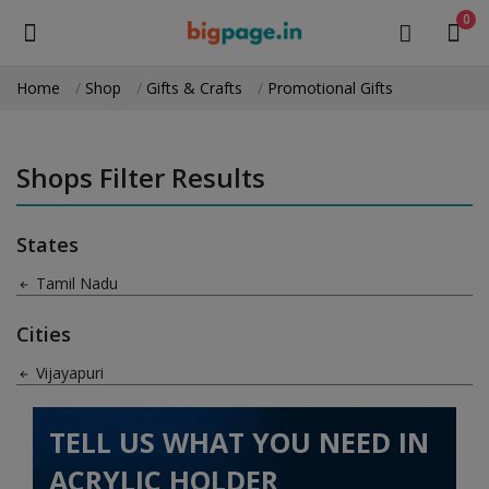
0
Home
Shop
Gifts & Crafts
Promotional Gifts
Sell
Now
Shops Filter Results
Medical Equipment
States
Health & Beauty
Tamil Nadu
Gifts & Crafts
Cities
Fashion
Vijayapuri
Furniture
TELL US WHAT YOU NEED IN
Machinery
ACRYLIC HOLDER