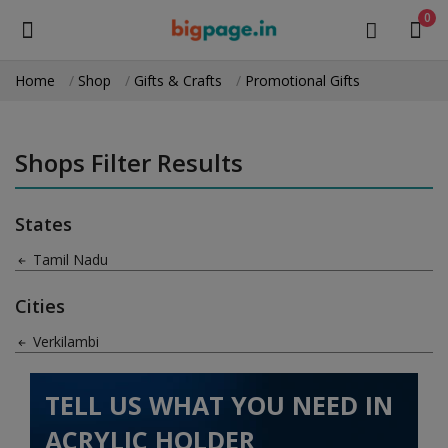
0
Home
Shop
Gifts & Crafts
Promotional Gifts
Sell
Now
Shops Filter Results
Medical Equipment
States
Health & Beauty
Tamil Nadu
Gifts & Crafts
Cities
Fashion
Verkilambi
Furniture
TELL US WHAT YOU NEED IN
Machinery
ACRYLIC HOLDER