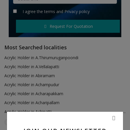
Hotels
I agree the
terms
and
Privacy policy
Wishlist
Request For Quotation
Blog
Contact
Most Searched localities
Login
Acrylic Holder in A.Thirumuruganpoondi
Acrylic Holder in A.Vellalapatti
Register
Acrylic Holder in Abiramam
Location
Acrylic Holder in Achampudur
Acrylic Holder in Acharapakkam
INR (₹)
Acrylic Holder in Acharipallam
Acrylic Holder in Achipatti
Acrylic Holder in Adikaratti
Tamil Nadu
Verkilambi
Reset Filters
Acrylic Holder in Adiramapattinam