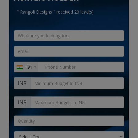
Electronics
" Rangoli Designs " received 20 lead(s)
Food & Beverage
Automobiles
Education & Training
Home services
+91
Tours & Travels
INR
Building & construction
Services
INR
Study Abroad
Rent & Hire