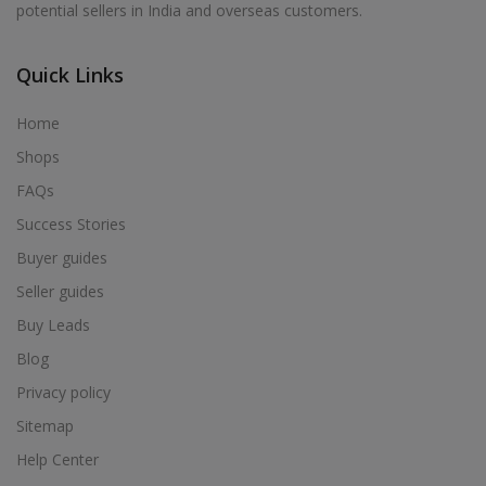
potential sellers in India and overseas customers.
Acrylic Holder in Alur
Acrylic Holder in Alwarkurichi
Quick Links
Acrylic Holder in Alwarthirunagiri
Acrylic Holder in Ambasamudram
Home
Acrylic Holder in Ambattur
Shops
Acrylic Holder in Ambur
FAQs
Acrylic Holder in Ammainaickanur
Success Stories
Acrylic Holder in Ammapettai
Buyer guides
Acrylic Holder in Ammapettai
Seller guides
Acrylic Holder in Ammavarikuppam
Buy Leads
Acrylic Holder in Ammoor
Blog
Acrylic Holder in Anaimalai
Privacy policy
Acrylic Holder in Anaiyur
Sitemap
Acrylic Holder in Anaiyur
Help Center