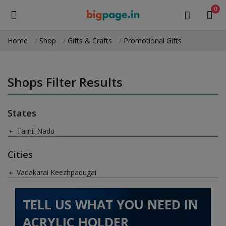
0
Home
Shop
Gifts & Crafts
Promotional Gifts
Sell
Now
Shops Filter Results
Medical Equipment
States
Health & Beauty
Tamil Nadu
Gifts & Crafts
Cities
Fashion
Vadakarai Keezhpadugai
Furniture
TELL US WHAT YOU NEED IN
Machinery
ACRYLIC HOLDER