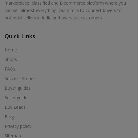
marketplace, classified and E-commerce platform where you
Acrylic Holder in Alur
can sell almost everything. Our aim is to connect buyers to
Acrylic Holder in Alwarkurichi
potential sellers in India and overseas customers.
Acrylic Holder in Alwarthirunagiri
Acrylic Holder in Ambasamudram
Quick Links
Acrylic Holder in Ambattur
Home
Acrylic Holder in Ambur
Shops
Acrylic Holder in Ammainaickanur
FAQs
Acrylic Holder in Ammapettai
Success Stories
Acrylic Holder in Ammapettai
Buyer guides
Acrylic Holder in Ammavarikuppam
Seller guides
Acrylic Holder in Ammoor
Buy Leads
Acrylic Holder in Anaimalai
Blog
Acrylic Holder in Anaiyur
Privacy policy
Acrylic Holder in Anaiyur
Sitemap