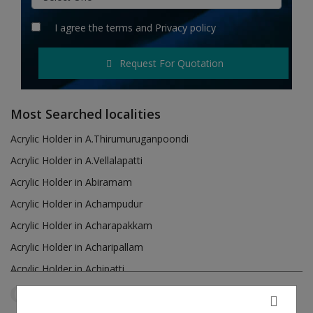
Hotels
I agree the
terms
and
Privacy policy
Wishlist
Request For Quotation
Blog
Contact
Most Searched localities
Login
Acrylic Holder in A.Thirumuruganpoondi
Acrylic Holder in A.Vellalapatti
Register
Acrylic Holder in Abiramam
Location
Acrylic Holder in Achampudur
Acrylic Holder in Acharapakkam
INR (₹)
Acrylic Holder in Acharipallam
Acrylic Holder in Achipatti
Acrylic Holder in Adikaratti
Tamil Nadu
Vadakarai Keezhpadugai
Reset Filters
Acrylic Holder in Adiramapattinam