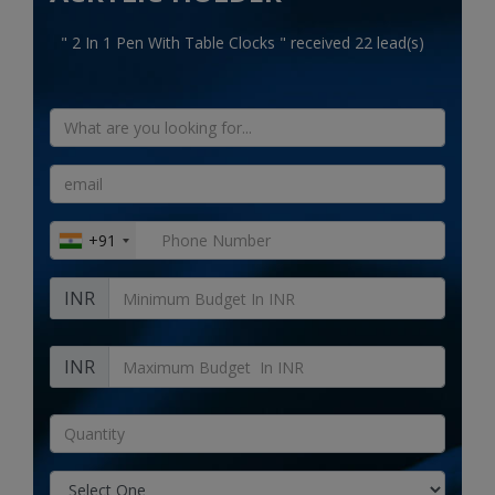
Electronics
" 2 In 1 Pen With Table Clocks " received 22 lead(s)
Food & Beverage
Automobiles
Education & Training
Home services
+91
Tours & Travels
INR
Building & construction
Services
INR
Study Abroad
Rent & Hire