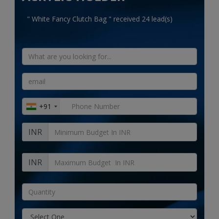
Electronics
" White Fancy Clutch Bag " received 24 lead(s)
Food & Beverage
Automobiles
Education & Training
Home services
+91
Tours & Travels
INR
Building & construction
Services
INR
Study Abroad
Rent & Hire