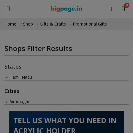
0
Home
Shop
Gifts & Crafts
Promotional Gifts
Sell
Now
Shops Filter Results
Medical Equipment
States
Health & Beauty
Tamil Nadu
Gifts & Crafts
Cities
Fashion
Sirumugai
Furniture
TELL US WHAT YOU NEED IN
Machinery
ACRYLIC HOLDER