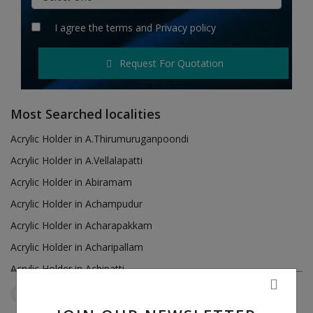
Hotels
I agree the
terms
and
Privacy policy
Wishlist
Request For Quotation
Blog
Contact
Most Searched localities
Login
Acrylic Holder in A.Thirumuruganpoondi
Acrylic Holder in A.Vellalapatti
Register
Acrylic Holder in Abiramam
Location
Acrylic Holder in Achampudur
Acrylic Holder in Acharapakkam
INR (₹)
Acrylic Holder in Acharipallam
Acrylic Holder in Achipatti
Acrylic Holder in Adikaratti
Tamil Nadu
Sirumugai
Reset Filters
Acrylic Holder in Adiramapattinam