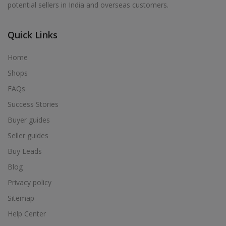
potential sellers in India and overseas customers.
Acrylic Holder in Alur
Acrylic Holder in Alwarkurichi
Quick Links
Acrylic Holder in Alwarthirunagiri
Acrylic Holder in Ambasamudram
Home
Acrylic Holder in Ambattur
Shops
Acrylic Holder in Ambur
FAQs
Acrylic Holder in Ammainaickanur
Success Stories
Acrylic Holder in Ammapettai
Buyer guides
Acrylic Holder in Ammapettai
Seller guides
Acrylic Holder in Ammavarikuppam
Buy Leads
Acrylic Holder in Ammoor
Blog
Acrylic Holder in Anaimalai
Privacy policy
Acrylic Holder in Anaiyur
Sitemap
Acrylic Holder in Anaiyur
Help Center