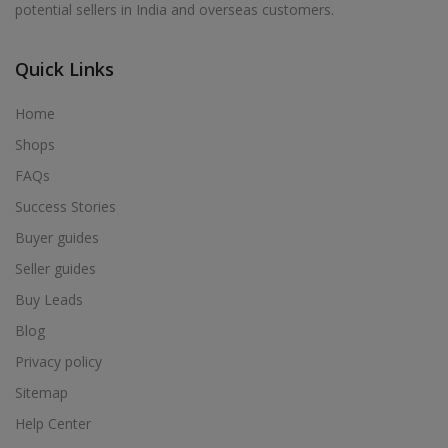
potential sellers in India and overseas customers.
Acrylic Holder in Alur
Acrylic Holder in Alwarkurichi
Quick Links
Acrylic Holder in Alwarthirunagiri
Acrylic Holder in Ambasamudram
Home
Acrylic Holder in Ambattur
Shops
Acrylic Holder in Ambur
FAQs
Acrylic Holder in Ammainaickanur
Success Stories
Acrylic Holder in Ammapettai
Buyer guides
Acrylic Holder in Ammapettai
Seller guides
Acrylic Holder in Ammavarikuppam
Buy Leads
Acrylic Holder in Ammoor
Blog
Acrylic Holder in Anaimalai
Privacy policy
Acrylic Holder in Anaiyur
Sitemap
Acrylic Holder in Anaiyur
Help Center