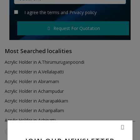
Hotels
I agree the
terms
and
Privacy policy
Wishlist
Request For Quotation
Blog
Contact
Most Searched localities
Login
Acrylic Holder in A.Thirumuruganpoondi
Acrylic Holder in A.Vellalapatti
Register
Acrylic Holder in Abiramam
Location
Acrylic Holder in Achampudur
Acrylic Holder in Acharapakkam
INR (₹)
Acrylic Holder in Acharipallam
Acrylic Holder in Achipatti
Acrylic Holder in Adikaratti
Tamil Nadu
Sayalgudi
Reset Filters
Acrylic Holder in Adiramapattinam