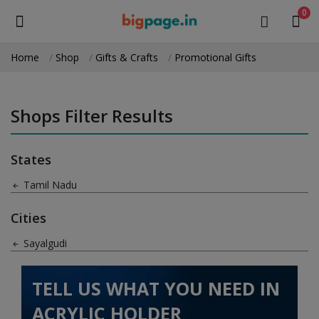
0
Home
Shop
Gifts & Crafts
Promotional Gifts
Sell
Now
Shops Filter Results
Medical Equipment
States
Health & Beauty
Tamil Nadu
Gifts & Crafts
Cities
Fashion
Sayalgudi
Furniture
TELL US WHAT YOU NEED IN
Machinery
ACRYLIC HOLDER