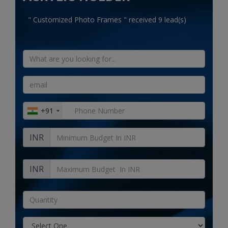
Electronics
" Customized Photo Frames " received 9 lead(s)
Food & Beverage
Automobiles
Education & Training
Home services
+91
Tours & Travels
INR
Building & construction
Services
INR
Study Abroad
Rent & Hire