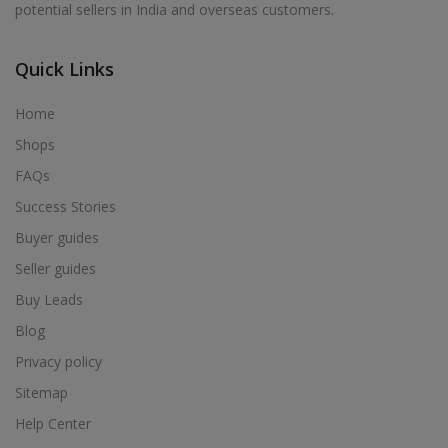
potential sellers in India and overseas customers.
Acrylic Holder in Alur
Acrylic Holder in Alwarkurichi
Quick Links
Acrylic Holder in Alwarthirunagiri
Acrylic Holder in Ambasamudram
Home
Acrylic Holder in Ambattur
Shops
Acrylic Holder in Ambur
FAQs
Acrylic Holder in Ammainaickanur
Success Stories
Acrylic Holder in Ammapettai
Buyer guides
Acrylic Holder in Ammapettai
Seller guides
Acrylic Holder in Ammavarikuppam
Buy Leads
Acrylic Holder in Ammoor
Blog
Acrylic Holder in Anaimalai
Privacy policy
Acrylic Holder in Anaiyur
Sitemap
Acrylic Holder in Anaiyur
Help Center