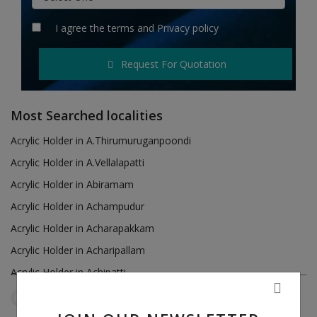
Hotels
I agree the
terms
and
Privacy policy
Wishlist
Request For Quotation
Blog
Contact
Most Searched localities
Login
Acrylic Holder in A.Thirumuruganpoondi
Acrylic Holder in A.Vellalapatti
Register
Acrylic Holder in Abiramam
Location
Acrylic Holder in Achampudur
Acrylic Holder in Acharapakkam
INR (₹)
Acrylic Holder in Acharipallam
Acrylic Holder in Achipatti
Acrylic Holder in Adikaratti
Tamil Nadu
Sankaramanallur
Reset Filters
Acrylic Holder in Adiramapattinam