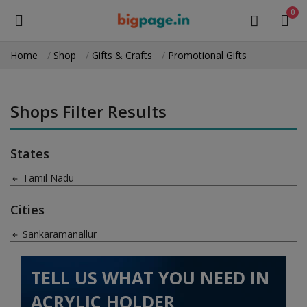
0
Home
Shop
Gifts & Crafts
Promotional Gifts
Sell
Now
Shops Filter Results
Medical Equipment
States
Health & Beauty
Tamil Nadu
Gifts & Crafts
Cities
Fashion
Sankaramanallur
Furniture
TELL US WHAT YOU NEED IN
Machinery
ACRYLIC HOLDER