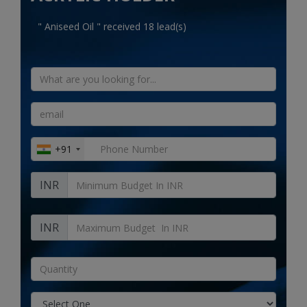
Electronics
" Aniseed Oil " received 18 lead(s)
Food & Beverage
Automobiles
Education & Training
Home services
+91
Tours & Travels
INR
Building & construction
Services
INR
Study Abroad
Rent & Hire