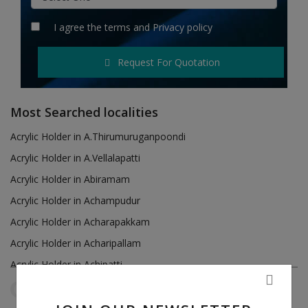
Hotels
I agree the
terms
and
Privacy policy
Wishlist
Request For Quotation
Blog
Contact
Most Searched localities
Login
Acrylic Holder in A.Thirumuruganpoondi
Acrylic Holder in A.Vellalapatti
Register
Acrylic Holder in Abiramam
Location
Acrylic Holder in Achampudur
Acrylic Holder in Acharapakkam
INR (₹)
Acrylic Holder in Acharipallam
Acrylic Holder in Achipatti
Acrylic Holder in Adikaratti
Tamil Nadu
R.S.Mangalam
Reset Filters
Acrylic Holder in Adiramapattinam