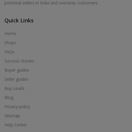
potential sellers in India and overseas customers.
Acrylic Holder in Alur
Acrylic Holder in Alwarkurichi
Quick Links
Acrylic Holder in Alwarthirunagiri
Acrylic Holder in Ambasamudram
Home
Acrylic Holder in Ambattur
Shops
Acrylic Holder in Ambur
FAQs
Acrylic Holder in Ammainaickanur
Success Stories
Acrylic Holder in Ammapettai
Buyer guides
Acrylic Holder in Ammapettai
Seller guides
Acrylic Holder in Ammavarikuppam
Buy Leads
Acrylic Holder in Ammoor
Blog
Acrylic Holder in Anaimalai
Privacy policy
Acrylic Holder in Anaiyur
Sitemap
Acrylic Holder in Anaiyur
Help Center