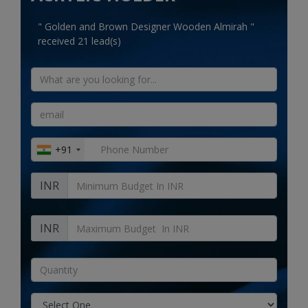
Electronics
" Golden and Brown Designer Wooden Almirah "
Food & Beverage
received 21 lead(s)
Automobiles
Education & Training
Home services
+91
Tours & Travels
INR
Building & construction
Services
INR
Study Abroad
Rent & Hire