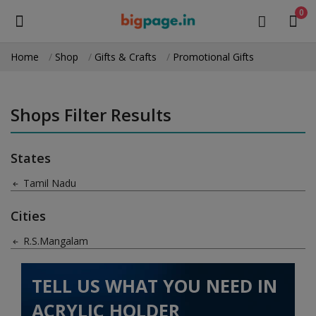
0
Home
Shop
Gifts & Crafts
Promotional Gifts
Sell
Now
Shops Filter Results
Medical Equipment
States
Health & Beauty
Tamil Nadu
Gifts & Crafts
Cities
Fashion
R.S.Mangalam
Furniture
TELL US WHAT YOU NEED IN
Machinery
ACRYLIC HOLDER