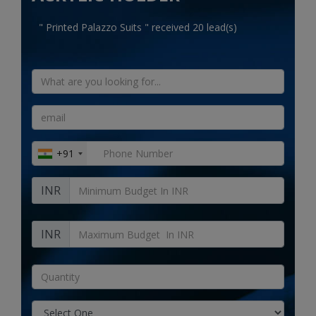
Electronics
" Printed Palazzo Suits " received 20 lead(s)
Food & Beverage
Automobiles
Education & Training
Home services
+91
Tours & Travels
INR
Building & construction
Services
INR
Study Abroad
Rent & Hire