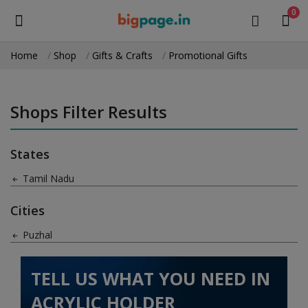
0
Home
Shop
Gifts & Crafts
Promotional Gifts
Sell
Now
Shops Filter Results
Medical Equipment
States
Health & Beauty
Tamil Nadu
Gifts & Crafts
Cities
Fashion
Puzhal
Furniture
TELL US WHAT YOU NEED IN
Machinery
ACRYLIC HOLDER