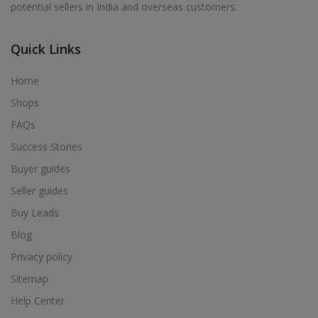
potential sellers in India and overseas customers.
Acrylic Holder in Alur
Acrylic Holder in Alwarkurichi
Quick Links
Acrylic Holder in Alwarthirunagiri
Acrylic Holder in Ambasamudram
Home
Acrylic Holder in Ambattur
Shops
Acrylic Holder in Ambur
FAQs
Acrylic Holder in Ammainaickanur
Success Stories
Acrylic Holder in Ammapettai
Buyer guides
Acrylic Holder in Ammapettai
Seller guides
Acrylic Holder in Ammavarikuppam
Buy Leads
Acrylic Holder in Ammoor
Blog
Acrylic Holder in Anaimalai
Privacy policy
Acrylic Holder in Anaiyur
Sitemap
Acrylic Holder in Anaiyur
Help Center