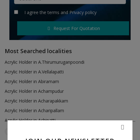
Hotels
I agree the
terms
and
Privacy policy
Wishlist
Request For Quotation
Blog
Contact
Most Searched localities
Login
Acrylic Holder in A.Thirumuruganpoondi
Acrylic Holder in A.Vellalapatti
Register
Acrylic Holder in Abiramam
Location
Acrylic Holder in Achampudur
Acrylic Holder in Acharapakkam
INR (₹)
Acrylic Holder in Acharipallam
Acrylic Holder in Achipatti
Acrylic Holder in Adikaratti
Tamil Nadu
Puzhal
Reset Filters
Acrylic Holder in Adiramapattinam