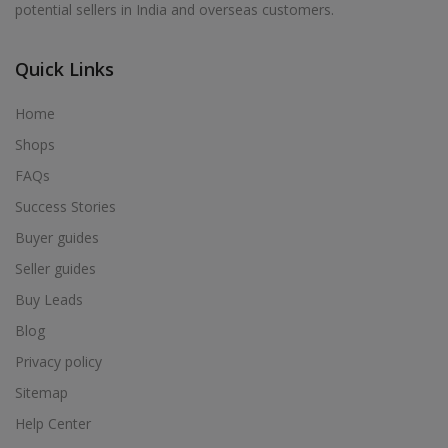
potential sellers in India and overseas customers.
Acrylic Holder in Alur
Acrylic Holder in Alwarkurichi
Quick Links
Acrylic Holder in Alwarthirunagiri
Acrylic Holder in Ambasamudram
Home
Acrylic Holder in Ambattur
Shops
Acrylic Holder in Ambur
FAQs
Acrylic Holder in Ammainaickanur
Success Stories
Acrylic Holder in Ammapettai
Buyer guides
Acrylic Holder in Ammapettai
Seller guides
Acrylic Holder in Ammavarikuppam
Buy Leads
Acrylic Holder in Ammoor
Blog
Acrylic Holder in Anaimalai
Privacy policy
Acrylic Holder in Anaiyur
Sitemap
Acrylic Holder in Anaiyur
Help Center