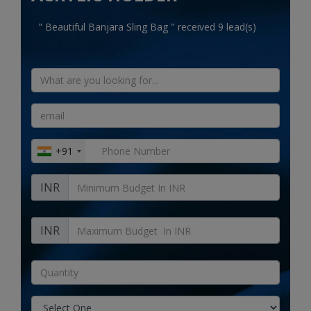
Electronics
" Beautiful Banjara Sling Bag " received 9 lead(s)
Food & Beverage
Automobiles
Education & Training
Home services
+91
Tours & Travels
INR
Building & construction
Services
INR
Study Abroad
Rent & Hire