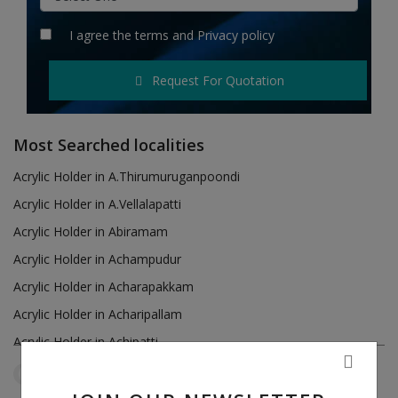
Hotels
I agree the
terms
and
Privacy policy
Wishlist
Request For Quotation
Blog
Contact
Most Searched localities
Login
Acrylic Holder in A.Thirumuruganpoondi
Acrylic Holder in A.Vellalapatti
Register
Acrylic Holder in Abiramam
Location
Acrylic Holder in Achampudur
Acrylic Holder in Acharapakkam
INR (₹)
Acrylic Holder in Acharipallam
Acrylic Holder in Achipatti
Acrylic Holder in Adikaratti
Tamil Nadu
Puduvayal
Reset Filters
Acrylic Holder in Adiramapattinam