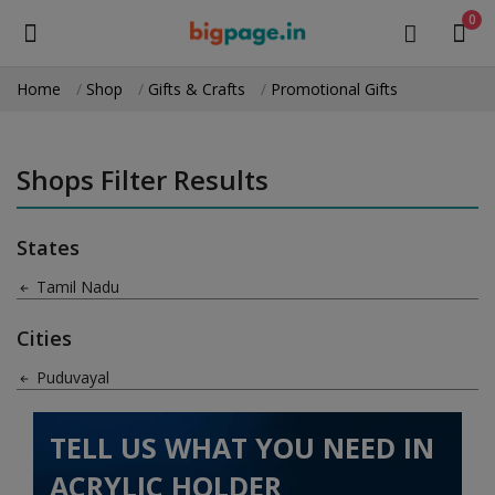
0
Home
Shop
Gifts & Crafts
Promotional Gifts
Sell
Now
Shops Filter Results
Medical Equipment
States
Health & Beauty
Tamil Nadu
Gifts & Crafts
Cities
Fashion
Puduvayal
Furniture
TELL US WHAT YOU NEED IN
Machinery
ACRYLIC HOLDER