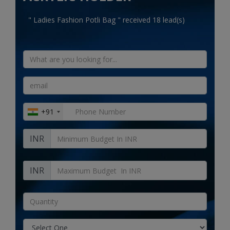
Electronics
" Ladies Fashion Potli Bag " received 18 lead(s)
Food & Beverage
Automobiles
Education & Training
Home services
+91
Tours & Travels
INR
Building & construction
Services
INR
Study Abroad
Rent & Hire