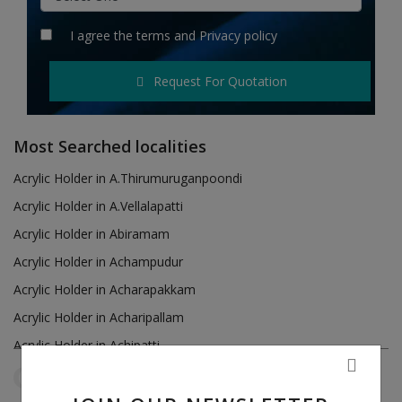
Hotels
I agree the
terms
and
Privacy policy
Wishlist
Request For Quotation
Blog
Contact
Most Searched localities
Login
Acrylic Holder in A.Thirumuruganpoondi
Acrylic Holder in A.Vellalapatti
Register
Acrylic Holder in Abiramam
Location
Acrylic Holder in Achampudur
Acrylic Holder in Acharapakkam
INR (₹)
Acrylic Holder in Acharipallam
Acrylic Holder in Achipatti
Acrylic Holder in Adikaratti
Tamil Nadu
Perumagalur
Reset Filters
Acrylic Holder in Adiramapattinam