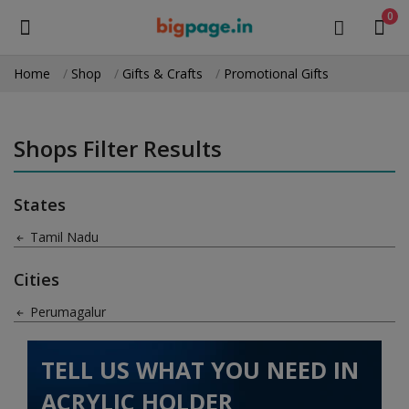
0
Home
Shop
Gifts & Crafts
Promotional Gifts
Sell
Now
Shops Filter Results
Medical Equipment
States
Health & Beauty
Tamil Nadu
Gifts & Crafts
Cities
Fashion
Perumagalur
Furniture
TELL US WHAT YOU NEED IN
Machinery
ACRYLIC HOLDER