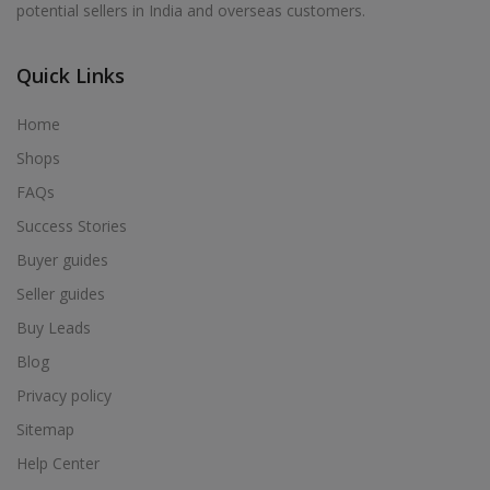
potential sellers in India and overseas customers.
Acrylic Holder in Alur
Acrylic Holder in Alwarkurichi
Quick Links
Acrylic Holder in Alwarthirunagiri
Acrylic Holder in Ambasamudram
Home
Acrylic Holder in Ambattur
Shops
Acrylic Holder in Ambur
FAQs
Acrylic Holder in Ammainaickanur
Success Stories
Acrylic Holder in Ammapettai
Buyer guides
Acrylic Holder in Ammapettai
Seller guides
Acrylic Holder in Ammavarikuppam
Buy Leads
Acrylic Holder in Ammoor
Blog
Acrylic Holder in Anaimalai
Privacy policy
Acrylic Holder in Anaiyur
Sitemap
Acrylic Holder in Anaiyur
Help Center