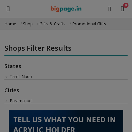
0
Home
Shop
Gifts & Crafts
Promotional Gifts
Sell
Now
Shops Filter Results
Medical Equipment
States
Health & Beauty
Tamil Nadu
Gifts & Crafts
Cities
Fashion
Paramakudi
Furniture
TELL US WHAT YOU NEED IN
Machinery
ACRYLIC HOLDER