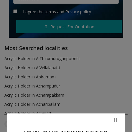
Hotels
I agree the
terms
and
Privacy policy
Wishlist
Request For Quotation
Blog
Contact
Most Searched localities
Login
Acrylic Holder in A.Thirumuruganpoondi
Acrylic Holder in A.Vellalapatti
Register
Acrylic Holder in Abiramam
Location
Acrylic Holder in Achampudur
Acrylic Holder in Acharapakkam
INR (₹)
Acrylic Holder in Acharipallam
Acrylic Holder in Achipatti
Acrylic Holder in Adikaratti
Tamil Nadu
Paramakudi
Reset Filters
Acrylic Holder in Adiramapattinam