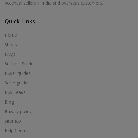
potential sellers in India and overseas customers.
Acrylic Holder in Alur
Acrylic Holder in Alwarkurichi
Quick Links
Acrylic Holder in Alwarthirunagiri
Acrylic Holder in Ambasamudram
Home
Acrylic Holder in Ambattur
Shops
Acrylic Holder in Ambur
FAQs
Acrylic Holder in Ammainaickanur
Success Stories
Acrylic Holder in Ammapettai
Buyer guides
Acrylic Holder in Ammapettai
Seller guides
Acrylic Holder in Ammavarikuppam
Buy Leads
Acrylic Holder in Ammoor
Blog
Acrylic Holder in Anaimalai
Privacy policy
Acrylic Holder in Anaiyur
Sitemap
Acrylic Holder in Anaiyur
Help Center