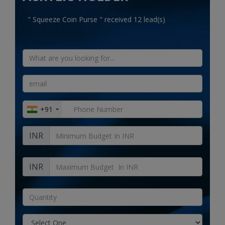
Electronics
" Squeeze Coin Purse " received 12 lead(s)
Food & Beverage
Automobiles
Education & Training
Home services
+91
Tours & Travels
INR
Building & construction
Services
INR
Study Abroad
Rent & Hire