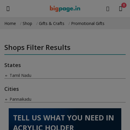
0
Home
Shop
Gifts & Crafts
Promotional Gifts
Sell
Now
Shops Filter Results
Medical Equipment
States
Health & Beauty
Tamil Nadu
Gifts & Crafts
Cities
Fashion
Pannaikadu
Furniture
TELL US WHAT YOU NEED IN
Machinery
ACRYLIC HOLDER