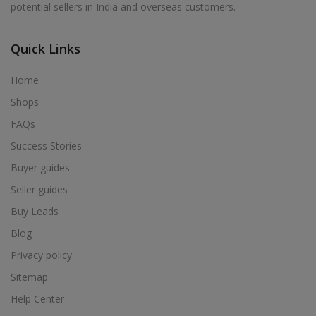
potential sellers in India and overseas customers.
Acrylic Holder in Alur
Acrylic Holder in Alwarkurichi
Quick Links
Acrylic Holder in Alwarthirunagiri
Acrylic Holder in Ambasamudram
Home
Acrylic Holder in Ambattur
Shops
Acrylic Holder in Ambur
FAQs
Acrylic Holder in Ammainaickanur
Success Stories
Acrylic Holder in Ammapettai
Buyer guides
Acrylic Holder in Ammapettai
Seller guides
Acrylic Holder in Ammavarikuppam
Buy Leads
Acrylic Holder in Ammoor
Blog
Acrylic Holder in Anaimalai
Privacy policy
Acrylic Holder in Anaiyur
Sitemap
Acrylic Holder in Anaiyur
Help Center