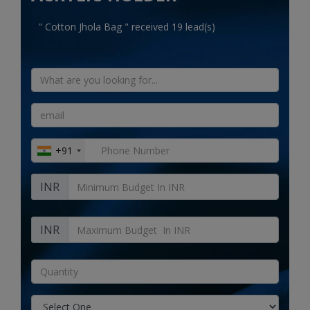
Electronics
" Cotton Jhola Bag " received 19 lead(s)
Food & Beverage
Automobiles
Education & Training
Home services
+91
Tours & Travels
INR
Building & construction
Services
INR
Study Abroad
Rent & Hire