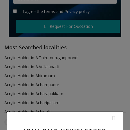
Hotels
I agree the
terms
and
Privacy policy
Wishlist
Request For Quotation
Blog
Contact
Most Searched localities
Login
Acrylic Holder in A.Thirumuruganpoondi
Acrylic Holder in A.Vellalapatti
Register
Acrylic Holder in Abiramam
Location
Acrylic Holder in Achampudur
Acrylic Holder in Acharapakkam
INR (₹)
Acrylic Holder in Acharipallam
Acrylic Holder in Achipatti
Acrylic Holder in Adikaratti
Tamil Nadu
Pannaikadu
Reset Filters
Acrylic Holder in Adiramapattinam