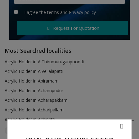
Hotels
I agree the
terms
and
Privacy policy
Wishlist
Request For Quotation
Blog
Contact
Most Searched localities
Login
Acrylic Holder in A.Thirumuruganpoondi
Acrylic Holder in A.Vellalapatti
Register
Acrylic Holder in Abiramam
Location
Acrylic Holder in Achampudur
Acrylic Holder in Acharapakkam
INR (₹)
Acrylic Holder in Acharipallam
Acrylic Holder in Achipatti
Acrylic Holder in Adikaratti
Tamil Nadu
Panagudi
Reset Filters
Acrylic Holder in Adiramapattinam