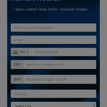
Electronics
" Black Leather Fanny Packs " received 7 lead(s)
Food & Beverage
Automobiles
Education & Training
Home services
+91
Tours & Travels
INR
Building & construction
Services
INR
Study Abroad
Rent & Hire