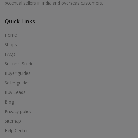
potential sellers in India and overseas customers.
Acrylic Holder in Alur
Acrylic Holder in Alwarkurichi
Quick Links
Acrylic Holder in Alwarthirunagiri
Acrylic Holder in Ambasamudram
Home
Acrylic Holder in Ambattur
Shops
Acrylic Holder in Ambur
FAQs
Acrylic Holder in Ammainaickanur
Success Stories
Acrylic Holder in Ammapettai
Buyer guides
Acrylic Holder in Ammapettai
Seller guides
Acrylic Holder in Ammavarikuppam
Buy Leads
Acrylic Holder in Ammoor
Blog
Acrylic Holder in Anaimalai
Privacy policy
Acrylic Holder in Anaiyur
Sitemap
Acrylic Holder in Anaiyur
Help Center