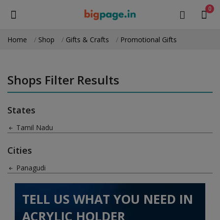
0
Home
Shop
Gifts & Crafts
Promotional Gifts
Sell
Now
Shops Filter Results
Medical Equipment
States
Health & Beauty
Tamil Nadu
Gifts & Crafts
Cities
Fashion
Panagudi
Furniture
TELL US WHAT YOU NEED IN
Machinery
ACRYLIC HOLDER