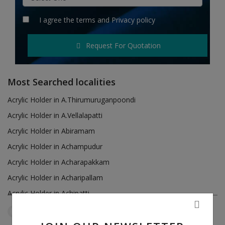
Hotels
I agree the
terms
and
Privacy policy
Wishlist
Request For Quotation
Blog
Contact
Most Searched localities
Login
Acrylic Holder in A.Thirumuruganpoondi
Acrylic Holder in A.Vellalapatti
Register
Acrylic Holder in Abiramam
Location
Acrylic Holder in Achampudur
Acrylic Holder in Acharapakkam
INR (₹)
Acrylic Holder in Acharipallam
Acrylic Holder in Achipatti
Acrylic Holder in Adikaratti
Tamil Nadu
Pallavaram
Reset Filters
Acrylic Holder in Adiramapattinam