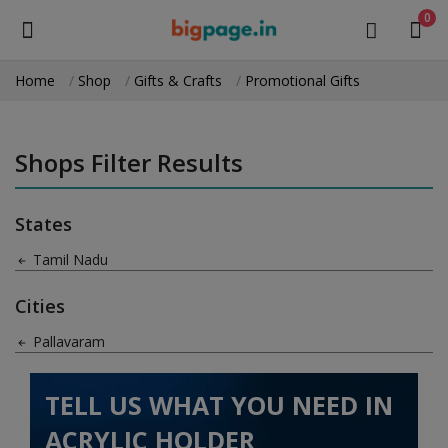
0
Home
Shop
Gifts & Crafts
Promotional Gifts
Sell
Now
Shops Filter Results
Medical Equipment
States
Health & Beauty
Tamil Nadu
Gifts & Crafts
Cities
Fashion
Pallavaram
Furniture
TELL US WHAT YOU NEED IN
Machinery
ACRYLIC HOLDER