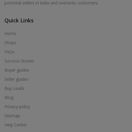
potential sellers in India and overseas customers.
Acrylic Holder in Alur
Acrylic Holder in Alwarkurichi
Quick Links
Acrylic Holder in Alwarthirunagiri
Acrylic Holder in Ambasamudram
Home
Acrylic Holder in Ambattur
Shops
Acrylic Holder in Ambur
FAQs
Acrylic Holder in Ammainaickanur
Success Stories
Acrylic Holder in Ammapettai
Buyer guides
Acrylic Holder in Ammapettai
Seller guides
Acrylic Holder in Ammavarikuppam
Buy Leads
Acrylic Holder in Ammoor
Blog
Acrylic Holder in Anaimalai
Privacy policy
Acrylic Holder in Anaiyur
Sitemap
Acrylic Holder in Anaiyur
Help Center