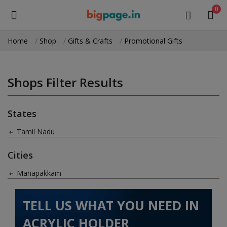
0
Home
Shop
Gifts & Crafts
Promotional Gifts
Sell
Now
Shops Filter Results
Medical Equipment
States
Health & Beauty
Tamil Nadu
Gifts & Crafts
Cities
Fashion
Manapakkam
Furniture
TELL US WHAT YOU NEED IN
Machinery
ACRYLIC HOLDER