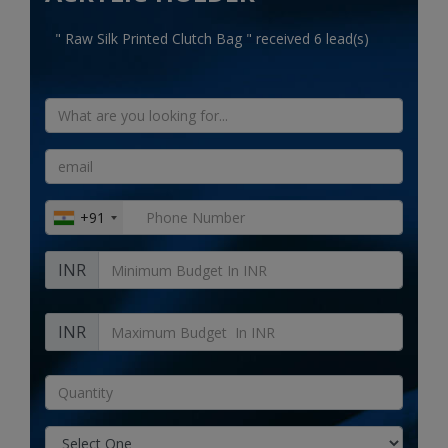
Electronics
" Raw Silk Printed Clutch Bag " received 6 lead(s)
Food & Beverage
Automobiles
Education & Training
Home services
+91
Tours & Travels
INR
Building & construction
Services
INR
Study Abroad
Rent & Hire