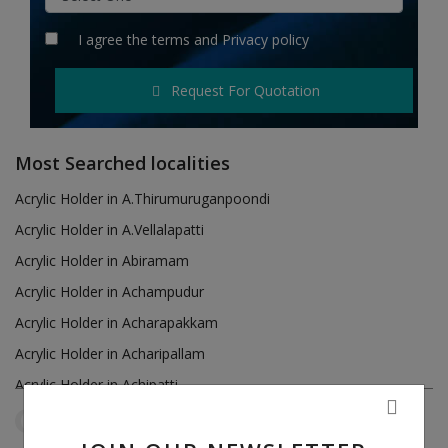
Hotels
I agree the
terms
and
Privacy policy
Wishlist
Request For Quotation
Blog
Contact
Most Searched localities
Login
Acrylic Holder in A.Thirumuruganpoondi
Acrylic Holder in A.Vellalapatti
Register
Acrylic Holder in Abiramam
Location
Acrylic Holder in Achampudur
Acrylic Holder in Acharapakkam
INR (₹)
Acrylic Holder in Acharipallam
Acrylic Holder in Achipatti
Acrylic Holder in Adikaratti
Tamil Nadu
Manapakkam
Reset Filters
Acrylic Holder in Adiramapattinam