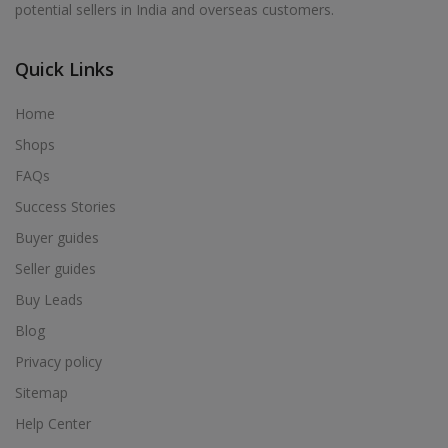
potential sellers in India and overseas customers.
Acrylic Holder in Alur
Acrylic Holder in Alwarkurichi
Quick Links
Acrylic Holder in Alwarthirunagiri
Acrylic Holder in Ambasamudram
Home
Acrylic Holder in Ambattur
Shops
Acrylic Holder in Ambur
FAQs
Acrylic Holder in Ammainaickanur
Success Stories
Acrylic Holder in Ammapettai
Buyer guides
Acrylic Holder in Ammapettai
Seller guides
Acrylic Holder in Ammavarikuppam
Buy Leads
Acrylic Holder in Ammoor
Blog
Acrylic Holder in Anaimalai
Privacy policy
Acrylic Holder in Anaiyur
Sitemap
Acrylic Holder in Anaiyur
Help Center