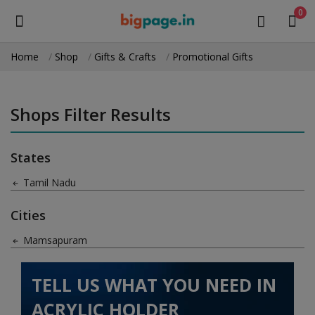
0
Home
Shop
Gifts & Crafts
Promotional Gifts
Sell
Now
Shops Filter Results
Medical Equipment
States
Health & Beauty
Tamil Nadu
Gifts & Crafts
Cities
Fashion
Mamsapuram
Furniture
TELL US WHAT YOU NEED IN
Machinery
ACRYLIC HOLDER