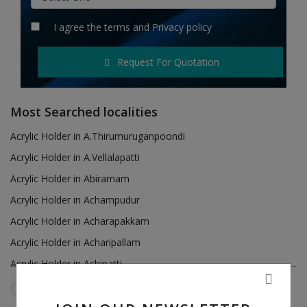
Hotels
I agree the
terms
and
Privacy policy
Wishlist
Request For Quotation
Blog
Contact
Most Searched localities
Login
Acrylic Holder in A.Thirumuruganpoondi
Acrylic Holder in A.Vellalapatti
Register
Acrylic Holder in Abiramam
Location
Acrylic Holder in Achampudur
Acrylic Holder in Acharapakkam
INR (₹)
Acrylic Holder in Acharipallam
Acrylic Holder in Achipatti
Acrylic Holder in Adikaratti
Tamil Nadu
Mamsapuram
Reset Filters
Acrylic Holder in Adiramapattinam