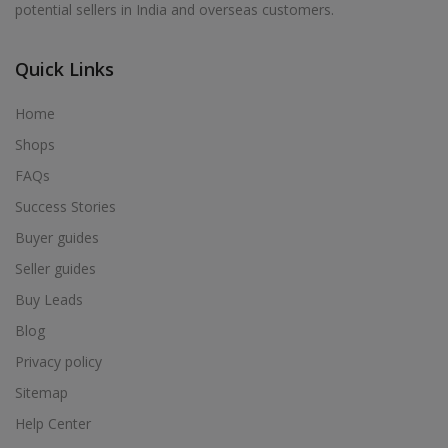
potential sellers in India and overseas customers.
Acrylic Holder in Alur
Acrylic Holder in Alwarkurichi
Quick Links
Acrylic Holder in Alwarthirunagiri
Acrylic Holder in Ambasamudram
Home
Acrylic Holder in Ambattur
Shops
Acrylic Holder in Ambur
FAQs
Acrylic Holder in Ammainaickanur
Success Stories
Acrylic Holder in Ammapettai
Buyer guides
Acrylic Holder in Ammapettai
Seller guides
Acrylic Holder in Ammavarikuppam
Buy Leads
Acrylic Holder in Ammoor
Blog
Acrylic Holder in Anaimalai
Privacy policy
Acrylic Holder in Anaiyur
Sitemap
Acrylic Holder in Anaiyur
Help Center