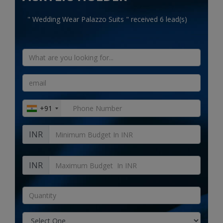
Electronics
" Wedding Wear Palazzo Suits " received 6 lead(s)
Food & Beverage
Automobiles
Education & Training
Home services
+91
Tours & Travels
INR
Building & construction
Services
INR
Study Abroad
Rent & Hire